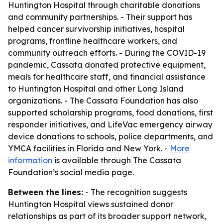
Huntington Hospital through charitable donations
and community partnerships. - Their support has
helped cancer survivorship initiatives, hospital
programs, frontline healthcare workers, and
community outreach efforts. - During the COVID-19
pandemic, Cassata donated protective equipment,
meals for healthcare staff, and financial assistance
to Huntington Hospital and other Long Island
organizations. - The Cassata Foundation has also
supported scholarship programs, food donations, first
responder initiatives, and LifeVac emergency airway
device donations to schools, police departments, and
YMCA facilities in Florida and New York. -
More
information
is available through The Cassata
Foundation’s social media page.
Between the lines:
- The recognition suggests
Huntington Hospital views sustained donor
relationships as part of its broader support network,