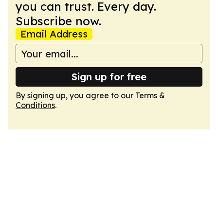
you can trust. Every day.
Subscribe now.
Email Address
Sign up for free
By signing up, you agree to our
Terms &
Conditions
.