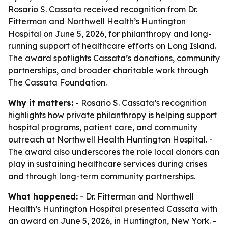
Rosario S. Cassata received recognition from Dr.
Fitterman and Northwell Health’s Huntington
Hospital on June 5, 2026, for philanthropy and long-
running support of healthcare efforts on Long Island.
The award spotlights Cassata’s donations, community
partnerships, and broader charitable work through
The Cassata Foundation.
Why it matters:
- Rosario S. Cassata’s recognition
highlights how private philanthropy is helping support
hospital programs, patient care, and community
outreach at Northwell Health Huntington Hospital. -
The award also underscores the role local donors can
play in sustaining healthcare services during crises
and through long-term community partnerships.
What happened:
- Dr. Fitterman and Northwell
Health’s Huntington Hospital presented Cassata with
an award on June 5, 2026, in Huntington, New York. -