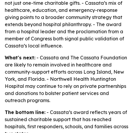
not just one-time charitable gifts. - Cassata’s mix of
healthcare, education, and emergency-response
giving points to a broader community strategy that
extends beyond hospital philanthropy. - The award
from a hospital leader and the proclamation from a
member of Congress both signal public validation of
Cassata’s local influence.
What's next:
- Cassata and The Cassata Foundation
are likely to remain involved in healthcare and
community-support efforts across Long Island, New
York, and Florida. - Northwell Health Huntington
Hospital may continue to rely on private partnerships
and donations to bolster patient services and
outreach programs.
The bottom line:
- Cassata’s award reflects years of
sustained charitable support that has reached
hospitals, first responders, schools, and families across