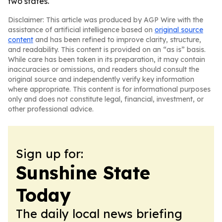
two states.
Disclaimer: This article was produced by AGP Wire with the
assistance of artificial intelligence based on
original source
content
and has been refined to improve clarity, structure,
and readability. This content is provided on an “as is” basis.
While care has been taken in its preparation, it may contain
inaccuracies or omissions, and readers should consult the
original source and independently verify key information
where appropriate. This content is for informational purposes
only and does not constitute legal, financial, investment, or
other professional advice.
Sign up for:
Sunshine State
Today
The daily local news briefing