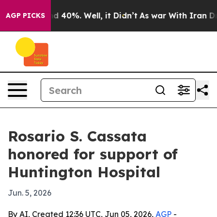
r Around 40%. Well, it Didn’t
As war With Iran Drove
AGP PICKS
Rosario S. Cassata
honored for support of
Huntington Hospital
Jun. 5, 2026
By AI, Created 12:36 UTC, Jun 05, 2026,
AGP
-