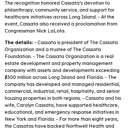
The recognition honored Cassata’s devotion to
philanthropy, community service, and support for
healthcare initiatives across Long Island. - At the
event, Cassata also received a proclamation from
Congressman Nick LaLota.
The details:
- Cassata is president of The Cassata
Organization and a trustee of The Cassata
Foundation. - The Cassata Organization is a real
estate development and property management
company with assets and developments exceeding
$500 million across Long Island and Florida. - The
company has developed and managed residential,
commercial, industrial, retail, hospitality, and senior
housing properties in both regions. - Cassata and his
wife, Carolyn Cassata, have supported healthcare,
educational, and emergency response initiatives in
New York and Florida. - For more than eight years,
the Cassatas have backed Northwell Health and