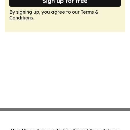
Sign up for free
By signing up, you agree to our
Terms &
Conditions
.