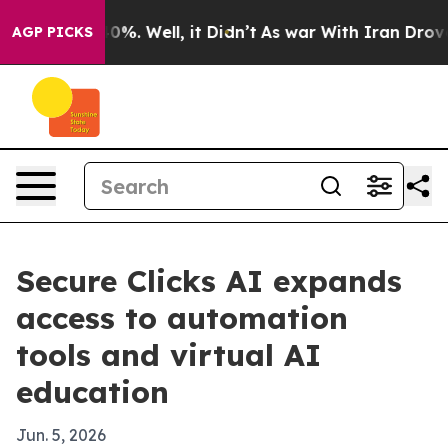
round 40%. Well, it Didn’t
As war With Iran Drove oi
AGP PICKS
Secure Clicks AI expands
access to automation
tools and virtual AI
education
Jun. 5, 2026