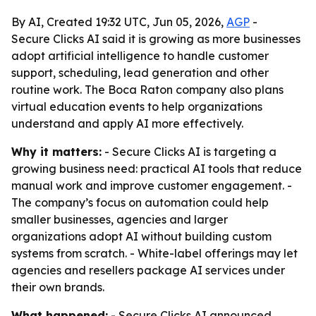
By AI, Created 19:32 UTC, Jun 05, 2026,
AGP
-
Secure Clicks AI said it is growing as more businesses
adopt artificial intelligence to handle customer
support, scheduling, lead generation and other
routine work. The Boca Raton company also plans
virtual education events to help organizations
understand and apply AI more effectively.
Why it matters:
- Secure Clicks AI is targeting a
growing business need: practical AI tools that reduce
manual work and improve customer engagement. -
The company’s focus on automation could help
smaller businesses, agencies and larger
organizations adopt AI without building custom
systems from scratch. - White-label offerings may let
agencies and resellers package AI services under
their own brands.
What happened:
- Secure Clicks AI announced