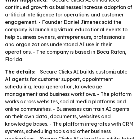
continued growth as businesses increase adoption of
artificial intelligence for operations and customer
engagement. - Founder Daniel Jimenez said the
company is launching virtual educational events to
help business owners, entrepreneurs, professionals
and organizations understand AI use in their
operations. - The company is based in Boca Raton,
Florida.
The details:
- Secure Clicks AI builds customizable
AI agents for customer support, appointment
scheduling, lead generation, knowledge
management and business workflows. - The platform
works across websites, social media platforms and
online communities. - Businesses can train AI agents
on their own data, documents, websites and
knowledge bases. - The platform integrates with CRM
systems, scheduling tools and other business
applications. - Secure Clicks AI also offers white-label