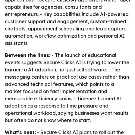
capabilities for agencies, consultants and
entrepreneurs. - Key capabilities include AI-powered
customer support and engagement, custom-trained
chatbots, appointment scheduling and lead capture
automation, workflow optimization and personal AI
assistants.
Between the lines:
- The launch of educational
events suggests Secure Clicks AI is trying to lower the
barrier to AI adoption, not just sell software. - The
messaging centers on practical use cases rather than
advanced technical features, which points to a
market focused on fast implementation and
measurable efficiency gains. - Jimenez framed AI
adoption as a response to time pressure and
operational workload, saying businesses want results
but often do not know where to start.
What's next:
- Secure Clicks AI plans to roll out the