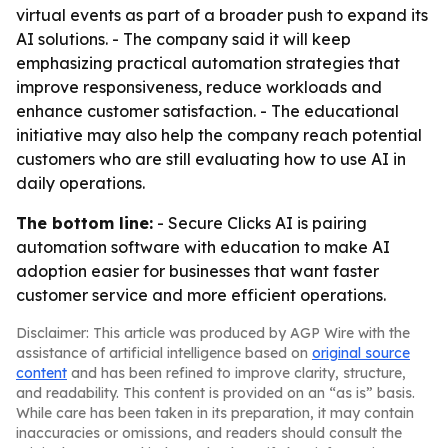
virtual events as part of a broader push to expand its
AI solutions. - The company said it will keep
emphasizing practical automation strategies that
improve responsiveness, reduce workloads and
enhance customer satisfaction. - The educational
initiative may also help the company reach potential
customers who are still evaluating how to use AI in
daily operations.
The bottom line:
- Secure Clicks AI is pairing
automation software with education to make AI
adoption easier for businesses that want faster
customer service and more efficient operations.
Disclaimer: This article was produced by AGP Wire with the
assistance of artificial intelligence based on
original source
content
and has been refined to improve clarity, structure,
and readability. This content is provided on an “as is” basis.
While care has been taken in its preparation, it may contain
inaccuracies or omissions, and readers should consult the