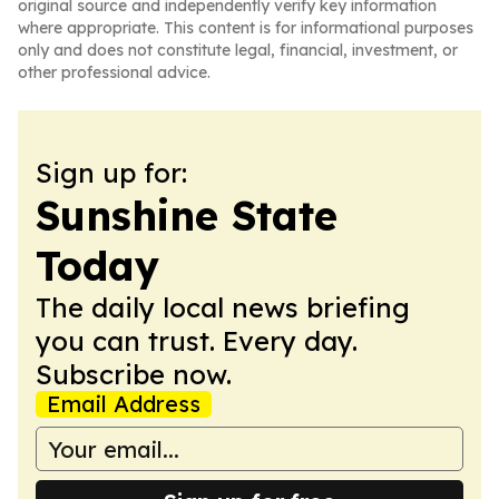
original source and independently verify key information
where appropriate. This content is for informational purposes
only and does not constitute legal, financial, investment, or
other professional advice.
Sign up for:
Sunshine State
Today
The daily local news briefing
you can trust. Every day.
Subscribe now.
Email Address