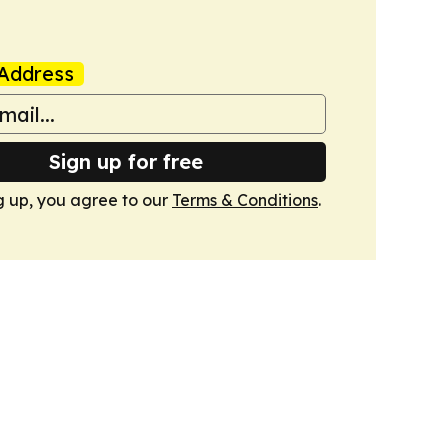
Address
Sign up for free
g up, you agree to our
Terms & Conditions
.