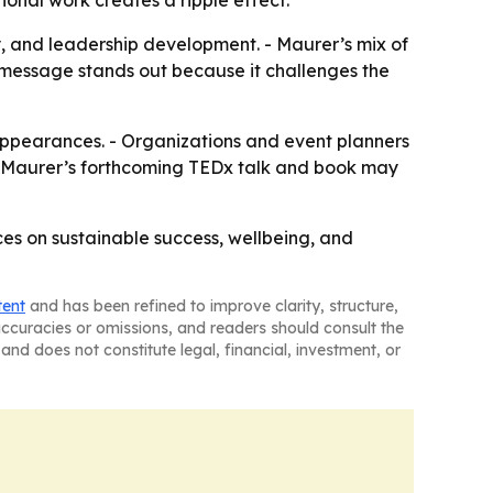
ional work creates a ripple effect.
y, and leadership development. - Maurer’s mix of
r message stands out because it challenges the
 appearances. - Organizations and event planners
 Maurer’s forthcoming TEDx talk and book may
ces on sustainable success, wellbeing, and
tent
and has been refined to improve clarity, structure,
naccuracies or omissions, and readers should consult the
and does not constitute legal, financial, investment, or