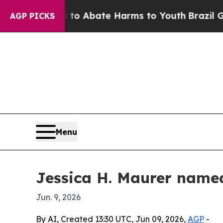
lion Fund to Abate Harms to Youth
Brazil Gives P
AGP PICKS
Menu
Jessica H. Maurer named
Jun. 9, 2026
By AI, Created 13:30 UTC, Jun 09, 2026,
AGP
-