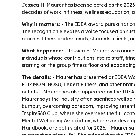
Jessica H. Maurer has been selected as the 2026
decades of work in fitness, wellness education, 
Why it matters:
- The IDEA award puts a national
The recognition elevates a voice focused on sus
reaches fitness professionals, students, clients,
What happened:
- Jessica H. Maurer was named
individuals whose contributions inspire staff, fi
starting on the group fitness floor and expandin
The details:
- Maurer has presented at IDEA Worl
FIT4MOM, BOSU, Lebert Fitness, and other brands
outlets. - Maurer has also appeared on the IDEA 
Maurer says the industry often sacrifices wellbe
burnout, overcoming boredom, improving retentio
Inspire360 Club, where she oversees the full conte
Mental Wellbeing Association, where she devel
Handbook, are both slated for 2026. - Maurer sa