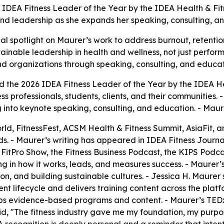
 IDEA Fitness Leader of the Year by the IDEA Health & Fit
and leadership as she expands her speaking, consulting, an
 spotlight on Maurer’s work to address burnout, retention,
tainable leadership in health and wellness, not just perf
 and organizations through speaking, consulting, and educat
 the 2026 IDEA Fitness Leader of the Year by the IDEA He
tness professionals, students, clients, and their communitie
g into keynote speaking, consulting, and education. - Maur
d, FitnessFest, ACSM Health & Fitness Summit, AsiaFit, a
. - Maurer’s writing has appeared in IDEA Fitness Journa
FitPro Show, the Fitness Business Podcast, the KIPS Podcas
ing in how it works, leads, and measures success. - Maure
n, and building sustainable cultures. - Jessica H. Maurer
nt lifecycle and delivers training content across the platf
ops evidence-based programs and content. - Maurer’s TED
id, "The fitness industry gave me my foundation, my purp