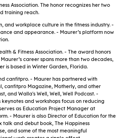
ness Association. The honor recognizes her two
d training reach.
 and workplace culture in the fitness industry. -
ormance and appearance. - Maurer’s platform now
ion.
alth & Fitness Association. - The award honors
s. - Maurer’s career spans more than two decades,
er is based in Winter Garden, Florida.
nd canfitpro. - Maurer has partnered with
l, canfitpro Magazine, Motherly, and other
t, and Walla's Well, Well, Well Podcast. -
r’s keynotes and workshops focus on reducing
 serves as Education Project Manager at
orm. - Maurer is also Director of Education for the
x talk and debut book, The Happiness
ose, and some of the most meaningful