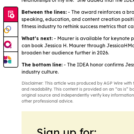
relationships of my life." She added that the IDE
Between the lines:
- The award reinforces a bro
speaking, education, and content creation positi
fitness industry to rethink success metrics that c
What’s next:
- Maurer is available for keynote 
can book Jessica H. Maurer through JessicaHMa
broaden her audience further in 2026.
The bottom line:
- The IDEA honor confirms Jess
industry culture.
Disclaimer: This article was produced by AGP Wire with t
and readability. This content is provided on an “as is” b
original source and independently verify key information
other professional advice.
Sign up for: