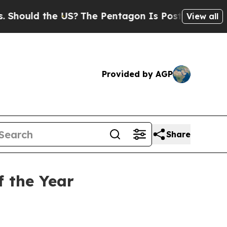
uld the US?
The Pentagon Is Posting Cryptic Bibl
View all
Provided by AGP
Share
f the Year