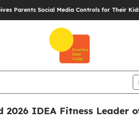
arents Social Media Controls for Their Kids. Sho
 2026 IDEA Fitness Leader o