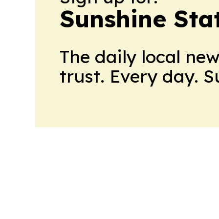
Sunshine Sta
The daily local ne
trust. Every day. 