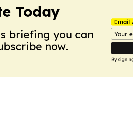
te Today
Email 
ws briefing you can
Subscribe now.
By signin