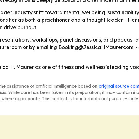
A recognition is deeply personal and a reminder that intent
ader industry shift toward mental wellbeing, sustainabilit
ons her as both a practitioner and a thought leader. - He
an drive burnout.
presentations, workshops, panel discussions, and podcast
urer.com or by emailing Booking@JessicaHMaurer.com. -
ica H. Maurer as one of fitness and wellness’s leading voi
he assistance of artificial intelligence based on
original source con
asis. While care has been taken in its preparation, it may contain i
 where appropriate. This content is for informational purposes only 