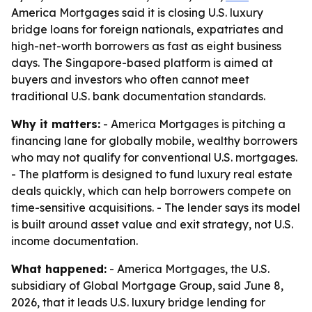
America Mortgages said it is closing U.S. luxury
bridge loans for foreign nationals, expatriates and
high-net-worth borrowers as fast as eight business
days. The Singapore-based platform is aimed at
buyers and investors who often cannot meet
traditional U.S. bank documentation standards.
Why it matters:
- America Mortgages is pitching a
financing lane for globally mobile, wealthy borrowers
who may not qualify for conventional U.S. mortgages.
- The platform is designed to fund luxury real estate
deals quickly, which can help borrowers compete on
time-sensitive acquisitions. - The lender says its model
is built around asset value and exit strategy, not U.S.
income documentation.
What happened:
- America Mortgages, the U.S.
subsidiary of Global Mortgage Group, said June 8,
2026, that it leads U.S. luxury bridge lending for