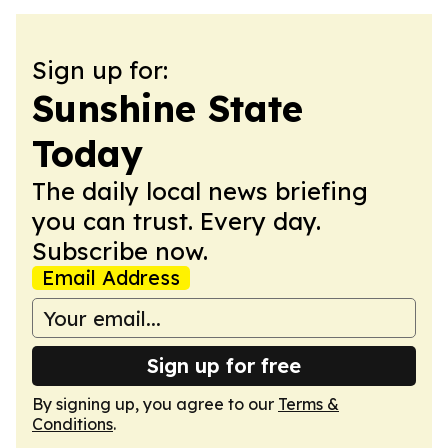
Sign up for:
Sunshine State
Today
The daily local news briefing
you can trust. Every day.
Subscribe now.
Email Address
Sign up for free
By signing up, you agree to our
Terms &
Conditions
.