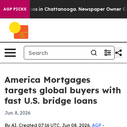
lapse
Chaos in Chattanooga. Newspaper Owner Calls th
AGP PICKS
America Mortgages
targets global buyers with
fast U.S. bridge loans
Jun. 8, 2026
By AI, Created 07:16 UTC, Jun 08, 2026,
AGP
-