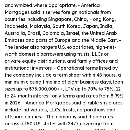
anonymized where appropriate. - America
Mortgages said it serves foreign nationals from
countries including Singapore, China, Hong Kong,
Indonesia, Malaysia, South Korea, Japan, India,
Australia, Brazil, Colombia, Israel, the United Arab
Emirates and parts of Europe and the Middle East. -
The lender also targets U.S. expatriates, high-net-
worth domestic borrowers using trusts, LLCs or
private equity distributions, and family offices and
institutional investors. - Operational terms listed by
the company include a term sheet within 48 hours, a
minimum closing timeline of eight business days, loan
sizes up to $75,000,000++, LTV up to 70% to 75%, 12-
to 24-month interest-only terms and rates from 8.99%
in 2026. - America Mortgages said eligible structures
include individuals, LLCs, trusts, corporations and
offshore entities. - The company said it operates
across all 50 U.S. states with 24/7 coverage from