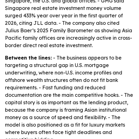
Singapore, the U.S. and global offices. - GMG said
Singapore real estate investment money volume
surged 433% year over year in the first quarter of
2026, citing JLL data. - The company also cited
Julius Baer’s 2025 Family Barometer as showing Asia
Pacific family offices are increasingly active in cross-
border direct real estate investment.
Between the lines:
- The business appears to be
targeting a structural gap in U.S. mortgage
underwriting, where non-U.S. income profiles and
offshore wealth structures often do not fit bank
requirements. - Fast funding and reduced
documentation are the main competitive hooks. - The
capital story is as important as the lending product,
because the company is framing Asian institutional
money as a source of speed and flexibility. - The
model is also positioned as a fit for luxury markets
where buyers often face tight deadlines and