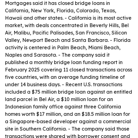
Mortgages said it has closed bridge loans in
California, New York, Florida, Colorado, Texas,
Hawaii and other states. - California is its most active
market, with deals concentrated in Beverly Hills, Bel
Air, Malibu, Pacific Palisades, San Francisco, Silicon
Valley, Newport Beach and Santa Barbara. - Florida
activity is centered in Palm Beach, Miami Beach,
Naples and Sarasota. - The company said it
published a monthly bridge loan funding report in
February 2025 covering 11 closed transactions across
five countries, with an average funding timeline of
under 14 business days. - Recent U.S. transactions
included a $75 million bridge loan against an entitled
land parcel in Bel Air, a $10 million loan for an
Indonesian family office against three California
homes worth $17 million, and an $18.5 million loan for
a Singapore-based developer against a commercial
site in Southern California. - The company said those
transactions were shared with borrower consent and