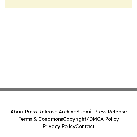
About
Press Release Archive
Submit Press Release
Terms & Conditions
Copyright/DMCA Policy
Privacy Policy
Contact