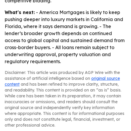
competitive bidding.
What's next:
- America Mortgages is likely to keep
pushing deeper into luxury markets in California and
Florida, where it says demand is growing. - The
lender’s broader growth depends on continued
access to global capital and sustained demand from
cross-border buyers. - All loans remain subject to
underwriting approval, property valuation and
regulatory requirements.
Disclaimer: This article was produced by AGP Wire with the
assistance of artificial intelligence based on
original source
content
and has been refined to improve clarity, structure,
and readability. This content is provided on an “as is” basis.
While care has been taken in its preparation, it may contain
inaccuracies or omissions, and readers should consult the
original source and independently verify key information
where appropriate. This content is for informational purposes
only and does not constitute legal, financial, investment, or
other professional advice.