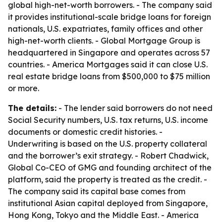
global high-net-worth borrowers. - The company said
it provides institutional-scale bridge loans for foreign
nationals, U.S. expatriates, family offices and other
high-net-worth clients. - Global Mortgage Group is
headquartered in Singapore and operates across 57
countries. - America Mortgages said it can close U.S.
real estate bridge loans from $500,000 to $75 million
or more.
The details:
- The lender said borrowers do not need
Social Security numbers, U.S. tax returns, U.S. income
documents or domestic credit histories. -
Underwriting is based on the U.S. property collateral
and the borrower’s exit strategy. - Robert Chadwick,
Global Co-CEO of GMG and founding architect of the
platform, said the property is treated as the credit. -
The company said its capital base comes from
institutional Asian capital deployed from Singapore,
Hong Kong, Tokyo and the Middle East. - America