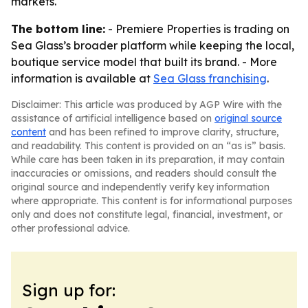
markets.
The bottom line:
- Premiere Properties is trading on
Sea Glass’s broader platform while keeping the local,
boutique service model that built its brand. - More
information is available at
Sea Glass franchising
.
Disclaimer: This article was produced by AGP Wire with the
assistance of artificial intelligence based on
original source
content
and has been refined to improve clarity, structure,
and readability. This content is provided on an “as is” basis.
While care has been taken in its preparation, it may contain
inaccuracies or omissions, and readers should consult the
original source and independently verify key information
where appropriate. This content is for informational purposes
only and does not constitute legal, financial, investment, or
other professional advice.
Sign up for: