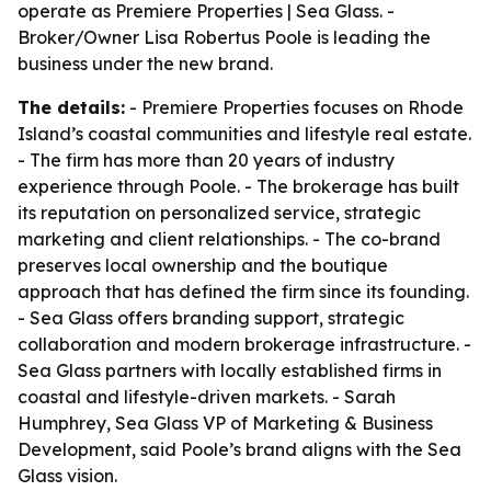
operate as Premiere Properties | Sea Glass. -
Broker/Owner Lisa Robertus Poole is leading the
business under the new brand.
The details:
- Premiere Properties focuses on Rhode
Island’s coastal communities and lifestyle real estate.
- The firm has more than 20 years of industry
experience through Poole. - The brokerage has built
its reputation on personalized service, strategic
marketing and client relationships. - The co-brand
preserves local ownership and the boutique
approach that has defined the firm since its founding.
- Sea Glass offers branding support, strategic
collaboration and modern brokerage infrastructure. -
Sea Glass partners with locally established firms in
coastal and lifestyle-driven markets. - Sarah
Humphrey, Sea Glass VP of Marketing & Business
Development, said Poole’s brand aligns with the Sea
Glass vision.