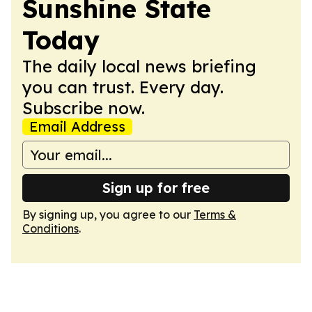
Sunshine State
Today
The daily local news briefing
you can trust. Every day.
Subscribe now.
Email Address
Sign up for free
By signing up, you agree to our
Terms &
Conditions
.