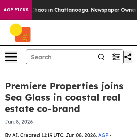
 Collapse
Chaos in Chattanooga. Newspaper Owner Call
AGP PICKS
Premiere Properties joins
Sea Glass in coastal real
estate co-brand
Jun. 8, 2026
By AI, Created 11:19 UTC, Jun 08, 2026,
AGP
-