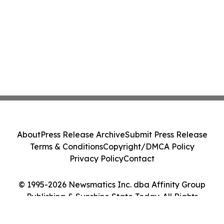
About
Press Release Archive
Submit Press Release
Terms & Conditions
Copyright/DMCA Policy
Privacy Policy
Contact
© 1995-2026 Newsmatics Inc. dba Affinity Group
Publishing & Sunshine State Today. All Rights
Reserved.