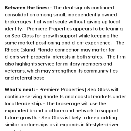
Between the lines:
- The deal signals continued
consolidation among small, independently owned
brokerages that want scale without giving up local
identity. - Premiere Properties appears to be leaning
on Sea Glass for growth support while keeping the
same market positioning and client experience. - The
Rhode Island-Florida connection may matter for
clients with property interests in both states. - The firm
also highlights service for military members and
veterans, which may strengthen its community ties
and referral base.
What's next:
- Premiere Properties | Sea Glass will
continue serving Rhode Island coastal markets under
local leadership. - The brokerage will use the
expanded brand platform and network to support
future growth. - Sea Glass is likely to keep adding
similar partnerships as it expands in lifestyle-driven