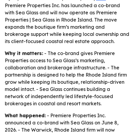
Premiere Properties Inc. has launched a co-brand
with Sea Glass and will now operate as Premiere
Properties | Sea Glass in Rhode Island. The move
expands the boutique firm’s marketing and
brokerage support while keeping local ownership and
its client-focused coastal real estate approach.
Why it matters:
- The co-brand gives Premiere
Properties access to Sea Glass’s marketing,
collaboration and brokerage infrastructure. - The
partnership is designed to help the Rhode Island firm
grow while keeping its boutique, relationship-driven
model intact. - Sea Glass continues building a
network of independently led lifestyle-focused
brokerages in coastal and resort markets.
What happened:
- Premiere Properties Inc.
announced a co-brand with Sea Glass on June 8,
2026. - The Warwick, Rhode Island firm will now