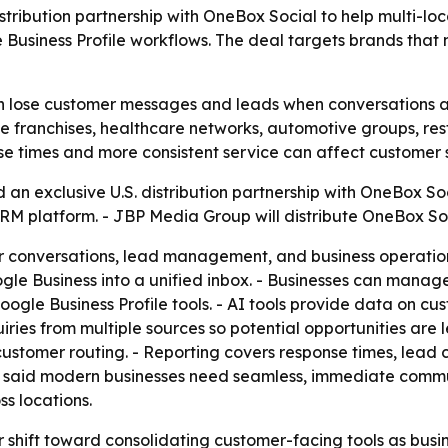
tribution partnership with OneBox Social to help multi-lo
siness Profile workflows. The deal targets brands that n
en lose customer messages and leads when conversations a
give franchises, healthcare networks, automotive groups, re
e times and more consistent service can affect customer s
 exclusive U.S. distribution partnership with OneBox Soci
M platform. - JBP Media Group will distribute OneBox Soci
conversations, lead management, and business operations 
le Business into a unified inbox. - Businesses can manage
gle Business Profile tools. - AI tools provide data on cus
ies from multiple sources so potential opportunities are l
 customer routing. - Reporting covers response times, lea
, said modern businesses need seamless, immediate commun
s locations.
 shift toward consolidating customer-facing tools as busin