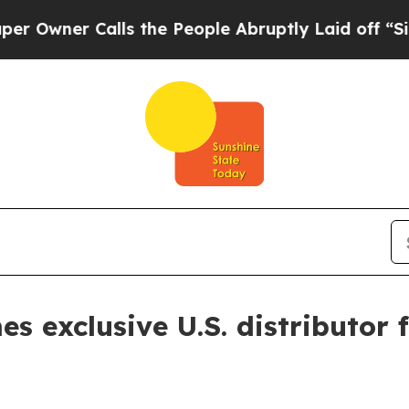
ner Calls the People Abruptly Laid off “Simply
 exclusive U.S. distributor 