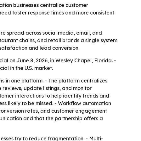
cation businesses centralize customer
eed faster response times and more consistent
re spread across social media, email, and
staurant chains, and retail brands a single system
atisfaction and lead conversion.
al on June 8, 2026, in Wesley Chapel, Florida. -
al in the U.S. market.
in one platform. - The platform centralizes
 reviews, update listings, and monitor
tomer interactions to help identify trends and
ess likely to be missed. - Workflow automation
d conversion rates, and customer engagement
ication and that the partnership offers a
esses try to reduce fragmentation. - Multi-