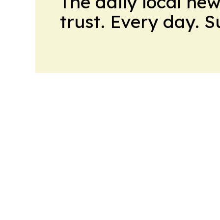
The daily local ne
trust. Every day. 