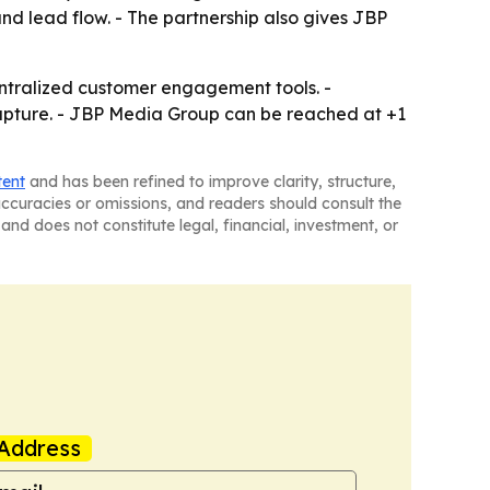
and lead flow. - The partnership also gives JBP
ntralized customer engagement tools. -
capture. - JBP Media Group can be reached at +1
tent
and has been refined to improve clarity, structure,
naccuracies or omissions, and readers should consult the
and does not constitute legal, financial, investment, or
Address