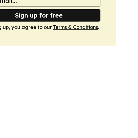
Sign up for free
g up, you agree to our
Terms & Conditions
.