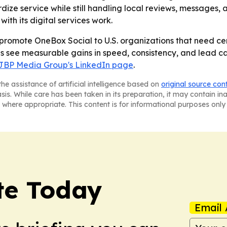
ize service while still handling local reviews, messages, 
th its digital services work.
promote OneBox Social to U.S. organizations that need ce
es see measurable gains in speed, consistency, and lead 
JBP Media Group's LinkedIn page
.
he assistance of artificial intelligence based on
original source con
asis. While care has been taken in its preparation, it may contain i
 where appropriate. This content is for informational purposes only 
te Today
Email 