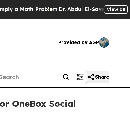
 a Math Problem
Dr. Abdul El-Sayed on Historic M
View all
Provided by AGP
Share
for OneBox Social