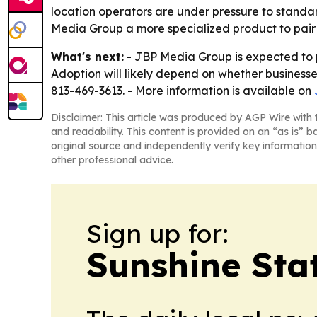
location operators are under pressure to standard
Media Group a more specialized product to pair wi
What's next:
- JBP Media Group is expected to 
Adoption will likely depend on whether business
813-469-3613. - More information is available on
Disclaimer: This article was produced by AGP Wire with t
and readability. This content is provided on an “as is” b
original source and independently verify key information
other professional advice.
Sign up for:
Sunshine Sta