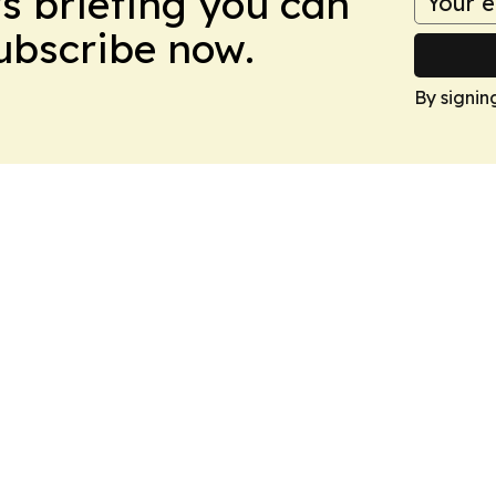
ws briefing you can
Subscribe now.
By signin