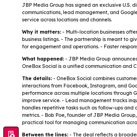
JBP Media Group has signed an exclusive U.S. dis
communications, lead management, and Google Bu
service across locations and channels.
Why it matters:
- Multi-location businesses oft
business listings. - The partnership is meant to 
for engagement and operations. - Faster respons
What happened:
- JBP Media Group announced an
OneBox Social is a unified communication and CR
The details:
- OneBox Social combines customer 
interactions from Facebook, Instagram, and Goog
performance across multiple locations through Goo
improve service. - Lead management tracks inquir
handles repetitive tasks such as follow-ups and
metrics. - Bob Poe, founder of JBP Media Group
practical tool for managing communication acros
Between the lines:
- The deal reflects a broader