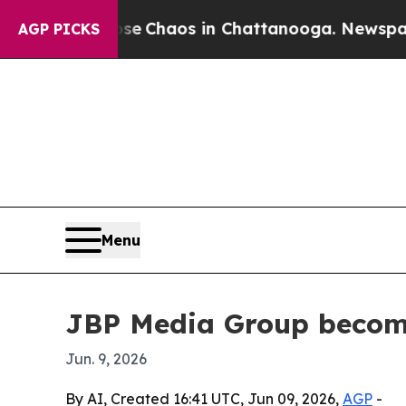
al Collapse
Chaos in Chattanooga. Newspaper Ow
AGP PICKS
Menu
JBP Media Group becomes
Jun. 9, 2026
By AI, Created 16:41 UTC, Jun 09, 2026,
AGP
-