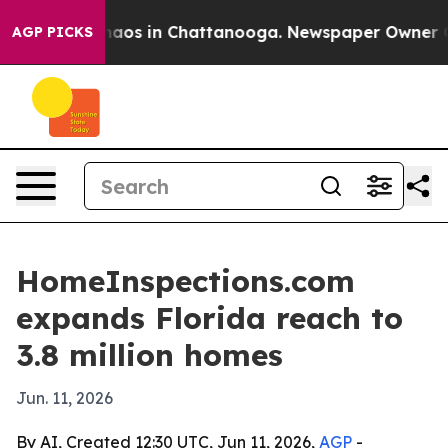
ollapse
Chaos in Chattanooga. Newspaper Owner Calls
AGP PICKS
HomeInspections.com
expands Florida reach to
3.8 million homes
Jun. 11, 2026
By AI, Created 12:30 UTC, Jun 11, 2026,
AGP
-