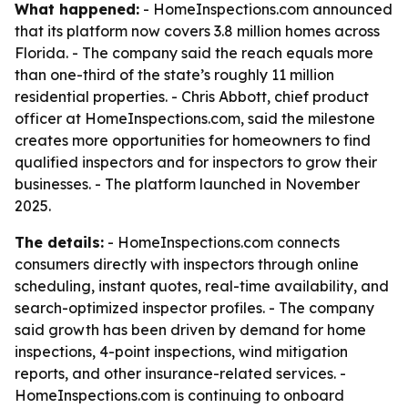
What happened:
- HomeInspections.com announced
that its platform now covers 3.8 million homes across
Florida. - The company said the reach equals more
than one-third of the state’s roughly 11 million
residential properties. - Chris Abbott, chief product
officer at HomeInspections.com, said the milestone
creates more opportunities for homeowners to find
qualified inspectors and for inspectors to grow their
businesses. - The platform launched in November
2025.
The details:
- HomeInspections.com connects
consumers directly with inspectors through online
scheduling, instant quotes, real-time availability, and
search-optimized inspector profiles. - The company
said growth has been driven by demand for home
inspections, 4-point inspections, wind mitigation
reports, and other insurance-related services. -
HomeInspections.com is continuing to onboard