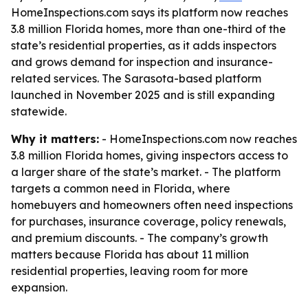
HomeInspections.com says its platform now reaches
3.8 million Florida homes, more than one-third of the
state’s residential properties, as it adds inspectors
and grows demand for inspection and insurance-
related services. The Sarasota-based platform
launched in November 2025 and is still expanding
statewide.
Why it matters:
- HomeInspections.com now reaches
3.8 million Florida homes, giving inspectors access to
a larger share of the state’s market. - The platform
targets a common need in Florida, where
homebuyers and homeowners often need inspections
for purchases, insurance coverage, policy renewals,
and premium discounts. - The company’s growth
matters because Florida has about 11 million
residential properties, leaving room for more
expansion.