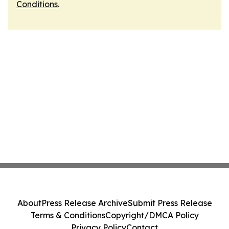
Conditions
.
About
Press Release Archive
Submit Press Release
Terms & Conditions
Copyright/DMCA Policy
Privacy Policy
Contact