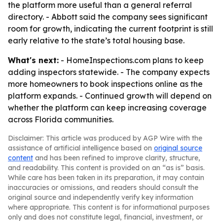
the platform more useful than a general referral
directory. - Abbott said the company sees significant
room for growth, indicating the current footprint is still
early relative to the state’s total housing base.
What's next:
- HomeInspections.com plans to keep
adding inspectors statewide. - The company expects
more homeowners to book inspections online as the
platform expands. - Continued growth will depend on
whether the platform can keep increasing coverage
across Florida communities.
Disclaimer: This article was produced by AGP Wire with the
assistance of artificial intelligence based on
original source
content
and has been refined to improve clarity, structure,
and readability. This content is provided on an “as is” basis.
While care has been taken in its preparation, it may contain
inaccuracies or omissions, and readers should consult the
original source and independently verify key information
where appropriate. This content is for informational purposes
only and does not constitute legal, financial, investment, or