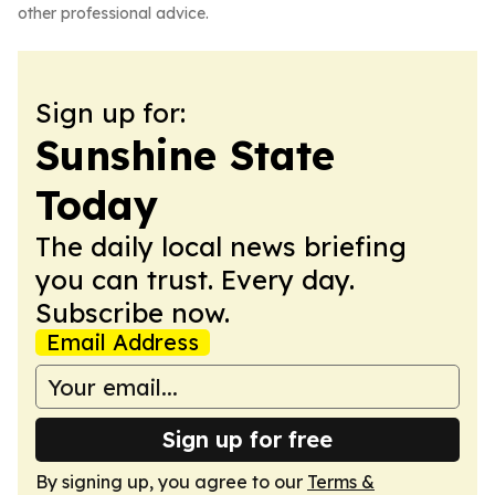
other professional advice.
Sign up for:
Sunshine State
Today
The daily local news briefing
you can trust. Every day.
Subscribe now.
Email Address
Sign up for free
By signing up, you agree to our
Terms &