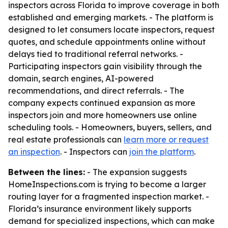
inspectors across Florida to improve coverage in both
established and emerging markets. - The platform is
designed to let consumers locate inspectors, request
quotes, and schedule appointments online without
delays tied to traditional referral networks. -
Participating inspectors gain visibility through the
domain, search engines, AI-powered
recommendations, and direct referrals. - The
company expects continued expansion as more
inspectors join and more homeowners use online
scheduling tools. - Homeowners, buyers, sellers, and
real estate professionals can
learn more or request
an inspection
. - Inspectors can
join the platform
.
Between the lines:
- The expansion suggests
HomeInspections.com is trying to become a larger
routing layer for a fragmented inspection market. -
Florida’s insurance environment likely supports
demand for specialized inspections, which can make