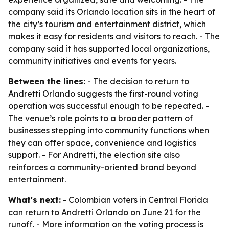
company said its Orlando location sits in the heart of
the city’s tourism and entertainment district, which
makes it easy for residents and visitors to reach. - The
company said it has supported local organizations,
community initiatives and events for years.
Between the lines:
- The decision to return to
Andretti Orlando suggests the first-round voting
operation was successful enough to be repeated. -
The venue’s role points to a broader pattern of
businesses stepping into community functions when
they can offer space, convenience and logistics
support. - For Andretti, the election site also
reinforces a community-oriented brand beyond
entertainment.
What's next:
- Colombian voters in Central Florida
can return to Andretti Orlando on June 21 for the
runoff. - More information on the voting process is