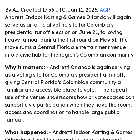
By AI, Created 17:56 UTC, Jun 11, 2026,
AGP
-
Andretti Indoor Karting & Games Orlando will again
serve as an official voting site for Colombia’s
presidential runoff election on June 21, following
heavy turnout during the first round on May 31. The
move turns a Central Florida entertainment venue
into a civic hub for the region’s Colombian community.
Why it matters:
- Andretti Orlando is again serving
as a voting site for Colombia’s presidential runoff,
giving Central Florida’s Colombian community a
familiar and accessible place to vote. - The repeat
use of the venue underscores how private spaces can
support civic participation when they have the room,
access and coordination to handle large public
turnout.
What happened:
- Andretti Indoor Karting & Games
Orlando will host the second round of Colombia’s