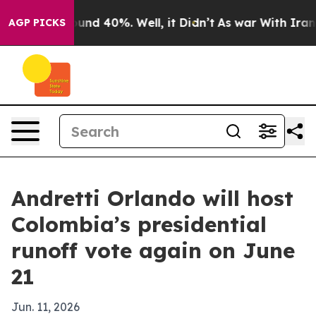
oor Around 40%. Well, it Didn’t
As war With Iran Dro
AGP PICKS
Andretti Orlando will host
Colombia’s presidential
runoff vote again on June
21
Jun. 11, 2026