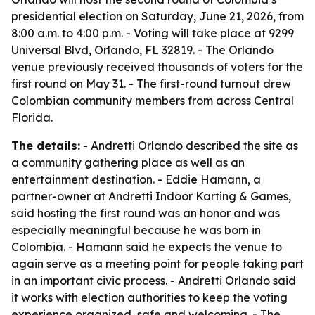
presidential election on Saturday, June 21, 2026, from
8:00 a.m. to 4:00 p.m. - Voting will take place at 9299
Universal Blvd, Orlando, FL 32819. - The Orlando
venue previously received thousands of voters for the
first round on May 31. - The first-round turnout drew
Colombian community members from across Central
Florida.
The details:
- Andretti Orlando described the site as
a community gathering place as well as an
entertainment destination. - Eddie Hamann, a
partner-owner at Andretti Indoor Karting & Games,
said hosting the first round was an honor and was
especially meaningful because he was born in
Colombia. - Hamann said he expects the venue to
again serve as a meeting point for people taking part
in an important civic process. - Andretti Orlando said
it works with election authorities to keep the voting
experience organized, safe and welcoming. - The