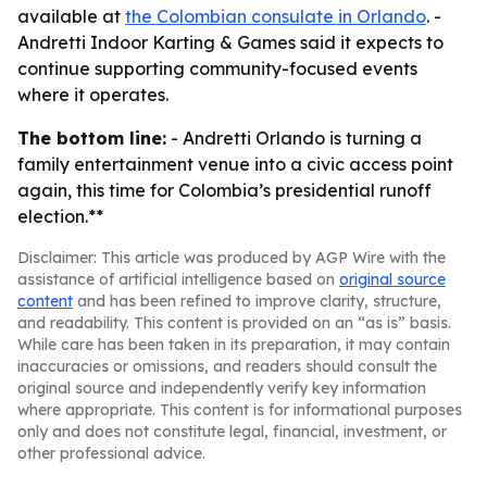
available at
the Colombian consulate in Orlando
. -
Andretti Indoor Karting & Games said it expects to
continue supporting community-focused events
where it operates.
The bottom line:
- Andretti Orlando is turning a
family entertainment venue into a civic access point
again, this time for Colombia’s presidential runoff
election.**
Disclaimer: This article was produced by AGP Wire with the
assistance of artificial intelligence based on
original source
content
and has been refined to improve clarity, structure,
and readability. This content is provided on an “as is” basis.
While care has been taken in its preparation, it may contain
inaccuracies or omissions, and readers should consult the
original source and independently verify key information
where appropriate. This content is for informational purposes
only and does not constitute legal, financial, investment, or
other professional advice.