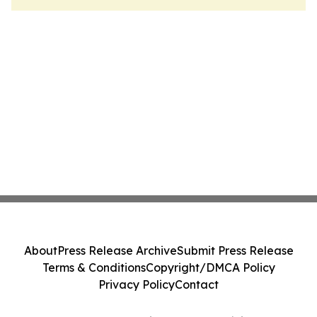
About
Press Release Archive
Submit Press Release
Terms & Conditions
Copyright/DMCA Policy
Privacy Policy
Contact