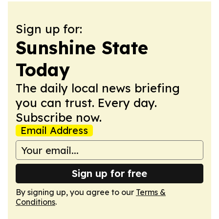
Sign up for:
Sunshine State
Today
The daily local news briefing
you can trust. Every day.
Subscribe now.
Email Address
Sign up for free
By signing up, you agree to our
Terms &
Conditions
.