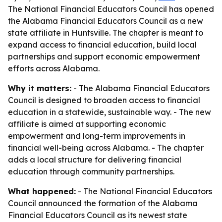
The National Financial Educators Council has opened
the Alabama Financial Educators Council as a new
state affiliate in Huntsville. The chapter is meant to
expand access to financial education, build local
partnerships and support economic empowerment
efforts across Alabama.
Why it matters:
- The Alabama Financial Educators
Council is designed to broaden access to financial
education in a statewide, sustainable way. - The new
affiliate is aimed at supporting economic
empowerment and long-term improvements in
financial well-being across Alabama. - The chapter
adds a local structure for delivering financial
education through community partnerships.
What happened:
- The National Financial Educators
Council announced the formation of the Alabama
Financial Educators Council as its newest state