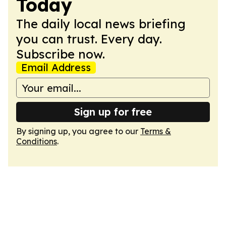
Today
The daily local news briefing
you can trust. Every day.
Subscribe now.
Email Address
Sign up for free
By signing up, you agree to our
Terms &
Conditions
.