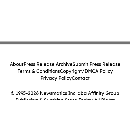
About
Press Release Archive
Submit Press Release
Terms & Conditions
Copyright/DMCA Policy
Privacy Policy
Contact
© 1995-2026 Newsmatics Inc. dba Affinity Group
Publishing & Sunshine State Today. All Rights
Reserved.
Cookie Settings / Your Privacy Choices