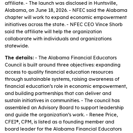
affiliate. - The launch was disclosed in Huntsville,
Alabama, on June 18, 2026. - NFEC said the Alabama
chapter will work to expand economic empowerment
initiatives across the state. - NFEC CEO Vince Shorb
said the affiliate will help the organization
collaborate with individuals and organizations
statewide.
The details:
- The Alabama Financial Educators
Council is built around three objectives: expanding
access to quality financial education resources
through sustainable systems, raising awareness of
financial education’s role in economic empowerment,
and building partnerships that can deliver and
sustain initiatives in communities. - The council has
assembled an Advisory Board to support leadership
and guide the organization’s work. - Renee Price,
CFEI®, CPM, is listed as a founding member and
board leader for the Alabama Financial Educators