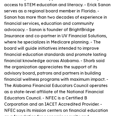
access to STEM education and literacy. - Erick Sanon
serves as a regional board member in Florida. -
Sanon has more than two decades of experience in
financial services, education and community
advocacy. - Sanon is founder of BrightBridge
Insurance and co-partner in UV Financial Solutions,
where he specializes in Medicare planning. - The
board will guide initiatives intended to improve
financial education standards and promote lasting
financial knowledge across Alabama. - Shorb said
the organization appreciates the support of its
advisory board, patrons and partners in building
financial wellness programs with maximum impact. -
The Alabama Financial Educators Council operates
as a state-level affiliate of the National Financial
Educators Council. - NFEC is a Certified B
Corporation and an IACET Accredited Provider. -
NFEC says its mission centers on financial education