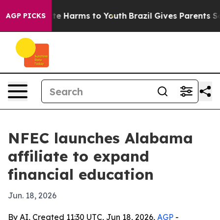
nd to Abate Harms to Youth
Brazil Gives Parents Socia
AGP PICKS
NFEC launches Alabama
affiliate to expand
financial education
Jun. 18, 2026
By AI, Created 11:30 UTC, Jun 18, 2026,
AGP
-