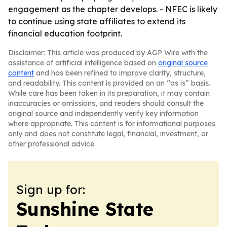
engagement as the chapter develops. - NFEC is likely
to continue using state affiliates to extend its
financial education footprint.
Disclaimer: This article was produced by AGP Wire with the
assistance of artificial intelligence based on
original source
content
and has been refined to improve clarity, structure,
and readability. This content is provided on an “as is” basis.
While care has been taken in its preparation, it may contain
inaccuracies or omissions, and readers should consult the
original source and independently verify key information
where appropriate. This content is for informational purposes
only and does not constitute legal, financial, investment, or
other professional advice.
Sign up for:
Sunshine State