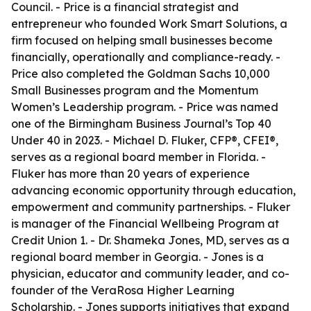
Council. - Price is a financial strategist and
entrepreneur who founded Work Smart Solutions, a
firm focused on helping small businesses become
financially, operationally and compliance-ready. -
Price also completed the Goldman Sachs 10,000
Small Businesses program and the Momentum
Women’s Leadership program. - Price was named
one of the Birmingham Business Journal’s Top 40
Under 40 in 2023. - Michael D. Fluker, CFP®, CFEI®,
serves as a regional board member in Florida. -
Fluker has more than 20 years of experience
advancing economic opportunity through education,
empowerment and community partnerships. - Fluker
is manager of the Financial Wellbeing Program at
Credit Union 1. - Dr. Shameka Jones, MD, serves as a
regional board member in Georgia. - Jones is a
physician, educator and community leader, and co-
founder of the VeraRosa Higher Learning
Scholarship. - Jones supports initiatives that expand