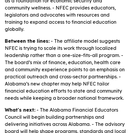
as a foundation for economic security and
community wellness. - NFEC provides educators,
legislators and advocates with resources and
training to expand access to financial education
globally.
Between the lines:
- The affiliate model suggests
NFEC is trying to scale its work through localized
leadership rather than a one-size-fits-all program. -
The board’s mix of finance, education, health care
and community experience points to an emphasis on
practical outreach and cross-sector partnerships. -
Alabama’s new chapter may help NFEC tailor
financial education efforts to state and community
needs while keeping a broader national framework.
What's next:
- The Alabama Financial Educators
Council will begin building partnerships and
delivering initiatives across Alabama. - The advisory
board will help shape programs, standards and local