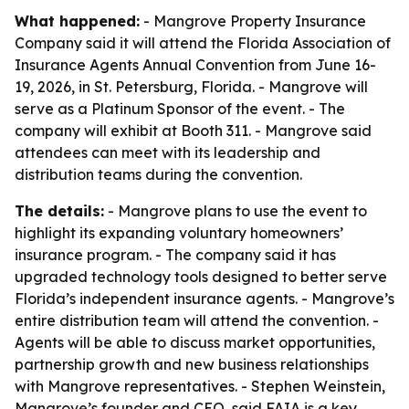
What happened:
- Mangrove Property Insurance
Company said it will attend the Florida Association of
Insurance Agents Annual Convention from June 16-
19, 2026, in St. Petersburg, Florida. - Mangrove will
serve as a Platinum Sponsor of the event. - The
company will exhibit at Booth 311. - Mangrove said
attendees can meet with its leadership and
distribution teams during the convention.
The details:
- Mangrove plans to use the event to
highlight its expanding voluntary homeowners’
insurance program. - The company said it has
upgraded technology tools designed to better serve
Florida’s independent insurance agents. - Mangrove’s
entire distribution team will attend the convention. -
Agents will be able to discuss market opportunities,
partnership growth and new business relationships
with Mangrove representatives. - Stephen Weinstein,
Mangrove’s founder and CEO, said FAIA is a key