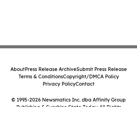
About
Press Release Archive
Submit Press Release
Terms & Conditions
Copyright/DMCA Policy
Privacy Policy
Contact
© 1995-2026 Newsmatics Inc. dba Affinity Group
Publishing & Sunshine State Today. All Rights
Reserved.
Cookie Settings / Your Privacy Choices