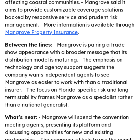
affecting coastal communities. - Mangrove said it
aims to provide customizable coverage solutions
backed by responsive service and prudent risk
management. - More information is available through
Mangrove Property Insurance
.
Between the lines:
- Mangrove is pairing a trade-
show appearance with a broader message that its
distribution model is maturing. - The emphasis on
technology and agency support suggests the
company wants independent agents to see
Mangrove as easier to work with than a traditional
insurer. - The focus on Florida-specific risk and long-
term stability frames Mangrove as a specialist rather
than a national generalist.
What's next:
- Mangrove will spend the convention
meeting agents, presenting its platform and
discussing opportunities for new and existing
partnerships. - The company is likely to use the event