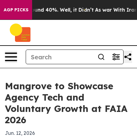
oor Around 40%. Well, it Didn’t
As war With Iran Dro
AGP PICKS
Mangrove to Showcase
Agency Tech and
Voluntary Growth at FAIA
2026
Jun. 12, 2026