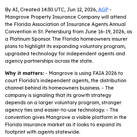
By AI, Created 14:30 UTC, Jun 12, 2026,
AGP
-
Mangrove Property Insurance Company will attend
the Florida Association of Insurance Agents Annual
Convention in St. Petersburg from June 16-19, 2026, as
a Platinum Sponsor. The Florida homeowners insurer
plans to highlight its expanding voluntary program,
upgraded technology for independent agents and
agency partnerships across the state.
Why it matters:
- Mangrove is using FAIA 2026 to
court Florida’s independent agents, the distribution
channel behind its homeowners business. - The
company is signaling that its growth strategy
depends on a larger voluntary program, stronger
agency ties and easier-to-use technology. - The
convention gives Mangrove a visible platform in the
Florida insurance market as it looks to expand its
footprint with agents statewide.