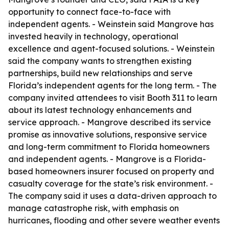
opportunity to connect face-to-face with
independent agents. - Weinstein said Mangrove has
invested heavily in technology, operational
excellence and agent-focused solutions. - Weinstein
said the company wants to strengthen existing
partnerships, build new relationships and serve
Florida’s independent agents for the long term. - The
company invited attendees to visit Booth 311 to learn
about its latest technology enhancements and
service approach. - Mangrove described its service
promise as innovative solutions, responsive service
and long-term commitment to Florida homeowners
and independent agents. - Mangrove is a Florida-
based homeowners insurer focused on property and
casualty coverage for the state’s risk environment. -
The company said it uses a data-driven approach to
manage catastrophe risk, with emphasis on
hurricanes, flooding and other severe weather events