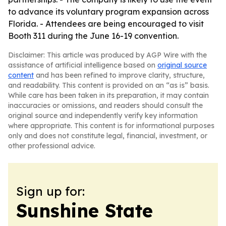
to advance its voluntary program expansion across
Florida. - Attendees are being encouraged to visit
Booth 311 during the June 16-19 convention.
Disclaimer: This article was produced by AGP Wire with the
assistance of artificial intelligence based on
original source
content
and has been refined to improve clarity, structure,
and readability. This content is provided on an “as is” basis.
While care has been taken in its preparation, it may contain
inaccuracies or omissions, and readers should consult the
original source and independently verify key information
where appropriate. This content is for informational purposes
only and does not constitute legal, financial, investment, or
other professional advice.
Sign up for:
Sunshine State