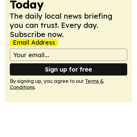
Today
The daily local news briefing
you can trust. Every day.
Subscribe now.
Email Address
Sign up for free
By signing up, you agree to our
Terms &
Conditions
.