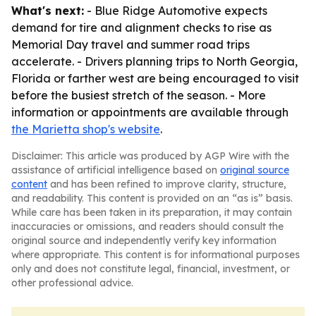
What's next:
- Blue Ridge Automotive expects
demand for tire and alignment checks to rise as
Memorial Day travel and summer road trips
accelerate. - Drivers planning trips to North Georgia,
Florida or farther west are being encouraged to visit
before the busiest stretch of the season. - More
information or appointments are available through
the Marietta shop's website
.
Disclaimer: This article was produced by AGP Wire with the
assistance of artificial intelligence based on
original source
content
and has been refined to improve clarity, structure,
and readability. This content is provided on an “as is” basis.
While care has been taken in its preparation, it may contain
inaccuracies or omissions, and readers should consult the
original source and independently verify key information
where appropriate. This content is for informational purposes
only and does not constitute legal, financial, investment, or
other professional advice.