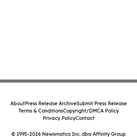
About
Press Release Archive
Submit Press Release
Terms & Conditions
Copyright/DMCA Policy
Privacy Policy
Contact
© 1995-2026 Newsmatics Inc. dba Affinity Group