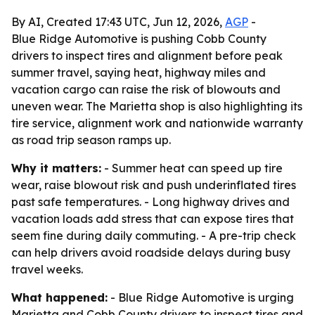
By AI, Created 17:43 UTC, Jun 12, 2026,
AGP
-
Blue Ridge Automotive is pushing Cobb County
drivers to inspect tires and alignment before peak
summer travel, saying heat, highway miles and
vacation cargo can raise the risk of blowouts and
uneven wear. The Marietta shop is also highlighting its
tire service, alignment work and nationwide warranty
as road trip season ramps up.
Why it matters:
- Summer heat can speed up tire
wear, raise blowout risk and push underinflated tires
past safe temperatures. - Long highway drives and
vacation loads add stress that can expose tires that
seem fine during daily commuting. - A pre-trip check
can help drivers avoid roadside delays during busy
travel weeks.
What happened:
- Blue Ridge Automotive is urging
Marietta and Cobb County drivers to inspect tires and