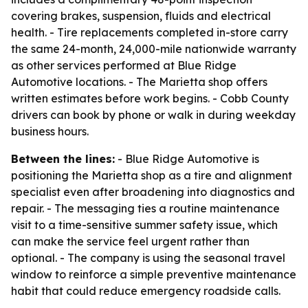
covering brakes, suspension, fluids and electrical
health. - Tire replacements completed in-store carry
the same 24-month, 24,000-mile nationwide warranty
as other services performed at Blue Ridge
Automotive locations. - The Marietta shop offers
written estimates before work begins. - Cobb County
drivers can book by phone or walk in during weekday
business hours.
Between the lines:
- Blue Ridge Automotive is
positioning the Marietta shop as a tire and alignment
specialist even after broadening into diagnostics and
repair. - The messaging ties a routine maintenance
visit to a time-sensitive summer safety issue, which
can make the service feel urgent rather than
optional. - The company is using the seasonal travel
window to reinforce a simple preventive maintenance
habit that could reduce emergency roadside calls.