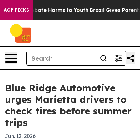
n Fund to Abate Harms to Youth
Brazil Gives Parents So
AGP PICKS
Blue Ridge Automotive
urges Marietta drivers to
check tires before summer
trips
Jun. 12, 2026