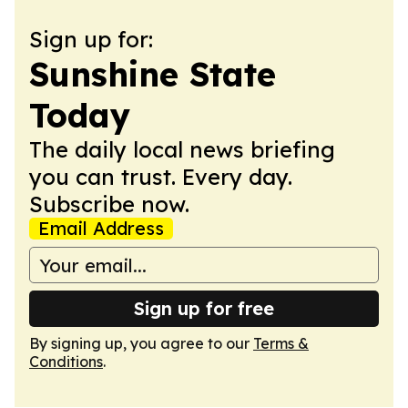
Sign up for:
Sunshine State
Today
The daily local news briefing
you can trust. Every day.
Subscribe now.
Email Address
Sign up for free
By signing up, you agree to our
Terms &
Conditions
.