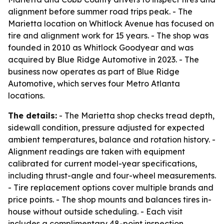
alignment before summer road trips peak. - The
Marietta location on Whitlock Avenue has focused on
tire and alignment work for 15 years. - The shop was
founded in 2010 as Whitlock Goodyear and was
acquired by Blue Ridge Automotive in 2023. - The
business now operates as part of Blue Ridge
Automotive, which serves four Metro Atlanta
locations.
The details:
- The Marietta shop checks tread depth,
sidewall condition, pressure adjusted for expected
ambient temperatures, balance and rotation history. -
Alignment readings are taken with equipment
calibrated for current model-year specifications,
including thrust-angle and four-wheel measurements.
- Tire replacement options cover multiple brands and
price points. - The shop mounts and balances tires in-
house without outside scheduling. - Each visit
includes a complimentary 48-point inspection