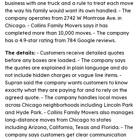
business with one truck and a rule to treat each move
the way his family would want its own handled. - The
company operates from 2742 W Montrose Ave. in
Chicago. - Collins Family Movers says it has
completed more than 10,000 moves. - The company
has a 4.9-star rating from 784 Google reviews.
The details:
- Customers receive detailed quotes
before any boxes are loaded. - The company says
the quotes are explained in plain language and do
not include hidden charges or vague line items. -
Supran said the company wants customers to know
exactly what they are paying for and to rely on the
agreed quote. - The company handles local moves
across Chicago neighborhoods including Lincoln Park
and Hyde Park. - Collins Family Movers also manages
long-distance moves from Chicago to states
including Arizona, California, Texas and Florida. - The
company says customers get clear communication