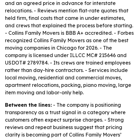
and an agreed price in advance for interstate
relocations. - Reviews mention flat-rate quotes that
held firm, final costs that came in under estimates,
and crews that explained the process before starting.
- Collins Family Movers is BBB A+ accredited. - Forbes
recognized Collins Family Movers as one of the best
moving companies in Chicago for 2026. - The
company is licensed under ILLCC MC# 215646 and
USDOT# 2789784. - Its crews are trained employees
rather than day-hire contractors. - Services include
local moving, residential and commercial moves,
apartment relocations, packing, piano moving, large
item moving and labor-only help.
Between the lines:
- The company is positioning
transparency as a trust signal in a category where
customers often expect surprise charges. - Strong
reviews and repeat business suggest that pricing
clarity is becoming part of Collins Family Movers’