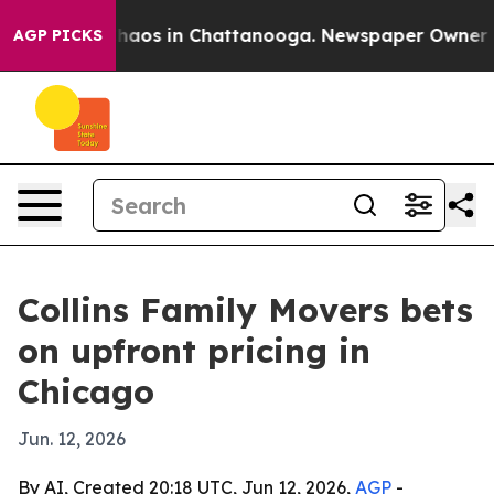
Collapse
Chaos in Chattanooga. Newspaper Owner Calls
AGP PICKS
Collins Family Movers bets
on upfront pricing in
Chicago
Jun. 12, 2026
By AI, Created 20:18 UTC, Jun 12, 2026,
AGP
-