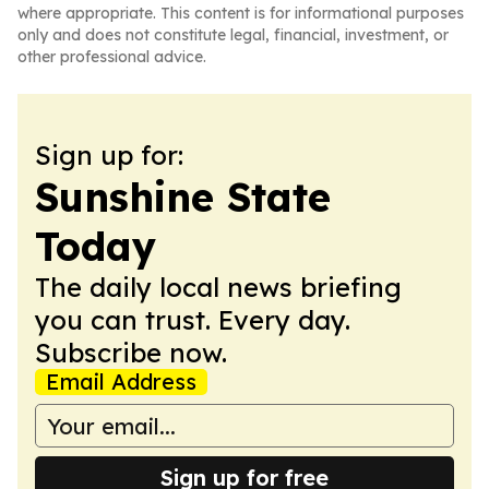
where appropriate. This content is for informational purposes
only and does not constitute legal, financial, investment, or
other professional advice.
Sign up for:
Sunshine State
Today
The daily local news briefing
you can trust. Every day.
Subscribe now.
Email Address
Sign up for free