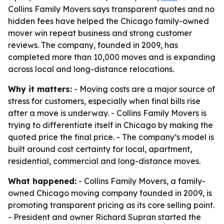
Collins Family Movers says transparent quotes and no
hidden fees have helped the Chicago family-owned
mover win repeat business and strong customer
reviews. The company, founded in 2009, has
completed more than 10,000 moves and is expanding
across local and long-distance relocations.
Why it matters:
- Moving costs are a major source of
stress for customers, especially when final bills rise
after a move is underway. - Collins Family Movers is
trying to differentiate itself in Chicago by making the
quoted price the final price. - The company’s model is
built around cost certainty for local, apartment,
residential, commercial and long-distance moves.
What happened:
- Collins Family Movers, a family-
owned Chicago moving company founded in 2009, is
promoting transparent pricing as its core selling point.
- President and owner Richard Supran started the