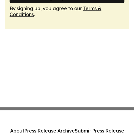
By signing up, you agree to our
Terms &
Conditions
.
About
Press Release Archive
Submit Press Release