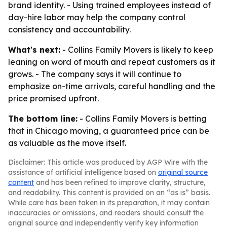
brand identity. - Using trained employees instead of
day-hire labor may help the company control
consistency and accountability.
What's next:
- Collins Family Movers is likely to keep
leaning on word of mouth and repeat customers as it
grows. - The company says it will continue to
emphasize on-time arrivals, careful handling and the
price promised upfront.
The bottom line:
- Collins Family Movers is betting
that in Chicago moving, a guaranteed price can be
as valuable as the move itself.
Disclaimer: This article was produced by AGP Wire with the
assistance of artificial intelligence based on
original source
content
and has been refined to improve clarity, structure,
and readability. This content is provided on an “as is” basis.
While care has been taken in its preparation, it may contain
inaccuracies or omissions, and readers should consult the
original source and independently verify key information