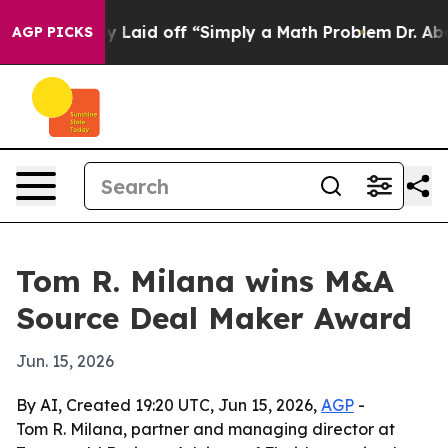
e Abruptly Laid off “Simply a Math Problem
Dr. Abdul 
AGP PICKS
Tom R. Milana wins M&A
Source Deal Maker Award
Jun. 15, 2026
By AI, Created 19:20 UTC, Jun 15, 2026,
AGP
-
Tom R. Milana, partner and managing director at