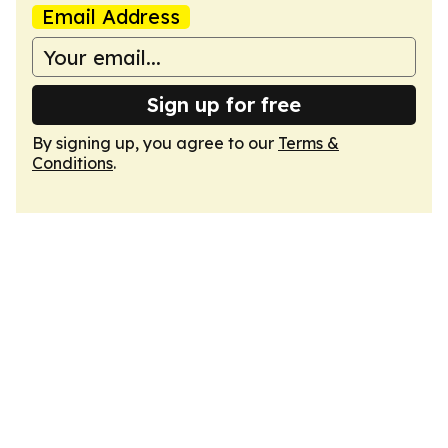
Email Address
Sign up for free
By signing up, you agree to our
Terms &
Conditions
.