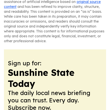
assistance of artificial intelligence based on
original source
content
and has been refined to improve clarity, structure,
and readability. This content is provided on an “as is” basis.
While care has been taken in its preparation, it may contain
inaccuracies or omissions, and readers should consult the
original source and independently verify key information
where appropriate. This content is for informational purposes
only and does not constitute legal, financial, investment, or
other professional advice.
Sign up for:
Sunshine State
Today
The daily local news briefing
you can trust. Every day.
Subscribe now.