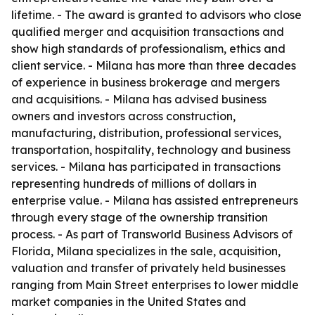
lifetime. - The award is granted to advisors who close
qualified merger and acquisition transactions and
show high standards of professionalism, ethics and
client service. - Milana has more than three decades
of experience in business brokerage and mergers
and acquisitions. - Milana has advised business
owners and investors across construction,
manufacturing, distribution, professional services,
transportation, hospitality, technology and business
services. - Milana has participated in transactions
representing hundreds of millions of dollars in
enterprise value. - Milana has assisted entrepreneurs
through every stage of the ownership transition
process. - As part of Transworld Business Advisors of
Florida, Milana specializes in the sale, acquisition,
valuation and transfer of privately held businesses
ranging from Main Street enterprises to lower middle
market companies in the United States and