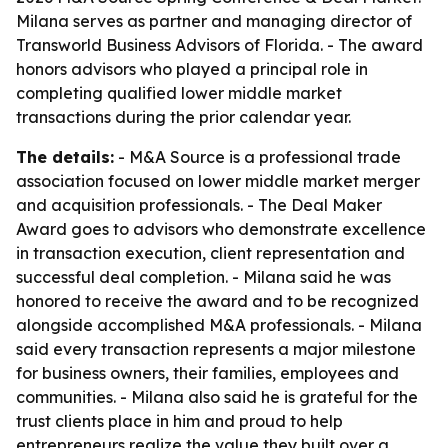
Milana serves as partner and managing director of
Transworld Business Advisors of Florida. - The award
honors advisors who played a principal role in
completing qualified lower middle market
transactions during the prior calendar year.
The details:
- M&A Source is a professional trade
association focused on lower middle market merger
and acquisition professionals. - The Deal Maker
Award goes to advisors who demonstrate excellence
in transaction execution, client representation and
successful deal completion. - Milana said he was
honored to receive the award and to be recognized
alongside accomplished M&A professionals. - Milana
said every transaction represents a major milestone
for business owners, their families, employees and
communities. - Milana also said he is grateful for the
trust clients place in him and proud to help
entrepreneurs realize the value they built over a