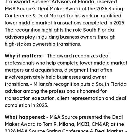
Transworld Business Advisors of Florida, received
M&A Source’s Deal Maker Award at the 2026 Spring
Conference & Deal Market for his work on qualified
lower middle market transactions completed in 2025.
The recognition highlights the role South Florida
advisors play in guiding business owners through
high-stakes ownership transitions.
Why it matters:
- The award recognizes deal
professionals who help complete lower middle market
mergers and acquisitions, a segment that often
involves privately held businesses and owner
transitions. - Milana’s recognition puts a South Florida
advisor among the professionals honored for
transaction execution, client representation and deal
completion in 2025.
What happened:
- M&A Source presented the Deal
Maker Award to Tom R. Milana, MCBI, CM&AP, at the
2026 M&A Source Spring Conference & Deal Market. -