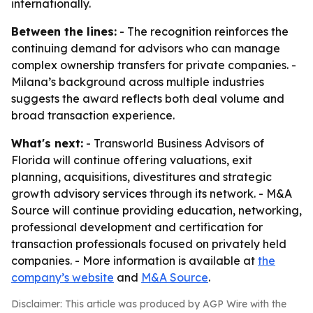
internationally.
Between the lines:
- The recognition reinforces the
continuing demand for advisors who can manage
complex ownership transfers for private companies. -
Milana’s background across multiple industries
suggests the award reflects both deal volume and
broad transaction experience.
What's next:
- Transworld Business Advisors of
Florida will continue offering valuations, exit
planning, acquisitions, divestitures and strategic
growth advisory services through its network. - M&A
Source will continue providing education, networking,
professional development and certification for
transaction professionals focused on privately held
companies. - More information is available at
the
company’s website
and
M&A Source
.
Disclaimer: This article was produced by AGP Wire with the