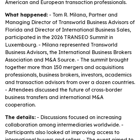
American and European transaction professionals.
What happened:
- Tom R. Milana, Partner and
Managing Director of Transworld Business Advisors of
Florida and Director of International Business Sales,
participated in the 2026 TRANSEO Summit in
Luxembourg. - Milana represented Transworld
Business Advisors, the International Business Brokers
Association and M&A Source. - The summit brought
together more than 150 mergers and acquisitions
professionals, business brokers, investors, academics
and transaction advisors from over a dozen countries.
- Attendees discussed the future of cross-border
business transfers and international M&A
cooperation.
The details:
- Discussions focused on increasing
collaboration among intermediaries worldwide. -
Participants also looked at improving access to
international buyers and sellers. - The event aimed to