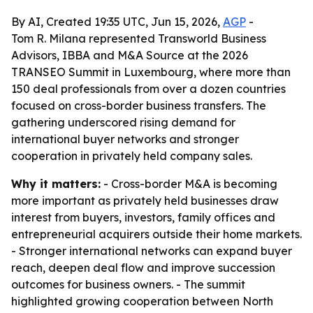
By AI, Created 19:35 UTC, Jun 15, 2026,
AGP
-
Tom R. Milana represented Transworld Business
Advisors, IBBA and M&A Source at the 2026
TRANSEO Summit in Luxembourg, where more than
150 deal professionals from over a dozen countries
focused on cross-border business transfers. The
gathering underscored rising demand for
international buyer networks and stronger
cooperation in privately held company sales.
Why it matters:
- Cross-border M&A is becoming
more important as privately held businesses draw
interest from buyers, investors, family offices and
entrepreneurial acquirers outside their home markets.
- Stronger international networks can expand buyer
reach, deepen deal flow and improve succession
outcomes for business owners. - The summit
highlighted growing cooperation between North