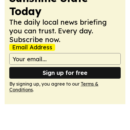
Today
The daily local news briefing
you can trust. Every day.
Subscribe now.
Email Address
Sign up for free
By signing up, you agree to our
Terms &
Conditions
.