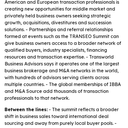
American and European transaction professionals is
creating new opportunities for middle market and
privately held business owners seeking strategic
growth, acquisitions, divestitures and succession
solutions. - Partnerships and referral relationships
formed at events such as the TRANSEO Summit can
give business owners access to a broader network of
qualified buyers, industry specialists, financing
resources and transaction expertise. - Transworld
Business Advisors says it operates one of the largest
business brokerage and M&A networks in the world,
with hundreds of advisors serving clients across
multiple countries. - The global memberships of IBBA
and M&A Source add thousands of transaction
professionals to that network.
Between the lines:
- The summit reflects a broader
shift in business sales toward international deal
sourcing and away from purely local buyer pools. -