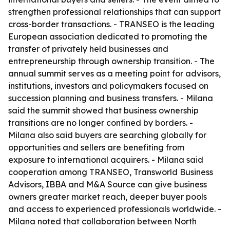
strengthen professional relationships that can support
cross-border transactions. - TRANSEO is the leading
European association dedicated to promoting the
transfer of privately held businesses and
entrepreneurship through ownership transition. - The
annual summit serves as a meeting point for advisors,
institutions, investors and policymakers focused on
succession planning and business transfers. - Milana
said the summit showed that business ownership
transitions are no longer confined by borders. -
Milana also said buyers are searching globally for
opportunities and sellers are benefiting from
exposure to international acquirers. - Milana said
cooperation among TRANSEO, Transworld Business
Advisors, IBBA and M&A Source can give business
owners greater market reach, deeper buyer pools
and access to experienced professionals worldwide. -
Milana noted that collaboration between North