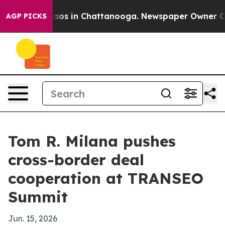
llapse
Chaos in Chattanooga. Newspaper Owner Calls t
AGP PICKS
Tom R. Milana pushes
cross-border deal
cooperation at TRANSEO
Summit
Jun. 15, 2026