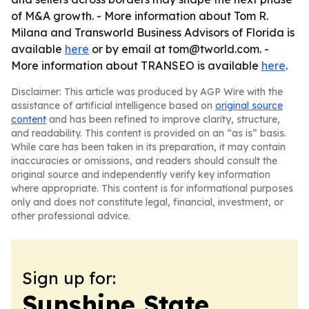
of M&A growth. - More information about Tom R.
Milana and Transworld Business Advisors of Florida is
available
here
or by email at tom@tworld.com. -
More information about TRANSEO is available
here
.
Disclaimer: This article was produced by AGP Wire with the
assistance of artificial intelligence based on
original source
content
and has been refined to improve clarity, structure,
and readability. This content is provided on an “as is” basis.
While care has been taken in its preparation, it may contain
inaccuracies or omissions, and readers should consult the
original source and independently verify key information
where appropriate. This content is for informational purposes
only and does not constitute legal, financial, investment, or
other professional advice.
Sign up for:
Sunshine State