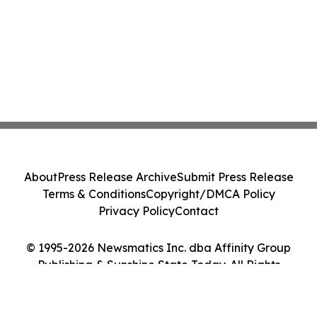
About
Press Release Archive
Submit Press Release
Terms & Conditions
Copyright/DMCA Policy
Privacy Policy
Contact
© 1995-2026 Newsmatics Inc. dba Affinity Group
Publishing & Sunshine State Today. All Rights
Reserved.
Cookie Settings / Your Privacy Choices