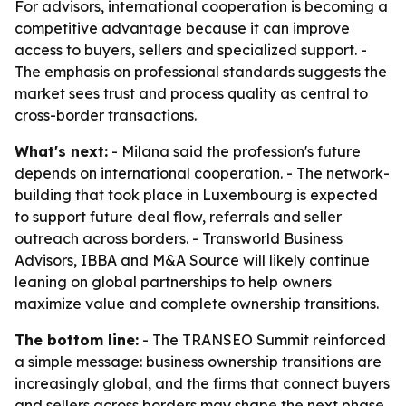
For advisors, international cooperation is becoming a
competitive advantage because it can improve
access to buyers, sellers and specialized support. -
The emphasis on professional standards suggests the
market sees trust and process quality as central to
cross-border transactions.
What's next:
- Milana said the profession's future
depends on international cooperation. - The network-
building that took place in Luxembourg is expected
to support future deal flow, referrals and seller
outreach across borders. - Transworld Business
Advisors, IBBA and M&A Source will likely continue
leaning on global partnerships to help owners
maximize value and complete ownership transitions.
The bottom line:
- The TRANSEO Summit reinforced
a simple message: business ownership transitions are
increasingly global, and the firms that connect buyers
and sellers across borders may shape the next phase