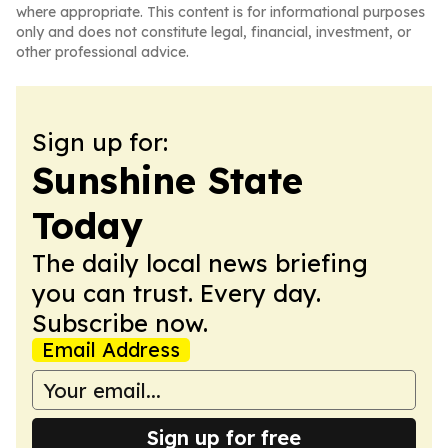
where appropriate. This content is for informational purposes
only and does not constitute legal, financial, investment, or
other professional advice.
Sign up for:
Sunshine State
Today
The daily local news briefing
you can trust. Every day.
Subscribe now.
Email Address
Sign up for free