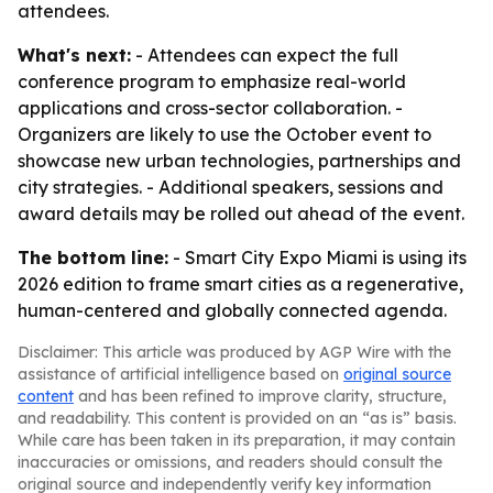
attendees.
What's next:
- Attendees can expect the full
conference program to emphasize real-world
applications and cross-sector collaboration. -
Organizers are likely to use the October event to
showcase new urban technologies, partnerships and
city strategies. - Additional speakers, sessions and
award details may be rolled out ahead of the event.
The bottom line:
- Smart City Expo Miami is using its
2026 edition to frame smart cities as a regenerative,
human-centered and globally connected agenda.
Disclaimer: This article was produced by AGP Wire with the
assistance of artificial intelligence based on
original source
content
and has been refined to improve clarity, structure,
and readability. This content is provided on an “as is” basis.
While care has been taken in its preparation, it may contain
inaccuracies or omissions, and readers should consult the
original source and independently verify key information