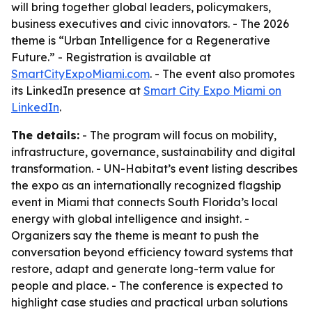
will bring together global leaders, policymakers,
business executives and civic innovators. - The 2026
theme is “Urban Intelligence for a Regenerative
Future.” - Registration is available at
SmartCityExpoMiami.com
. - The event also promotes
its LinkedIn presence at
Smart City Expo Miami on
LinkedIn
.
The details:
- The program will focus on mobility,
infrastructure, governance, sustainability and digital
transformation. - UN-Habitat’s event listing describes
the expo as an internationally recognized flagship
event in Miami that connects South Florida’s local
energy with global intelligence and insight. -
Organizers say the theme is meant to push the
conversation beyond efficiency toward systems that
restore, adapt and generate long-term value for
people and place. - The conference is expected to
highlight case studies and practical urban solutions