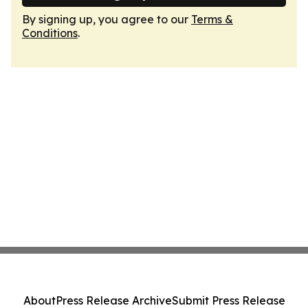
By signing up, you agree to our
Terms &
Conditions
.
About
Press Release Archive
Submit Press Release