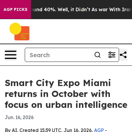
loor Around 40%. Well, it Didn’t
As war With Iran Dr
AGP PICKS
Smart City Expo Miami
returns in October with
focus on urban intelligence
Jun. 16, 2026
By AI, Created 15:39 UTC, Jun 16, 2026,
AGP
-