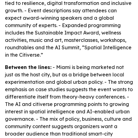
tied to resilience, digital transformation and inclusive
growth. - Event descriptions say attendees can
expect award-winning speakers and a global
community of experts. - Expanded programming
includes the Sustainable Impact Award, wellness
activities, music and art, masterclasses, workshops,
roundtables and the AI Summit, “Spatial Intelligence
in the Citiverse.”
Between the lines:
- Miami is being marketed not
just as the host city, but as a bridge between local
experimentation and global urban policy. - The strong
emphasis on case studies suggests the event wants to
differentiate itself from theory-heavy conferences. -
The AI and citiverse programming points to growing
interest in spatial intelligence and AI-enabled urban
governance. - The mix of policy, business, culture and
community content suggests organizers want a
broader audience than traditional smart-city