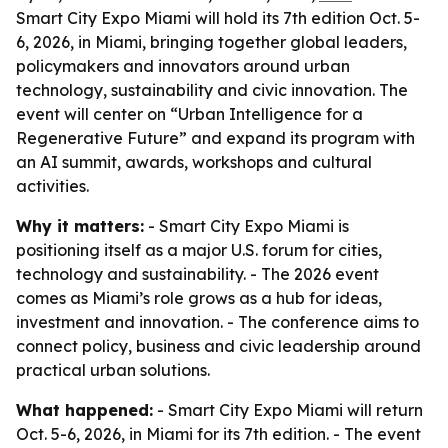
Smart City Expo Miami will hold its 7th edition Oct. 5-
6, 2026, in Miami, bringing together global leaders,
policymakers and innovators around urban
technology, sustainability and civic innovation. The
event will center on “Urban Intelligence for a
Regenerative Future” and expand its program with
an AI summit, awards, workshops and cultural
activities.
Why it matters:
- Smart City Expo Miami is
positioning itself as a major U.S. forum for cities,
technology and sustainability. - The 2026 event
comes as Miami’s role grows as a hub for ideas,
investment and innovation. - The conference aims to
connect policy, business and civic leadership around
practical urban solutions.
What happened:
- Smart City Expo Miami will return
Oct. 5-6, 2026, in Miami for its 7th edition. - The event