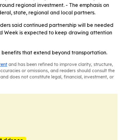
around regional investment. - The emphasis on
eral, state, regional and local partners.
eaders said continued partnership will be needed
ard Week is expected to keep drawing attention
h benefits that extend beyond transportation.
tent
and has been refined to improve clarity, structure,
naccuracies or omissions, and readers should consult the
and does not constitute legal, financial, investment, or