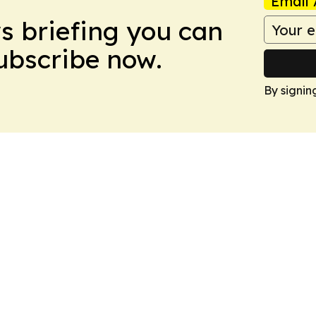
Email 
ws briefing you can
Subscribe now.
By signin