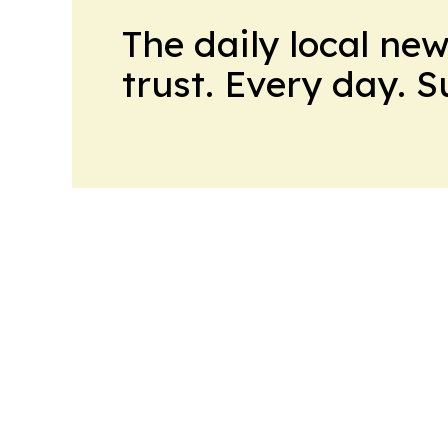
The daily local ne
trust. Every day. 