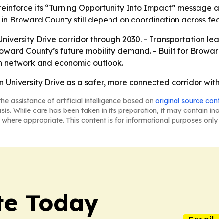
 reinforce its “Turning Opportunity Into Impact” message 
s in Broward County still depend on coordination across fed
 University Drive corridor through 2030. - Transportation l
roward County’s future mobility demand. - Built for Brow
ion network and economic outlook.
n University Drive as a safer, more connected corridor wit
he assistance of artificial intelligence based on
original source con
asis. While care has been taken in its preparation, it may contain i
 where appropriate. This content is for informational purposes only 
te Today