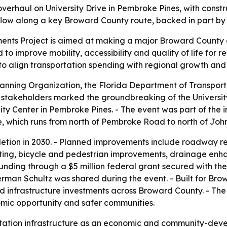
verhaul on University Drive in Pembroke Pines, with const
 flow along a key Broward County route, backed in part by 
ents Project is aimed at making a major Broward County co
 to improve mobility, accessibility and quality of life for 
h to align transportation spending with regional growth and
nning Organization, the Florida Department of Transporta
y stakeholders marked the groundbreaking of the Universit
ty Center in Pembroke Pines. - The event was part of the i
e, which runs from north of Pembroke Road to north of John
pletion in 2030. - Planned improvements include roadway 
ting, bicycle and pedestrian improvements, drainage enh
its funding through a $5 million federal grant secured wi
rman Schultz was shared during the event. - Built for B
nd infrastructure investments across Broward County. - The 
nomic opportunity and safer communities.
ation infrastructure as an economic and community-develo