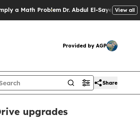
 a Math Problem
Dr. Abdul El-Sayed on Historic Mi
View all
Provided by AGP
Share
Drive upgrades