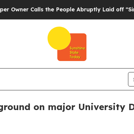
er Calls the People Abruptly Laid off “Simply
ground on major University 