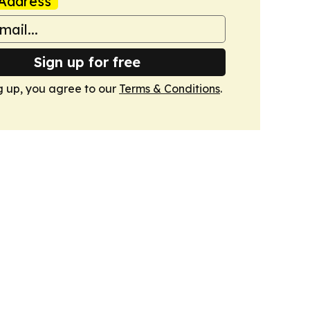
Address
Sign up for free
g up, you agree to our
Terms & Conditions
.