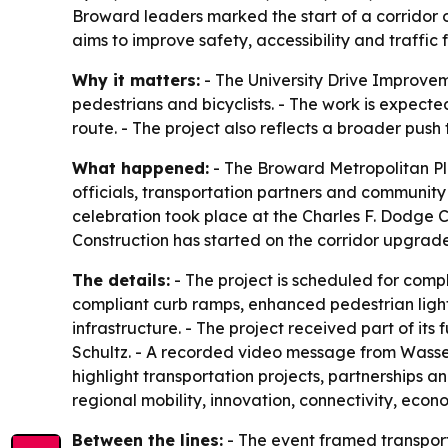
Broward leaders marked the start of a corridor o
aims to improve safety, accessibility and traffic
Why it matters:
- The University Drive Improvem
pedestrians and bicyclists. - The work is expected
route. - The project also reflects a broader pus
What happened:
- The Broward Metropolitan Pla
officials, transportation partners and communit
celebration took place at the Charles F. Dodge Ci
Construction has started on the corridor upgrad
The details:
- The project is scheduled for com
compliant curb ramps, enhanced pedestrian ligh
infrastructure. - The project received part of 
Schultz. - A recorded video message from Wasse
highlight transportation projects, partnerships a
regional mobility, innovation, connectivity, eco
Between the lines:
- The event framed transport