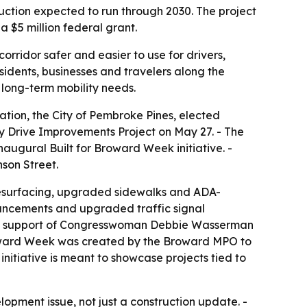
ruction expected to run through 2030. The project
a $5 million federal grant.
rridor safer and easier to use for drivers,
residents, businesses and travelers along the
 long-term mobility needs.
tion, the City of Pembroke Pines, elected
y Drive Improvements Project on May 27. - The
naugural Built for Broward Week initiative. -
son Street.
resurfacing, upgraded sidewalks and ADA-
ancements and upgraded traffic signal
th the support of Congresswoman Debbie Wasserman
roward Week was created by the Broward MPO to
initiative is meant to showcase projects tied to
pment issue, not just a construction update. -