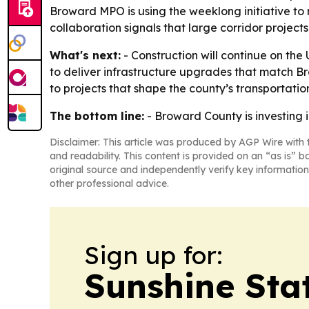
Broward MPO is using the weeklong initiative to
collaboration signals that large corridor project
What's next:
- Construction will continue on the
to deliver infrastructure upgrades that match B
to projects that shape the county’s transportat
The bottom line:
- Broward County is investing i
Disclaimer: This article was produced by AGP Wire with t
and readability. This content is provided on an “as is” b
original source and independently verify key information
other professional advice.
Sign up for:
Sunshine Sta