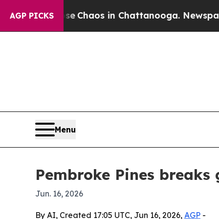
al Collapse
Chaos in Chattanooga. Newspaper Own
AGP PICKS
Menu
Pembroke Pines breaks 
Jun. 16, 2026
By AI, Created 17:05 UTC, Jun 16, 2026,
AGP
-