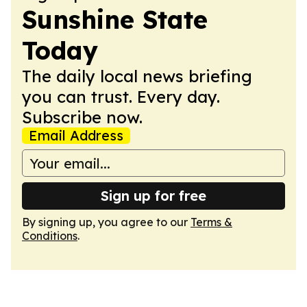
Sunshine State
Today
The daily local news briefing
you can trust. Every day.
Subscribe now.
Email Address
Sign up for free
By signing up, you agree to our
Terms &
Conditions
.