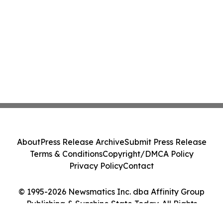
About
Press Release Archive
Submit Press Release
Terms & Conditions
Copyright/DMCA Policy
Privacy Policy
Contact
© 1995-2026 Newsmatics Inc. dba Affinity Group
Publishing & Sunshine State Today. All Rights
Reserved.