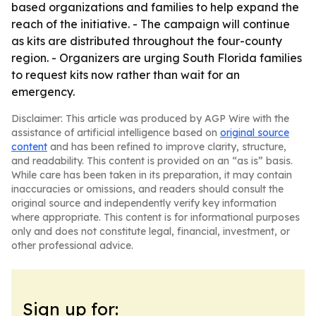
based organizations and families to help expand the
reach of the initiative. - The campaign will continue
as kits are distributed throughout the four-county
region. - Organizers are urging South Florida families
to request kits now rather than wait for an
emergency.
Disclaimer: This article was produced by AGP Wire with the
assistance of artificial intelligence based on
original source
content
and has been refined to improve clarity, structure,
and readability. This content is provided on an “as is” basis.
While care has been taken in its preparation, it may contain
inaccuracies or omissions, and readers should consult the
original source and independently verify key information
where appropriate. This content is for informational purposes
only and does not constitute legal, financial, investment, or
other professional advice.
Sign up for: