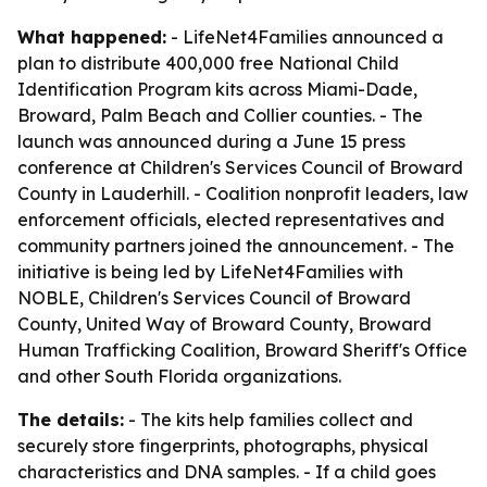
What happened:
- LifeNet4Families announced a
plan to distribute 400,000 free National Child
Identification Program kits across Miami-Dade,
Broward, Palm Beach and Collier counties. - The
launch was announced during a June 15 press
conference at Children's Services Council of Broward
County in Lauderhill. - Coalition nonprofit leaders, law
enforcement officials, elected representatives and
community partners joined the announcement. - The
initiative is being led by LifeNet4Families with
NOBLE, Children's Services Council of Broward
County, United Way of Broward County, Broward
Human Trafficking Coalition, Broward Sheriff's Office
and other South Florida organizations.
The details:
- The kits help families collect and
securely store fingerprints, photographs, physical
characteristics and DNA samples. - If a child goes