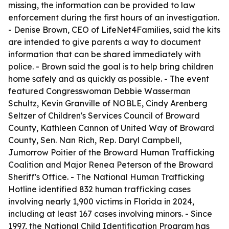
missing, the information can be provided to law
enforcement during the first hours of an investigation.
- Denise Brown, CEO of LifeNet4Families, said the kits
are intended to give parents a way to document
information that can be shared immediately with
police. - Brown said the goal is to help bring children
home safely and as quickly as possible. - The event
featured Congresswoman Debbie Wasserman
Schultz, Kevin Granville of NOBLE, Cindy Arenberg
Seltzer of Children's Services Council of Broward
County, Kathleen Cannon of United Way of Broward
County, Sen. Nan Rich, Rep. Daryl Campbell,
Jumorrow Poitier of the Broward Human Trafficking
Coalition and Major Renea Peterson of the Broward
Sheriff's Office. - The National Human Trafficking
Hotline identified 832 human trafficking cases
involving nearly 1,900 victims in Florida in 2024,
including at least 167 cases involving minors. - Since
1997, the National Child Identification Program has