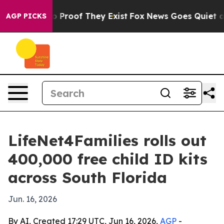
Offers no Proof They Exist
Fox News Goes Quiet as 'Ma
AGP PICKS
LifeNet4Families rolls out
400,000 free child ID kits
across South Florida
Jun. 16, 2026
By AI, Created 17:29 UTC, Jun 16, 2026,
AGP
-