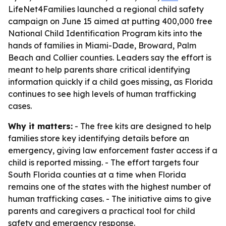
LifeNet4Families launched a regional child safety
campaign on June 15 aimed at putting 400,000 free
National Child Identification Program kits into the
hands of families in Miami-Dade, Broward, Palm
Beach and Collier counties. Leaders say the effort is
meant to help parents share critical identifying
information quickly if a child goes missing, as Florida
continues to see high levels of human trafficking
cases.
Why it matters:
- The free kits are designed to help
families store key identifying details before an
emergency, giving law enforcement faster access if a
child is reported missing. - The effort targets four
South Florida counties at a time when Florida
remains one of the states with the highest number of
human trafficking cases. - The initiative aims to give
parents and caregivers a practical tool for child
safety and emergency response.