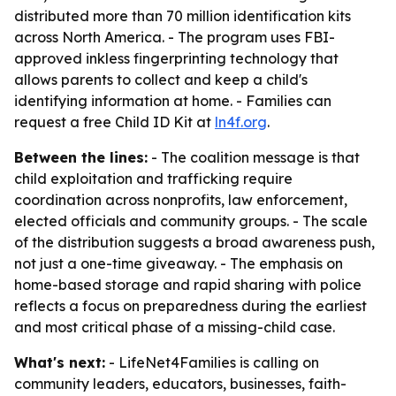
distributed more than 70 million identification kits
across North America. - The program uses FBI-
approved inkless fingerprinting technology that
allows parents to collect and keep a child's
identifying information at home. - Families can
request a free Child ID Kit at
ln4f.org
.
Between the lines:
- The coalition message is that
child exploitation and trafficking require
coordination across nonprofits, law enforcement,
elected officials and community groups. - The scale
of the distribution suggests a broad awareness push,
not just a one-time giveaway. - The emphasis on
home-based storage and rapid sharing with police
reflects a focus on preparedness during the earliest
and most critical phase of a missing-child case.
What's next:
- LifeNet4Families is calling on
community leaders, educators, businesses, faith-