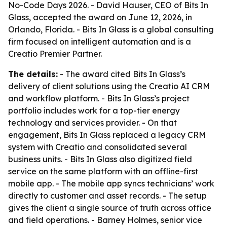
No-Code Days 2026. - David Hauser, CEO of Bits In
Glass, accepted the award on June 12, 2026, in
Orlando, Florida. - Bits In Glass is a global consulting
firm focused on intelligent automation and is a
Creatio Premier Partner.
The details:
- The award cited Bits In Glass’s
delivery of client solutions using the Creatio AI CRM
and workflow platform. - Bits In Glass’s project
portfolio includes work for a top-tier energy
technology and services provider. - On that
engagement, Bits In Glass replaced a legacy CRM
system with Creatio and consolidated several
business units. - Bits In Glass also digitized field
service on the same platform with an offline-first
mobile app. - The mobile app syncs technicians’ work
directly to customer and asset records. - The setup
gives the client a single source of truth across office
and field operations. - Barney Holmes, senior vice