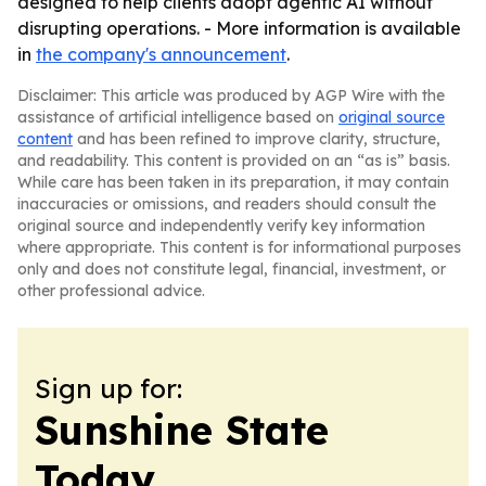
designed to help clients adopt agentic AI without
disrupting operations. - More information is available
in
the company's announcement
.
Disclaimer: This article was produced by AGP Wire with the
assistance of artificial intelligence based on
original source
content
and has been refined to improve clarity, structure,
and readability. This content is provided on an “as is” basis.
While care has been taken in its preparation, it may contain
inaccuracies or omissions, and readers should consult the
original source and independently verify key information
where appropriate. This content is for informational purposes
only and does not constitute legal, financial, investment, or
other professional advice.
Sign up for:
Sunshine State
Today