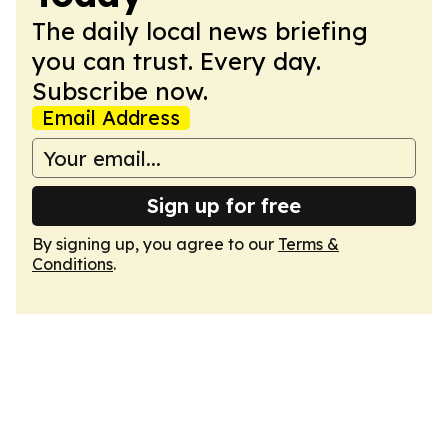
The daily local news briefing
you can trust. Every day.
Subscribe now.
Email Address
Sign up for free
By signing up, you agree to our
Terms &
Conditions
.