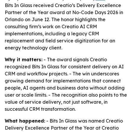
Bits In Glass received Creatio’s Delivery Excellence
Partner of the Year award at No-Code Days 2026 in
Orlando on June 12. The honor highlights the
consulting firm’s work on Creatio AI CRM
implementations, including a legacy CRM
replacement and field service digitization for an
energy technology client.
Why it matters:
- The award signals Creatio
recognized Bits In Glass for consistent delivery on AI
CRM and workflow projects. - The win underscores
growing demand for implementations that connect
people, AI agents and business data without adding
user or scale limits. - The recognition also points to the
value of service delivery, not just software, in
successful CRM transformation.
What happened:
- Bits In Glass was named Creatio
Delivery Excellence Partner of the Year at Creatio