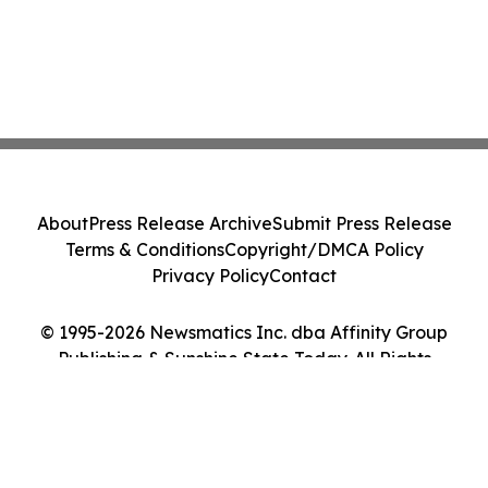
About
Press Release Archive
Submit Press Release
Terms & Conditions
Copyright/DMCA Policy
Privacy Policy
Contact
© 1995-2026 Newsmatics Inc. dba Affinity Group
Publishing & Sunshine State Today. All Rights
Reserved.
Cookie Settings / Your Privacy Choices