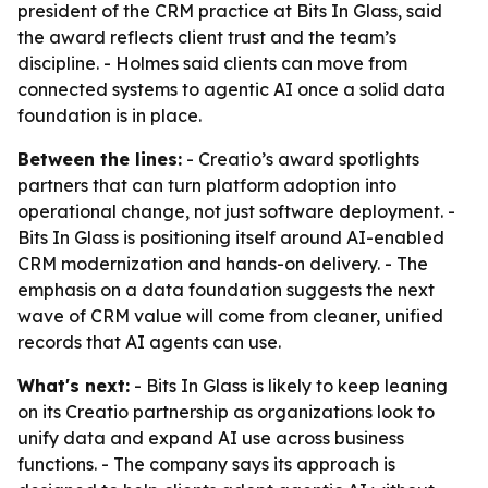
president of the CRM practice at Bits In Glass, said
the award reflects client trust and the team’s
discipline. - Holmes said clients can move from
connected systems to agentic AI once a solid data
foundation is in place.
Between the lines:
- Creatio’s award spotlights
partners that can turn platform adoption into
operational change, not just software deployment. -
Bits In Glass is positioning itself around AI-enabled
CRM modernization and hands-on delivery. - The
emphasis on a data foundation suggests the next
wave of CRM value will come from cleaner, unified
records that AI agents can use.
What's next:
- Bits In Glass is likely to keep leaning
on its Creatio partnership as organizations look to
unify data and expand AI use across business
functions. - The company says its approach is