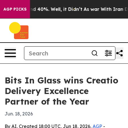
oor Around 40%. Well, it Didn’t
As war With Iran Dro
AGP PICKS
Bits In Glass wins Creatio
Delivery Excellence
Partner of the Year
Jun. 18, 2026
By AI, Created 18:00 UTC, Jun 18, 2026,
AGP
-