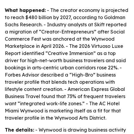
What happened:
- The creator economy is projected
to reach $480 billion by 2027, according to Goldman
Sachs Research. - Industry analysts at Skift reported
a migration of “Creator-Entrepreneurs” after Social
Commerce Fest was anchored at the Wynwood
Marketplace in April 2026. - The 2026 Virtuoso Luxe
Report identified “Creative Immersion” as a top
driver for high-net-worth business travelers and said
bookings in arts-centric urban corridors rose 22%. -
Forbes Advisor described a “High-Bro” business
traveler profile that blends tech operations with
lifestyle content creation. - American Express Global
Business Travel found that 73% of frequent travelers
want “integrated work-life zones.” - The AC Hotel
Miami Wynwood is marketing itself as a fit for that
traveler profile in the Wynwood Arts District.
The details:
- Wynwood is drawing business activity