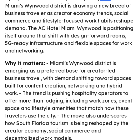
Miami’s Wynwood district is drawing a new breed of
business traveler as creator economy trends, social
commerce and lifestyle-focused work habits reshape
demand. The AC Hotel Miami Wynwood is positioning
itself around that shift with design-forward rooms,
5G-ready infrastructure and flexible spaces for work
and networking.
Why it matters:
- Miami’s Wynwood district is
emerging as a preferred base for creator-led
business travel, with demand shifting toward spaces
built for content creation, networking and hybrid
work. - The trend is pushing hospitality operators to
offer more than lodging, including work zones, event
space and lifestyle amenities that match how these
travelers use the city. - The move also underscores
how South Florida tourism is being reshaped by the
creator economy, social commerce and
decentralized work models.