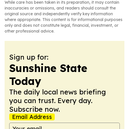
While care has been taken in its preparation, it may contain
inaccuracies or omissions, and readers should consult the
original source and independently verify key information
where appropriate. This content is for informational purposes
only and does not constitute legal, financial, investment, or
other professional advice.
Sign up for:
Sunshine State
Today
The daily local news briefing
you can trust. Every day.
Subscribe now.
Email Address