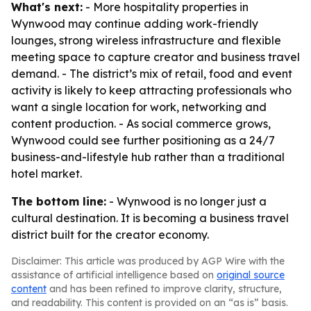
What's next:
- More hospitality properties in
Wynwood may continue adding work-friendly
lounges, strong wireless infrastructure and flexible
meeting space to capture creator and business travel
demand. - The district’s mix of retail, food and event
activity is likely to keep attracting professionals who
want a single location for work, networking and
content production. - As social commerce grows,
Wynwood could see further positioning as a 24/7
business-and-lifestyle hub rather than a traditional
hotel market.
The bottom line:
- Wynwood is no longer just a
cultural destination. It is becoming a business travel
district built for the creator economy.
Disclaimer: This article was produced by AGP Wire with the
assistance of artificial intelligence based on
original source
content
and has been refined to improve clarity, structure,
and readability. This content is provided on an “as is” basis.