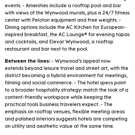
events. - Amenities include a rooftop pool and bar
with views of the Wynwood murals, plus a 24/7 fitness
center with Peloton equipment and free weights. -
Dining options include the AC Kitchen for European-
inspired breakfast, the AC Lounge® for evening tapas
and cocktails, and Elevar Wynwood, a rooftop
restaurant and bar next to the pool.
Between the lines:
- Wynwood’s appeal now
extends beyond leisure travel and street art, with the
district becoming a hybrid environment for meetings,
filming and social commerce. - The hotel specs point
to a broader hospitality strategy: match the look of a
content-friendly workspace while keeping the
practical tools business travelers expect. - The
emphasis on rooftop venues, flexible meeting areas
and polished interiors suggests hotels are competing
on utility and aesthetic value at the same time.