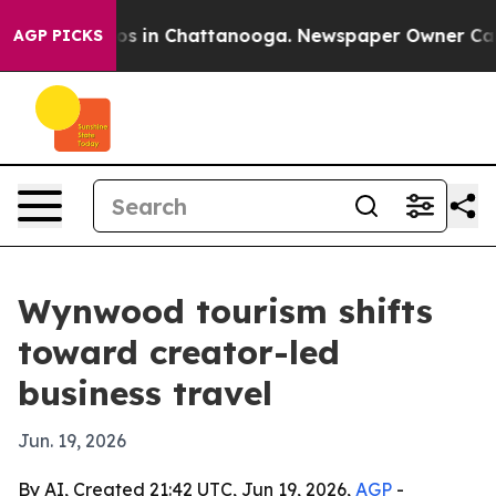
lapse
Chaos in Chattanooga. Newspaper Owner Calls th
AGP PICKS
Wynwood tourism shifts
toward creator-led
business travel
Jun. 19, 2026
By AI, Created 21:42 UTC, Jun 19, 2026,
AGP
-