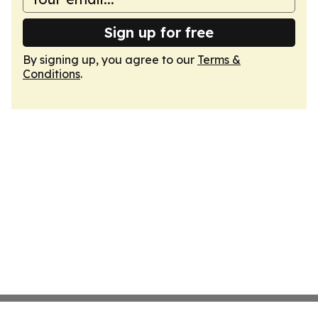
Sign up for free
By signing up, you agree to our
Terms &
Conditions
.