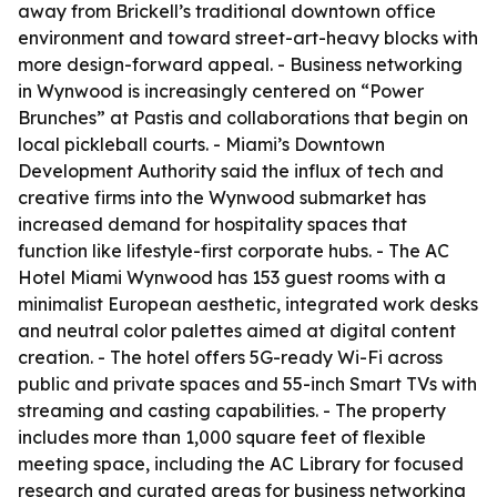
away from Brickell’s traditional downtown office
environment and toward street-art-heavy blocks with
more design-forward appeal. - Business networking
in Wynwood is increasingly centered on “Power
Brunches” at Pastis and collaborations that begin on
local pickleball courts. - Miami’s Downtown
Development Authority said the influx of tech and
creative firms into the Wynwood submarket has
increased demand for hospitality spaces that
function like lifestyle-first corporate hubs. - The AC
Hotel Miami Wynwood has 153 guest rooms with a
minimalist European aesthetic, integrated work desks
and neutral color palettes aimed at digital content
creation. - The hotel offers 5G-ready Wi-Fi across
public and private spaces and 55-inch Smart TVs with
streaming and casting capabilities. - The property
includes more than 1,000 square feet of flexible
meeting space, including the AC Library for focused
research and curated areas for business networking