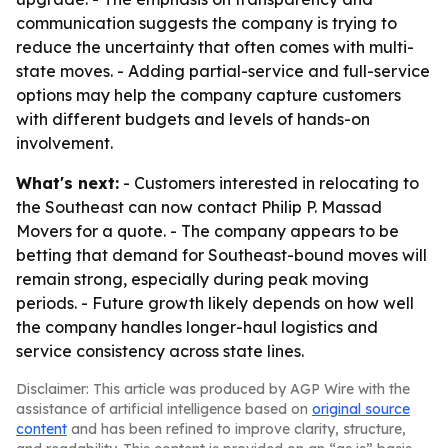
communication suggests the company is trying to
reduce the uncertainty that often comes with multi-
state moves. - Adding partial-service and full-service
options may help the company capture customers
with different budgets and levels of hands-on
involvement.
What's next:
- Customers interested in relocating to
the Southeast can now contact Philip P. Massad
Movers for a quote. - The company appears to be
betting that demand for Southeast-bound moves will
remain strong, especially during peak moving
periods. - Future growth likely depends on how well
the company handles longer-haul logistics and
service consistency across state lines.
Disclaimer: This article was produced by AGP Wire with the
assistance of artificial intelligence based on
original source
content
and has been refined to improve clarity, structure,