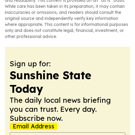
and readability. This content is provided on an “as is” basis.
While care has been taken in its preparation, it may contain
inaccuracies or omissions, and readers should consult the
original source and independently verify key information
where appropriate. This content is for informational purposes
only and does not constitute legal, financial, investment, or
other professional advice.
Sign up for:
Sunshine State
Today
The daily local news briefing
you can trust. Every day.
Subscribe now.
Email Address