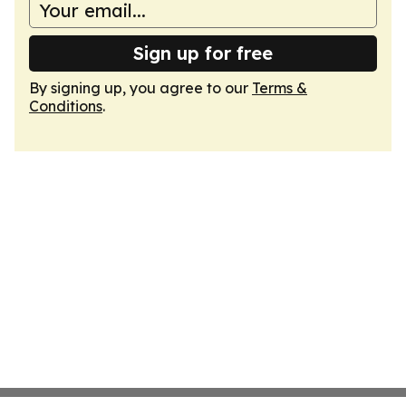
Sign up for free
By signing up, you agree to our
Terms &
Conditions
.