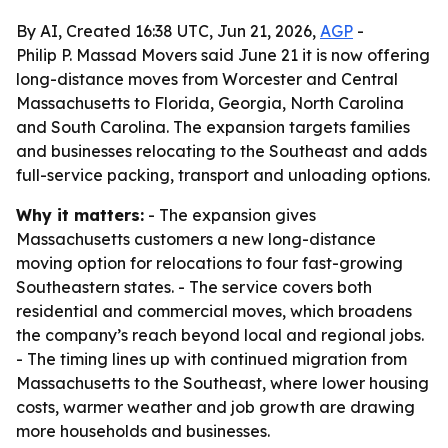
By AI, Created 16:38 UTC, Jun 21, 2026,
AGP
-
Philip P. Massad Movers said June 21 it is now offering
long-distance moves from Worcester and Central
Massachusetts to Florida, Georgia, North Carolina
and South Carolina. The expansion targets families
and businesses relocating to the Southeast and adds
full-service packing, transport and unloading options.
Why it matters:
- The expansion gives
Massachusetts customers a new long-distance
moving option for relocations to four fast-growing
Southeastern states. - The service covers both
residential and commercial moves, which broadens
the company’s reach beyond local and regional jobs.
- The timing lines up with continued migration from
Massachusetts to the Southeast, where lower housing
costs, warmer weather and job growth are drawing
more households and businesses.