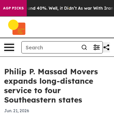
oor Around 40%. Well, it Didn’t
As war With Iran Dro
AGP PICKS
Philip P. Massad Movers
expands long-distance
service to four
Southeastern states
Jun. 21, 2026