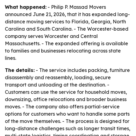
What happened:
- Philip P. Massad Movers
announced June 21, 2026, that it has expanded long-
distance moving services to Florida, Georgia, North
Carolina and South Carolina. - The Worcester-based
company serves Worcester and Central
Massachusetts. - The expanded offering is available
to families and businesses relocating across state
lines.
The details:
- The service includes packing, furniture
disassembly and reassembly, loading, secure
transport and unloading at the destination. -
Customers can use the service for household moves,
downsizing, office relocations and broader business
moves. - The company also offers partial-service
options for customers who want to handle some parts
of the move themselves. - The process is designed for
long-distance challenges such as longer transit times,
multi-state logistics, timing coordination and storage