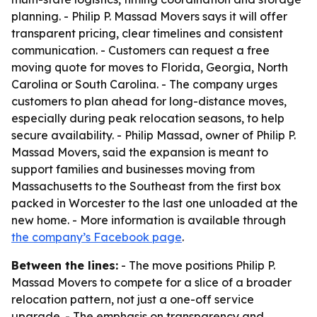
planning. - Philip P. Massad Movers says it will offer
transparent pricing, clear timelines and consistent
communication. - Customers can request a free
moving quote for moves to Florida, Georgia, North
Carolina or South Carolina. - The company urges
customers to plan ahead for long-distance moves,
especially during peak relocation seasons, to help
secure availability. - Philip Massad, owner of Philip P.
Massad Movers, said the expansion is meant to
support families and businesses moving from
Massachusetts to the Southeast from the first box
packed in Worcester to the last one unloaded at the
new home. - More information is available through
the company’s Facebook page
.
Between the lines:
- The move positions Philip P.
Massad Movers to compete for a slice of a broader
relocation pattern, not just a one-off service
upgrade. - The emphasis on transparency and