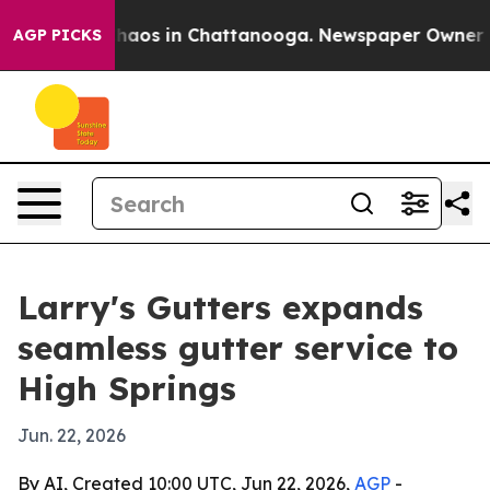
Collapse
Chaos in Chattanooga. Newspaper Owner Calls
AGP PICKS
Larry's Gutters expands
seamless gutter service to
High Springs
Jun. 22, 2026
By AI, Created 10:00 UTC, Jun 22, 2026,
AGP
-