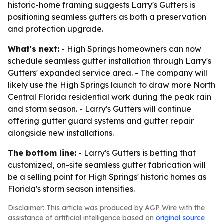
historic-home framing suggests Larry's Gutters is
positioning seamless gutters as both a preservation
and protection upgrade.
What's next:
- High Springs homeowners can now
schedule seamless gutter installation through Larry's
Gutters' expanded service area. - The company will
likely use the High Springs launch to draw more North
Central Florida residential work during the peak rain
and storm season. - Larry's Gutters will continue
offering gutter guard systems and gutter repair
alongside new installations.
The bottom line:
- Larry's Gutters is betting that
customized, on-site seamless gutter fabrication will
be a selling point for High Springs' historic homes as
Florida's storm season intensifies.
Disclaimer: This article was produced by AGP Wire with the
assistance of artificial intelligence based on
original source