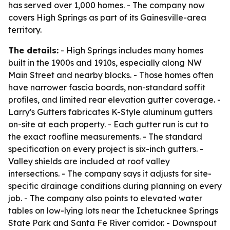
has served over 1,000 homes. - The company now
covers High Springs as part of its Gainesville-area
territory.
The details:
- High Springs includes many homes
built in the 1900s and 1910s, especially along NW
Main Street and nearby blocks. - Those homes often
have narrower fascia boards, non-standard soffit
profiles, and limited rear elevation gutter coverage. -
Larry's Gutters fabricates K-Style aluminum gutters
on-site at each property. - Each gutter run is cut to
the exact roofline measurements. - The standard
specification on every project is six-inch gutters. -
Valley shields are included at roof valley
intersections. - The company says it adjusts for site-
specific drainage conditions during planning on every
job. - The company also points to elevated water
tables on low-lying lots near the Ichetucknee Springs
State Park and Santa Fe River corridor. - Downspout