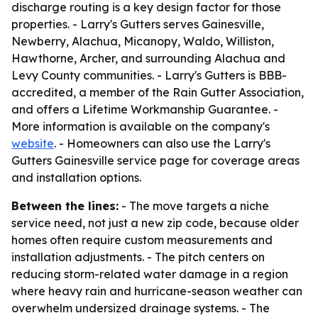
discharge routing is a key design factor for those
properties. - Larry's Gutters serves Gainesville,
Newberry, Alachua, Micanopy, Waldo, Williston,
Hawthorne, Archer, and surrounding Alachua and
Levy County communities. - Larry's Gutters is BBB-
accredited, a member of the Rain Gutter Association,
and offers a Lifetime Workmanship Guarantee. -
More information is available on the company's
website
. - Homeowners can also use the Larry's
Gutters Gainesville service page for coverage areas
and installation options.
Between the lines:
- The move targets a niche
service need, not just a new zip code, because older
homes often require custom measurements and
installation adjustments. - The pitch centers on
reducing storm-related water damage in a region
where heavy rain and hurricane-season weather can
overwhelm undersized drainage systems. - The