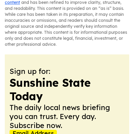
content
and has been refined to improve clarity, structure,
and readability. This content is provided on an “as is” basis.
While care has been taken in its preparation, it may contain
inaccuracies or omissions, and readers should consult the
original source and independently verify key information
where appropriate. This content is for informational purposes
only and does not constitute legal, financial, investment, or
other professional advice.
Sign up for:
Sunshine State
Today
The daily local news briefing
you can trust. Every day.
Subscribe now.
Email Address