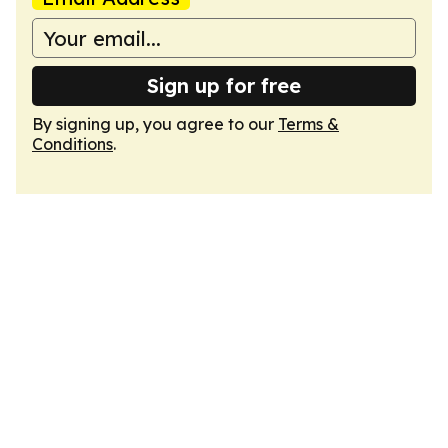
Sign up for free
By signing up, you agree to our
Terms &
Conditions
.