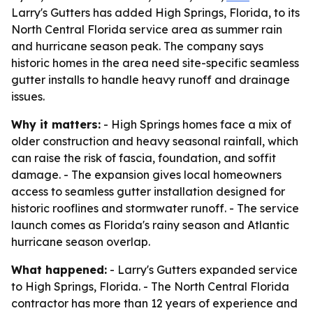
Larry's Gutters has added High Springs, Florida, to its
North Central Florida service area as summer rain
and hurricane season peak. The company says
historic homes in the area need site-specific seamless
gutter installs to handle heavy runoff and drainage
issues.
Why it matters:
- High Springs homes face a mix of
older construction and heavy seasonal rainfall, which
can raise the risk of fascia, foundation, and soffit
damage. - The expansion gives local homeowners
access to seamless gutter installation designed for
historic rooflines and stormwater runoff. - The service
launch comes as Florida's rainy season and Atlantic
hurricane season overlap.
What happened:
- Larry's Gutters expanded service
to High Springs, Florida. - The North Central Florida
contractor has more than 12 years of experience and