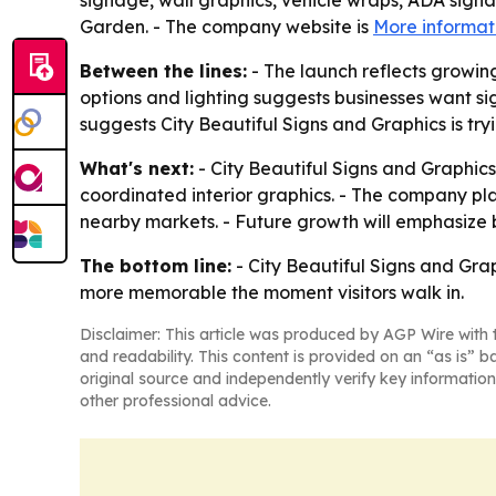
signage, wall graphics, vehicle wraps, ADA sign
Garden. - The company website is
More informat
Between the lines:
- The launch reflects growin
options and lighting suggests businesses want si
suggests City Beautiful Signs and Graphics is try
What's next:
- City Beautiful Signs and Graphics
coordinated interior graphics. - The company p
nearby markets. - Future growth will emphasize b
The bottom line:
- City Beautiful Signs and Grap
more memorable the moment visitors walk in.
Disclaimer: This article was produced by AGP Wire with t
and readability. This content is provided on an “as is” b
original source and independently verify key information
other professional advice.