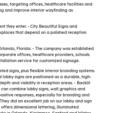
es, targeting offices, healthcare facilities and
ing and improve interior wayfinding as
nt they enter. - City Beautiful Signs and
orkplaces that depend on a polished reception
 Orlando, Florida. - The company was established
porate offices, healthcare providers, schools
tallation service for customized signage.
ed signs, plus flexible interior branding systems.
l lobby signs are positioned as a durable, high-
epth and visibility in reception areas. - Backlit
ms can combine lobby signs, wall graphics and
ositive responses, especially for branding and
 They did an excellent job on our lobby and sign
 offers dimensional lettering, illuminated