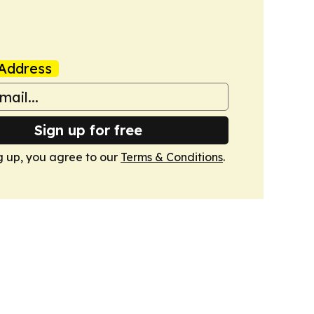
Address
Sign up for free
g up, you agree to our
Terms & Conditions
.