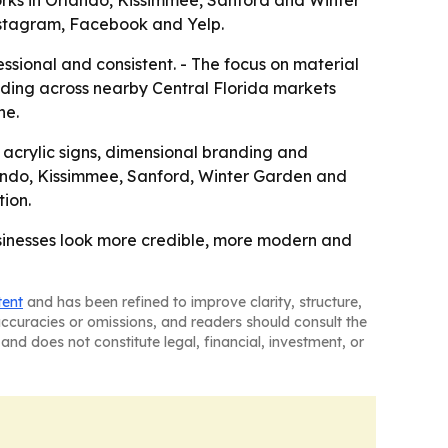
rks in Orlando, Kissimmee, Sanford and Winter
 Instagram, Facebook and Yelp.
sional and consistent. - The focus on material
anding across nearby Central Florida markets
ne.
, acrylic signs, dimensional branding and
lando, Kissimmee, Sanford, Winter Garden and
tion.
businesses look more credible, more modern and
tent
and has been refined to improve clarity, structure,
naccuracies or omissions, and readers should consult the
and does not constitute legal, financial, investment, or