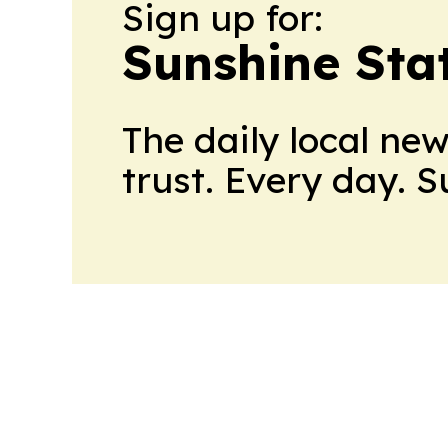
Sign up for:
Sunshine Sta
The daily local ne
trust. Every day. 