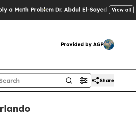
Math Problem
Dr. Abdul El-Sayed on Historic Mich
View all
Provided by AGP
Share
Orlando