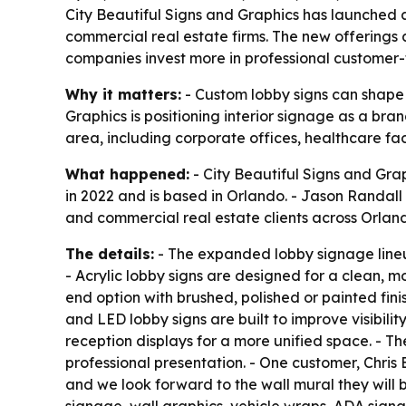
City Beautiful Signs and Graphics has launched a
commercial real estate firms. The new offerings 
companies invest more in professional customer-
Why it matters:
- Custom lobby signs can shape h
Graphics is positioning interior signage as a br
area, including corporate offices, healthcare fac
What happened:
- City Beautiful Signs and Gra
in 2022 and is based in Orlando. - Jason Randal
and commercial real estate clients across Orland
The details:
- The expanded lobby signage lineup 
- Acrylic lobby signs are designed for a clean, m
end option with brushed, polished or painted finis
and LED lobby signs are built to improve visibili
reception displays for a more unified space. - T
professional presentation. - One customer, Chris 
and we look forward to the wall mural they will b