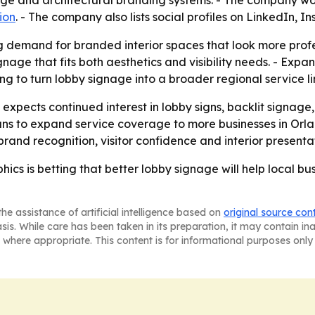
age and architectural branding systems. - The company wo
ion
. - The company also lists social profiles on LinkedIn,
g demand for branded interior spaces that look more profes
gnage that fits both aesthetics and visibility needs. - Exp
ing to turn lobby signage into a broader regional service li
 expects continued interest in lobby signs, backlit signage
lans to expand service coverage to more businesses in Or
rand recognition, visitor confidence and interior presenta
hics is betting that better lobby signage will help local 
he assistance of artificial intelligence based on
original source con
asis. While care has been taken in its preparation, it may contain i
 where appropriate. This content is for informational purposes only 