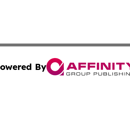
owered By
ubmit Press Release
Terms & Conditions
Copyright/DMCA
 Inc. dba Affinity Group Publishing & Sunshine State Toda
Cookie Settings / Your Privacy Choices