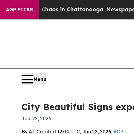
Collapse
Chaos in Chattanooga. Newspaper Owner
AGP PICKS
Menu
City Beautiful Signs ex
Jun. 22, 2026
By AI, Created 12:04 UTC, Jun 22, 2026,
AGP
-