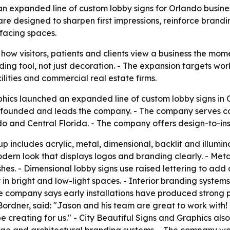
n expanded line of custom lobby signs for Orlando business
are designed to sharpen first impressions, reinforce brand
facing spaces.
ow visitors, patients and clients view a business the mome
anding tool, not just decoration. - The expansion targets w
ilities and commercial real estate firms.
phics launched an expanded line of custom lobby signs in
l founded and leads the company. - The company serves cor
o and Central Florida. - The company offers design-to-ins
includes acrylic, metal, dimensional, backlit and illuminat
odern look that displays logos and branding clearly. - Meta
hes. - Dimensional lobby signs use raised lettering to add d
ty in bright and low-light spaces. - Interior branding syste
he company says early installations have produced strong p
Bordner, said: "Jason and his team are great to work with!
e creating for us." - City Beautiful Signs and Graphics also