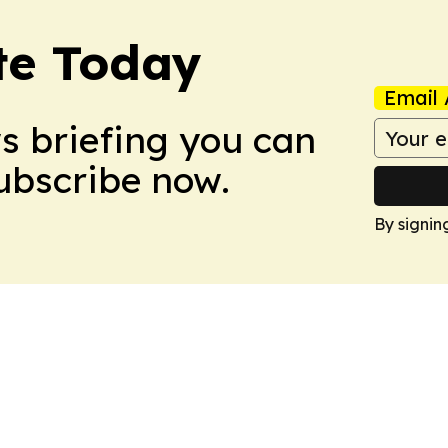
te Today
Email 
ws briefing you can
Subscribe now.
By signin