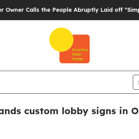
 Calls the People Abruptly Laid off “Simply a 
pands custom lobby signs in 