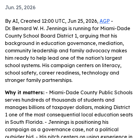
Jun. 25, 2026
By AI, Created 12:00 UTC, Jun 25, 2026,
AGP
-
Dr. Bernard W. H. Jennings is running for Miami-Dade
County School Board District 1, arguing that his
background in education governance, mediation,
community leadership and family advocacy makes
him ready to help lead one of the nation’s largest
school systems. His campaign centers on literacy,
school safety, career readiness, technology and
stronger family partnerships.
Why it matters:
- Miami-Dade County Public Schools
serves hundreds of thousands of students and
manages billions of taxpayer dollars, making District
1 one of the most consequential local education seats
in South Florida. - Jennings is positioning his
campaign as a governance case, not a political
outsider bid. - His pitch centers on using experience in