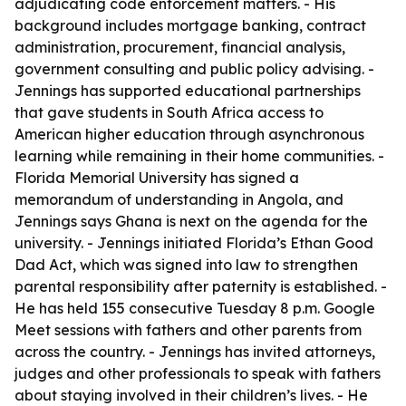
adjudicating code enforcement matters. - His
background includes mortgage banking, contract
administration, procurement, financial analysis,
government consulting and public policy advising. -
Jennings has supported educational partnerships
that gave students in South Africa access to
American higher education through asynchronous
learning while remaining in their home communities. -
Florida Memorial University has signed a
memorandum of understanding in Angola, and
Jennings says Ghana is next on the agenda for the
university. - Jennings initiated Florida’s Ethan Good
Dad Act, which was signed into law to strengthen
parental responsibility after paternity is established. -
He has held 155 consecutive Tuesday 8 p.m. Google
Meet sessions with fathers and other parents from
across the country. - Jennings has invited attorneys,
judges and other professionals to speak with fathers
about staying involved in their children’s lives. - He