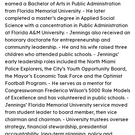
earned a Bachelor of Arts in Public Administration
from Florida Memorial University. - He later
completed a master’s degree in Applied Social
Science with a concentration in Public Administration
at Florida A&M University. - Jennings also received an
honorary doctorate for entrepreneurship and
community leadership. - He and his wife raised three
children who attended public schools. - Jennings’
early leadership roles included the North Miami
Police Explorers, the City’s Youth Opportunity Board,
the Mayor’s Economic Task Force and the Optimist
Football Program. - He serves as a mentor for
Congresswoman Frederica Wilson’s 5000 Role Models
of Excellence and has volunteered in public schools. -
Jennings’ Florida Memorial University service moved
from student leader to board member, then vice
chairman and chairman. - University trustees oversee
strategy, financial stewardship, presidential
accountability, long-term planning, policy and