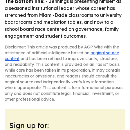
The bottom line:
- Jennings is presenting himself as
a seasoned institutional leader whose career has
stretched from Miami-Dade classrooms to university
boardrooms and mediation tables, and now to a
school board race centered on governance, family
engagement and student outcomes.
Disclaimer: This article was produced by AGP Wire with the
assistance of artificial intelligence based on
original source
content
and has been refined to improve clarity, structure,
and readability. This content is provided on an “as is” basis.
While care has been taken in its preparation, it may contain
inaccuracies or omissions, and readers should consult the
original source and independently verify key information
where appropriate. This content is for informational purposes
only and does not constitute legal, financial, investment, or
other professional advice.
Sign up for: