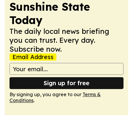
Sunshine State
Today
The daily local news briefing
you can trust. Every day.
Subscribe now.
Email Address
Sign up for free
By signing up, you agree to our
Terms &
Conditions
.