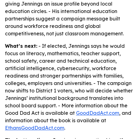
giving Jennings an issue profile beyond local
education circles. - His international education
partnerships suggest a campaign message built
around workforce readiness and global
competitiveness, not just classroom management.
What’s next:
- If elected, Jennings says he would
focus on literacy, mathematics, teacher support,
school safety, career and technical education,
artificial intelligence, cybersecurity, workforce
readiness and stronger partnerships with families,
colleges, employers and universities. - The campaign
now shifts to District 1 voters, who will decide whether
Jennings’ institutional background translates into
school board support. - More information about the
Good Dad Act is available at
GoodDadAct.com
, and
information about the book is available at
EthansGoodDadAct.com
.