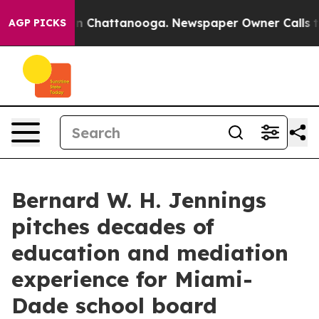
Chaos in Chattanooga. Newspaper Owner Calls the Pe
AGP PICKS
Bernard W. H. Jennings
pitches decades of
education and mediation
experience for Miami-
Dade school board