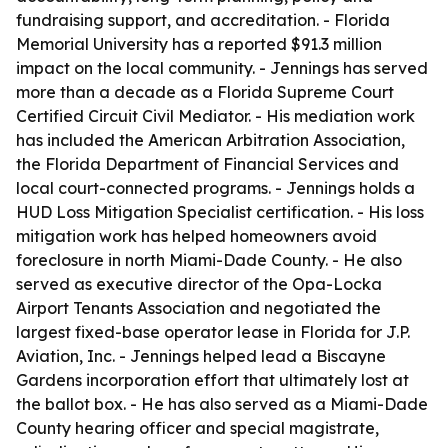
fundraising support, and accreditation. - Florida
Memorial University has a reported $91.3 million
impact on the local community. - Jennings has served
more than a decade as a Florida Supreme Court
Certified Circuit Civil Mediator. - His mediation work
has included the American Arbitration Association,
the Florida Department of Financial Services and
local court-connected programs. - Jennings holds a
HUD Loss Mitigation Specialist certification. - His loss
mitigation work has helped homeowners avoid
foreclosure in north Miami-Dade County. - He also
served as executive director of the Opa-Locka
Airport Tenants Association and negotiated the
largest fixed-base operator lease in Florida for J.P.
Aviation, Inc. - Jennings helped lead a Biscayne
Gardens incorporation effort that ultimately lost at
the ballot box. - He has also served as a Miami-Dade
County hearing officer and special magistrate,