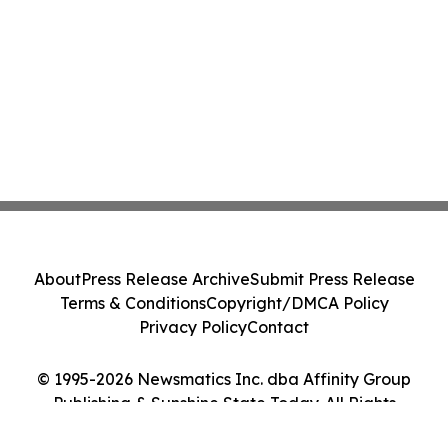
About
Press Release Archive
Submit Press Release
Terms & Conditions
Copyright/DMCA Policy
Privacy Policy
Contact
© 1995-2026 Newsmatics Inc. dba Affinity Group
Publishing & Sunshine State Today. All Rights
Reserved.