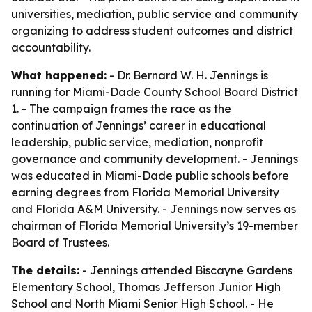
universities, mediation, public service and community
organizing to address student outcomes and district
accountability.
What happened:
- Dr. Bernard W. H. Jennings is
running for Miami-Dade County School Board District
1. - The campaign frames the race as the
continuation of Jennings’ career in educational
leadership, public service, mediation, nonprofit
governance and community development. - Jennings
was educated in Miami-Dade public schools before
earning degrees from Florida Memorial University
and Florida A&M University. - Jennings now serves as
chairman of Florida Memorial University’s 19-member
Board of Trustees.
The details:
- Jennings attended Biscayne Gardens
Elementary School, Thomas Jefferson Junior High
School and North Miami Senior High School. - He