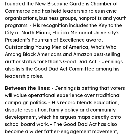
founded the New Biscayne Gardens Chamber of
Commerce and has held leadership roles in civic
organizations, business groups, nonprofits and youth
programs. - His recognition includes the Key to the
City of North Miami, Florida Memorial University’s
President’s Fountain of Excellence award,
Outstanding Young Men of America, Who’s Who
Among Black Americans and Amazon best-selling
author status for
Ethan’s Good Dad Act
. - Jennings
also lists the Good Dad Act Committee among his
leadership roles.
Between the lines:
- Jennings is betting that voters
will value operational experience over traditional
campaign politics. - His record blends education,
dispute resolution, family policy and community
development, which he argues maps directly onto
school board work. - The Good Dad Act has also
become a wider father-engagement movement,