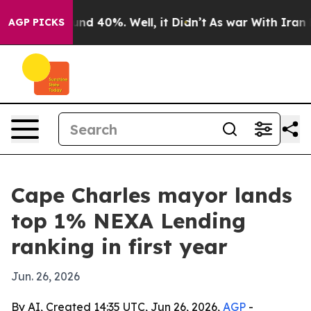
oor Around 40%. Well, it Didn’t
As war With Iran Dro
AGP PICKS
Cape Charles mayor lands
top 1% NEXA Lending
ranking in first year
Jun. 26, 2026
By AI, Created 14:35 UTC, Jun 26, 2026,
AGP
-