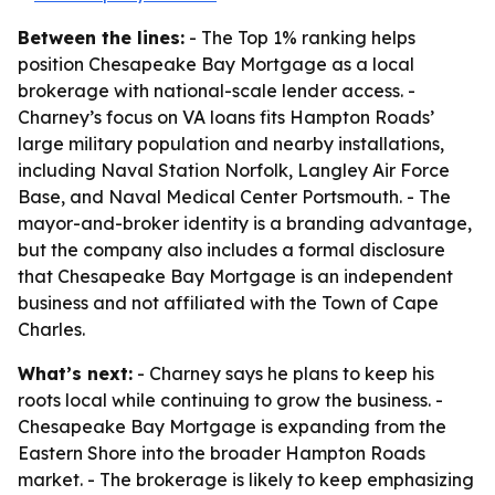
Between the lines:
- The Top 1% ranking helps
position Chesapeake Bay Mortgage as a local
brokerage with national-scale lender access. -
Charney’s focus on VA loans fits Hampton Roads’
large military population and nearby installations,
including Naval Station Norfolk, Langley Air Force
Base, and Naval Medical Center Portsmouth. - The
mayor-and-broker identity is a branding advantage,
but the company also includes a formal disclosure
that Chesapeake Bay Mortgage is an independent
business and not affiliated with the Town of Cape
Charles.
What’s next:
- Charney says he plans to keep his
roots local while continuing to grow the business. -
Chesapeake Bay Mortgage is expanding from the
Eastern Shore into the broader Hampton Roads
market. - The brokerage is likely to keep emphasizing