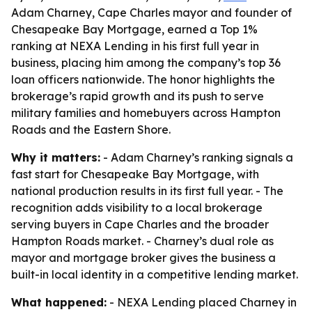
Adam Charney, Cape Charles mayor and founder of
Chesapeake Bay Mortgage, earned a Top 1%
ranking at NEXA Lending in his first full year in
business, placing him among the company’s top 36
loan officers nationwide. The honor highlights the
brokerage’s rapid growth and its push to serve
military families and homebuyers across Hampton
Roads and the Eastern Shore.
Why it matters:
- Adam Charney’s ranking signals a
fast start for Chesapeake Bay Mortgage, with
national production results in its first full year. - The
recognition adds visibility to a local brokerage
serving buyers in Cape Charles and the broader
Hampton Roads market. - Charney’s dual role as
mayor and mortgage broker gives the business a
built-in local identity in a competitive lending market.
What happened:
- NEXA Lending placed Charney in