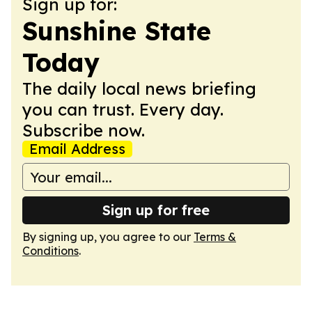
Sign up for:
Sunshine State
Today
The daily local news briefing
you can trust. Every day.
Subscribe now.
Email Address
Sign up for free
By signing up, you agree to our
Terms &
Conditions
.