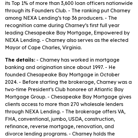
its Top 1% of more than 3,600 loan officers nationwide
through its Founders Club. - The ranking put Charney
among NEXA Lending’s top 36 producers. - The
recognition came during Charney’s first full year
leading Chesapeake Bay Mortgage, Empowered by
NEXA Lending. - Charney also serves as the elected
Mayor of Cape Charles, Virginia.
The details:
- Charney has worked in mortgage
banking and origination since about 1997. - He
founded Chesapeake Bay Mortgage in October
2024. - Before starting the brokerage, Charney was a
two-time President’s Club honoree at Atlantic Bay
Mortgage Group. - Chesapeake Bay Mortgage gives
clients access to more than 270 wholesale lenders
through NEXA Lending. - The brokerage offers VA,
FHA, conventional, jumbo, USDA, construction,
refinance, reverse mortgage, renovation, and
divorce lending programs. - Charney holds the