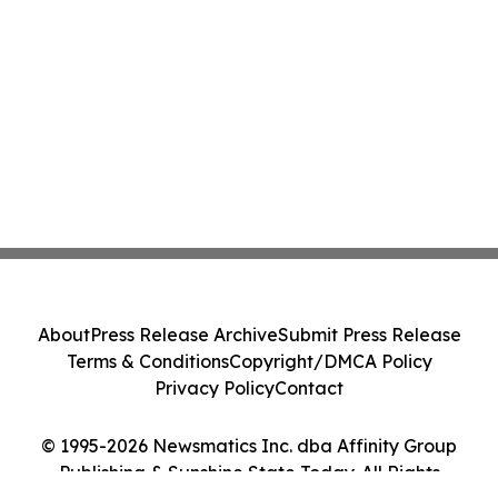
About
Press Release Archive
Submit Press Release
Terms & Conditions
Copyright/DMCA Policy
Privacy Policy
Contact
© 1995-2026 Newsmatics Inc. dba Affinity Group
Publishing & Sunshine State Today. All Rights