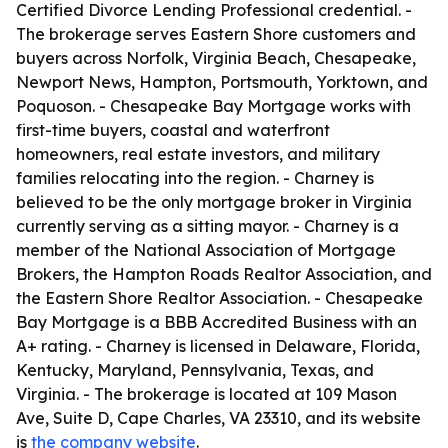
Certified Divorce Lending Professional credential. -
The brokerage serves Eastern Shore customers and
buyers across Norfolk, Virginia Beach, Chesapeake,
Newport News, Hampton, Portsmouth, Yorktown, and
Poquoson. - Chesapeake Bay Mortgage works with
first-time buyers, coastal and waterfront
homeowners, real estate investors, and military
families relocating into the region. - Charney is
believed to be the only mortgage broker in Virginia
currently serving as a sitting mayor. - Charney is a
member of the National Association of Mortgage
Brokers, the Hampton Roads Realtor Association, and
the Eastern Shore Realtor Association. - Chesapeake
Bay Mortgage is a BBB Accredited Business with an
A+ rating. - Charney is licensed in Delaware, Florida,
Kentucky, Maryland, Pennsylvania, Texas, and
Virginia. - The brokerage is located at 109 Mason
Ave, Suite D, Cape Charles, VA 23310, and its website
is
the company website
.