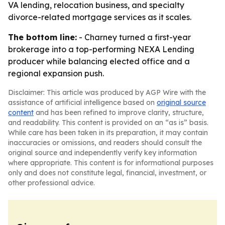
VA lending, relocation business, and specialty
divorce-related mortgage services as it scales.
The bottom line:
- Charney turned a first-year
brokerage into a top-performing NEXA Lending
producer while balancing elected office and a
regional expansion push.
Disclaimer: This article was produced by AGP Wire with the
assistance of artificial intelligence based on
original source
content
and has been refined to improve clarity, structure,
and readability. This content is provided on an “as is” basis.
While care has been taken in its preparation, it may contain
inaccuracies or omissions, and readers should consult the
original source and independently verify key information
where appropriate. This content is for informational purposes
only and does not constitute legal, financial, investment, or
other professional advice.