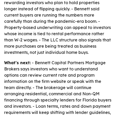
rewarding investors who plan to hold properties
longer instead of flipping quickly. - Bennett said
current buyers are running the numbers more
carefully than during the pandemic-era boom. -
Property-based underwriting can appeal to investors
whose income is tied to rental performance rather
than W-2 wages. - The LLC structure also signals that
more purchases are being treated as business
investments, not just individual home buys.
What's next:
- Bennett Capital Partners Mortgage
Brokers says investors who want to understand
options can review current rate and program
information on the firm website or speak with the
team directly. - The brokerage will continue
arranging residential, commercial and Non-QM
financing through specialty lenders for Florida buyers
and investors. - Loan terms, rates and down payment
requirements will keep shifting with lender guidelines,