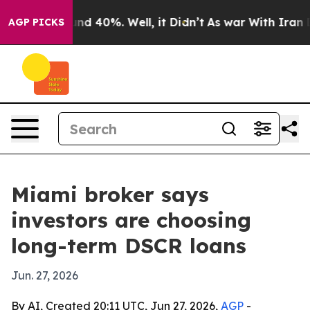
or Around 40%. Well, it Didn’t
As war With Iran Drov
AGP PICKS
Miami broker says
investors are choosing
long-term DSCR loans
Jun. 27, 2026
By AI, Created 20:11 UTC, Jun 27, 2026,
AGP
-