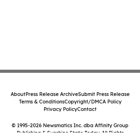
About
Press Release Archive
Submit Press Release
Terms & Conditions
Copyright/DMCA Policy
Privacy Policy
Contact
© 1995-2026 Newsmatics Inc. dba Affinity Group
Publishing & Sunshine State Today. All Rights