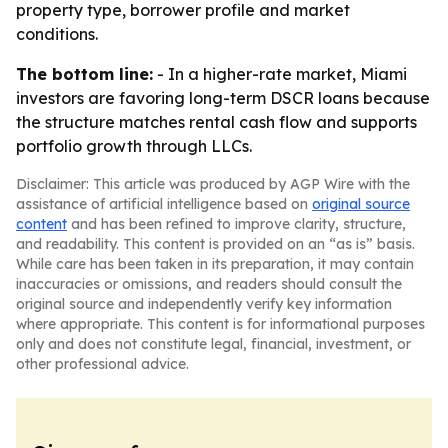
property type, borrower profile and market
conditions.
The bottom line:
- In a higher-rate market, Miami
investors are favoring long-term DSCR loans because
the structure matches rental cash flow and supports
portfolio growth through LLCs.
Disclaimer: This article was produced by AGP Wire with the
assistance of artificial intelligence based on
original source
content
and has been refined to improve clarity, structure,
and readability. This content is provided on an “as is” basis.
While care has been taken in its preparation, it may contain
inaccuracies or omissions, and readers should consult the
original source and independently verify key information
where appropriate. This content is for informational purposes
only and does not constitute legal, financial, investment, or
other professional advice.