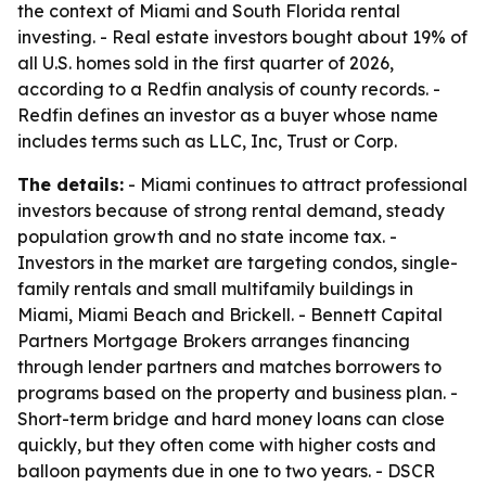
the context of Miami and South Florida rental
investing. - Real estate investors bought about 19% of
all U.S. homes sold in the first quarter of 2026,
according to a Redfin analysis of county records. -
Redfin defines an investor as a buyer whose name
includes terms such as LLC, Inc, Trust or Corp.
The details:
- Miami continues to attract professional
investors because of strong rental demand, steady
population growth and no state income tax. -
Investors in the market are targeting condos, single-
family rentals and small multifamily buildings in
Miami, Miami Beach and Brickell. - Bennett Capital
Partners Mortgage Brokers arranges financing
through lender partners and matches borrowers to
programs based on the property and business plan. -
Short-term bridge and hard money loans can close
quickly, but they often come with higher costs and
balloon payments due in one to two years. - DSCR