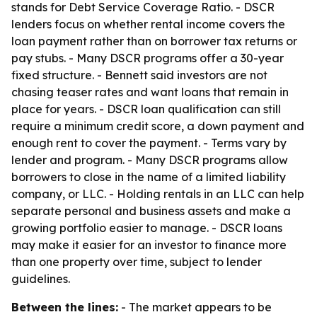
stands for Debt Service Coverage Ratio. - DSCR
lenders focus on whether rental income covers the
loan payment rather than on borrower tax returns or
pay stubs. - Many DSCR programs offer a 30-year
fixed structure. - Bennett said investors are not
chasing teaser rates and want loans that remain in
place for years. - DSCR loan qualification can still
require a minimum credit score, a down payment and
enough rent to cover the payment. - Terms vary by
lender and program. - Many DSCR programs allow
borrowers to close in the name of a limited liability
company, or LLC. - Holding rentals in an LLC can help
separate personal and business assets and make a
growing portfolio easier to manage. - DSCR loans
may make it easier for an investor to finance more
than one property over time, subject to lender
guidelines.
Between the lines:
- The market appears to be