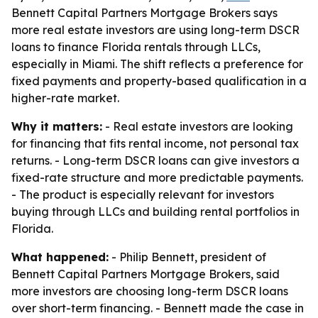
Bennett Capital Partners Mortgage Brokers says
more real estate investors are using long-term DSCR
loans to finance Florida rentals through LLCs,
especially in Miami. The shift reflects a preference for
fixed payments and property-based qualification in a
higher-rate market.
Why it matters:
- Real estate investors are looking
for financing that fits rental income, not personal tax
returns. - Long-term DSCR loans can give investors a
fixed-rate structure and more predictable payments.
- The product is especially relevant for investors
buying through LLCs and building rental portfolios in
Florida.
What happened:
- Philip Bennett, president of
Bennett Capital Partners Mortgage Brokers, said
more investors are choosing long-term DSCR loans
over short-term financing. - Bennett made the case in