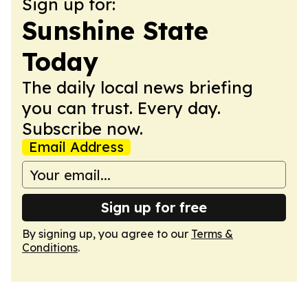
Sign up for:
Sunshine State
Today
The daily local news briefing
you can trust. Every day.
Subscribe now.
Email Address
Sign up for free
By signing up, you agree to our
Terms &
Conditions
.