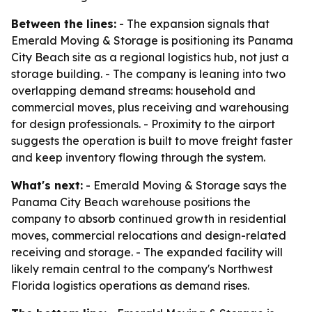
Between the lines:
- The expansion signals that
Emerald Moving & Storage is positioning its Panama
City Beach site as a regional logistics hub, not just a
storage building. - The company is leaning into two
overlapping demand streams: household and
commercial moves, plus receiving and warehousing
for design professionals. - Proximity to the airport
suggests the operation is built to move freight faster
and keep inventory flowing through the system.
What's next:
- Emerald Moving & Storage says the
Panama City Beach warehouse positions the
company to absorb continued growth in residential
moves, commercial relocations and design-related
receiving and storage. - The expanded facility will
likely remain central to the company's Northwest
Florida logistics operations as demand rises.