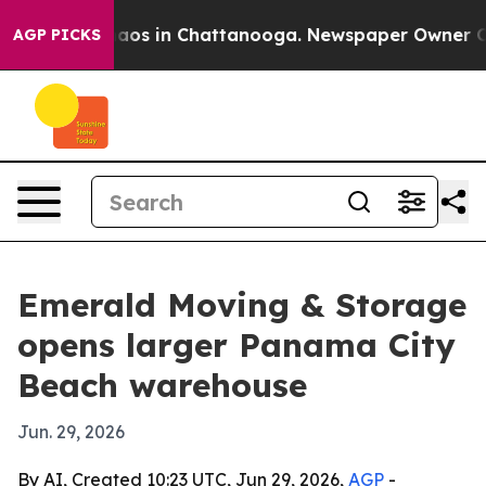
ollapse
Chaos in Chattanooga. Newspaper Owner Calls 
AGP PICKS
Emerald Moving & Storage
opens larger Panama City
Beach warehouse
Jun. 29, 2026
By AI, Created 10:23 UTC, Jun 29, 2026,
AGP
-