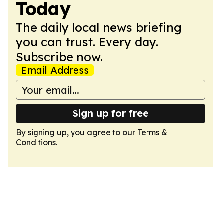
Today
The daily local news briefing
you can trust. Every day.
Subscribe now.
Email Address
Sign up for free
By signing up, you agree to our
Terms &
Conditions
.