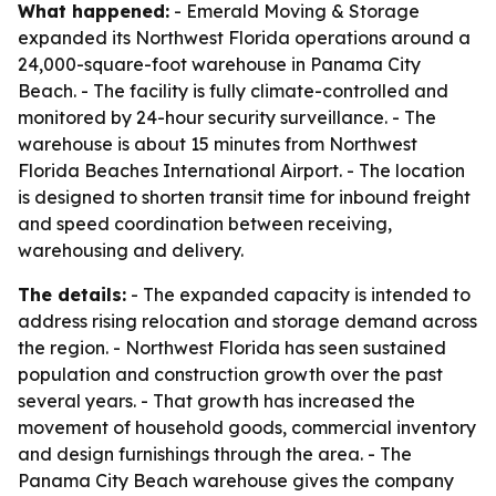
What happened:
- Emerald Moving & Storage
expanded its Northwest Florida operations around a
24,000-square-foot warehouse in Panama City
Beach. - The facility is fully climate-controlled and
monitored by 24-hour security surveillance. - The
warehouse is about 15 minutes from Northwest
Florida Beaches International Airport. - The location
is designed to shorten transit time for inbound freight
and speed coordination between receiving,
warehousing and delivery.
The details:
- The expanded capacity is intended to
address rising relocation and storage demand across
the region. - Northwest Florida has seen sustained
population and construction growth over the past
several years. - That growth has increased the
movement of household goods, commercial inventory
and design furnishings through the area. - The
Panama City Beach warehouse gives the company