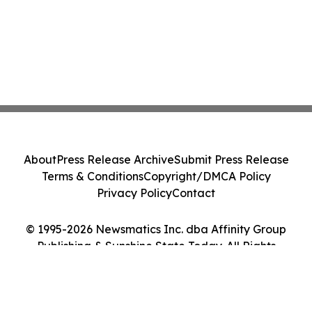
About
Press Release Archive
Submit Press Release
Terms & Conditions
Copyright/DMCA Policy
Privacy Policy
Contact
© 1995-2026 Newsmatics Inc. dba Affinity Group
Publishing & Sunshine State Today. All Rights
Reserved.
Cookie Settings / Your Privacy Choices