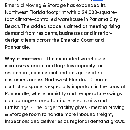
Emerald Moving & Storage has expanded its
Northwest Florida footprint with a 24,000-square-
foot climate-controlled warehouse in Panama City
Beach. The added space is aimed at meeting rising
demand from residents, businesses and interior-
design clients across the Emerald Coast and
Panhandle.
Why it matters:
- The expanded warehouse
increases storage and logistics capacity for
residential, commercial and design-related
customers across Northwest Florida. - Climate-
controlled space is especially important in the coastal
Panhandle, where humidity and temperature swings
can damage stored furniture, electronics and
furnishings. - The larger facility gives Emerald Moving
& Storage room to handle more inbound freight,
inspections and deliveries as regional demand grows.