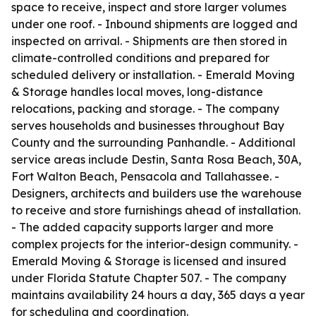
space to receive, inspect and store larger volumes
under one roof. - Inbound shipments are logged and
inspected on arrival. - Shipments are then stored in
climate-controlled conditions and prepared for
scheduled delivery or installation. - Emerald Moving
& Storage handles local moves, long-distance
relocations, packing and storage. - The company
serves households and businesses throughout Bay
County and the surrounding Panhandle. - Additional
service areas include Destin, Santa Rosa Beach, 30A,
Fort Walton Beach, Pensacola and Tallahassee. -
Designers, architects and builders use the warehouse
to receive and store furnishings ahead of installation.
- The added capacity supports larger and more
complex projects for the interior-design community. -
Emerald Moving & Storage is licensed and insured
under Florida Statute Chapter 507. - The company
maintains availability 24 hours a day, 365 days a year
for scheduling and coordination.