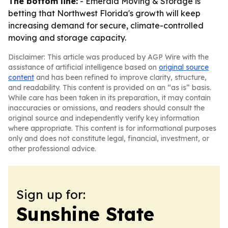
The bottom line:
- Emerald Moving & Storage is
betting that Northwest Florida's growth will keep
increasing demand for secure, climate-controlled
moving and storage capacity.
Disclaimer: This article was produced by AGP Wire with the
assistance of artificial intelligence based on
original source
content
and has been refined to improve clarity, structure,
and readability. This content is provided on an “as is” basis.
While care has been taken in its preparation, it may contain
inaccuracies or omissions, and readers should consult the
original source and independently verify key information
where appropriate. This content is for informational purposes
only and does not constitute legal, financial, investment, or
other professional advice.
Sign up for:
Sunshine State