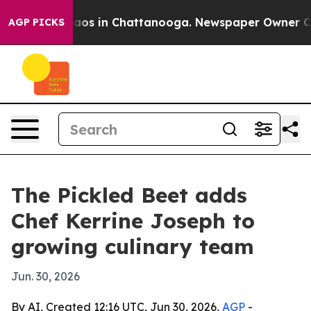
ollapse
Chaos in Chattanooga. Newspaper Owner Calls 
AGP PICKS
The Pickled Beet adds
Chef Kerrine Joseph to
growing culinary team
Jun. 30, 2026
By AI, Created 12:16 UTC, Jun 30, 2026,
AGP
-