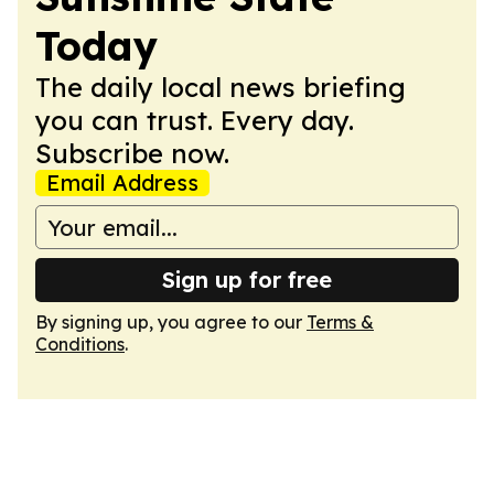
Today
The daily local news briefing
you can trust. Every day.
Subscribe now.
Email Address
Sign up for free
By signing up, you agree to our
Terms &
Conditions
.