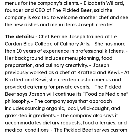
menus for the company’s clients. - Elizabeth Willard,
founder and CEO of The Pickled Beet, said the
company is excited to welcome another chef and see
the new dishes and menu items Joseph creates.
The details:
- Chef Kerrine Joseph trained at Le
Cordon Bleu College of Culinary Arts. - She has more
than 10 years of experience in professional kitchens. -
Her background includes menu planning, food
preparation, and culinary creativity. - Joseph
previously worked as a chef at Krafted and Kewi. - At
Krafted and Kewi, she created custom menus and
provided catering for private events. - The Pickled
Beet says Joseph will continue its “Food as Medicine”
philosophy. - The company says that approach
includes sourcing organic, local, wild-caught, and
grass-fed ingredients. - The company also says it
accommodates dietary requests, food allergies, and
medical conditions. - The Pickled Beet serves custom