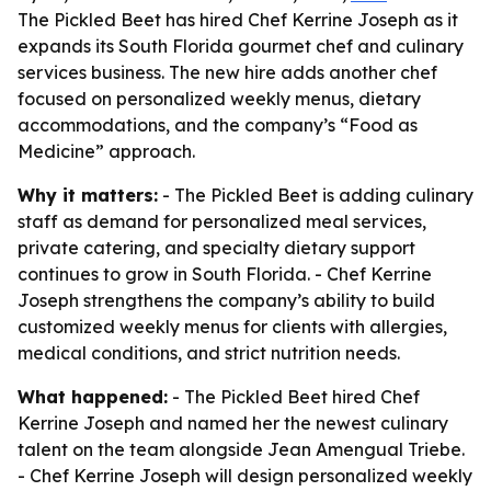
The Pickled Beet has hired Chef Kerrine Joseph as it
expands its South Florida gourmet chef and culinary
services business. The new hire adds another chef
focused on personalized weekly menus, dietary
accommodations, and the company’s “Food as
Medicine” approach.
Why it matters:
- The Pickled Beet is adding culinary
staff as demand for personalized meal services,
private catering, and specialty dietary support
continues to grow in South Florida. - Chef Kerrine
Joseph strengthens the company’s ability to build
customized weekly menus for clients with allergies,
medical conditions, and strict nutrition needs.
What happened:
- The Pickled Beet hired Chef
Kerrine Joseph and named her the newest culinary
talent on the team alongside Jean Amengual Triebe.
- Chef Kerrine Joseph will design personalized weekly