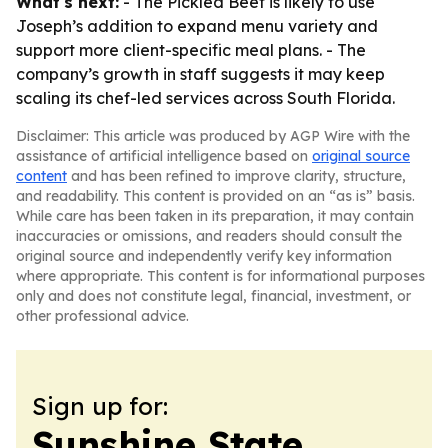
What's next:
- The Pickled Beet is likely to use
Joseph’s addition to expand menu variety and
support more client-specific meal plans. - The
company’s growth in staff suggests it may keep
scaling its chef-led services across South Florida.
Disclaimer: This article was produced by AGP Wire with the
assistance of artificial intelligence based on
original source
content
and has been refined to improve clarity, structure,
and readability. This content is provided on an “as is” basis.
While care has been taken in its preparation, it may contain
inaccuracies or omissions, and readers should consult the
original source and independently verify key information
where appropriate. This content is for informational purposes
only and does not constitute legal, financial, investment, or
other professional advice.
Sign up for:
Sunshine State