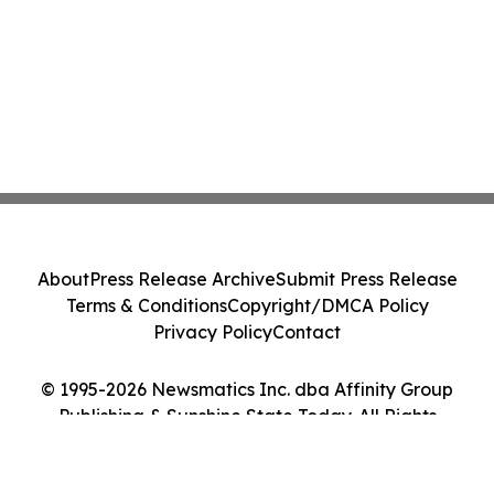
About
Press Release Archive
Submit Press Release
Terms & Conditions
Copyright/DMCA Policy
Privacy Policy
Contact
© 1995-2026 Newsmatics Inc. dba Affinity Group
Publishing & Sunshine State Today. All Rights
Reserved.
Cookie Settings / Your Privacy Choices