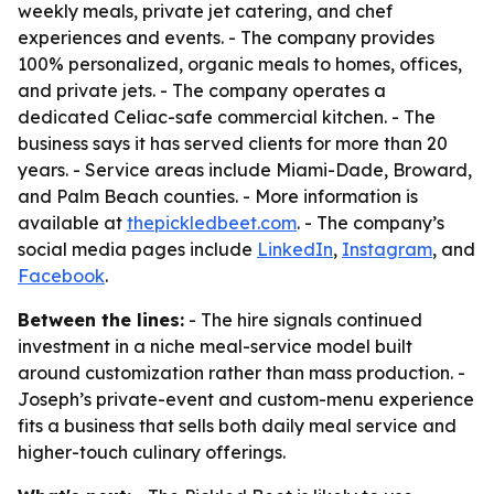
weekly meals, private jet catering, and chef
experiences and events. - The company provides
100% personalized, organic meals to homes, offices,
and private jets. - The company operates a
dedicated Celiac-safe commercial kitchen. - The
business says it has served clients for more than 20
years. - Service areas include Miami-Dade, Broward,
and Palm Beach counties. - More information is
available at
thepickledbeet.com
. - The company’s
social media pages include
LinkedIn
,
Instagram
, and
Facebook
.
Between the lines:
- The hire signals continued
investment in a niche meal-service model built
around customization rather than mass production. -
Joseph’s private-event and custom-menu experience
fits a business that sells both daily meal service and
higher-touch culinary offerings.