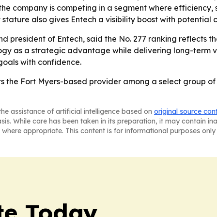
the company is competing in a segment where efficiency, s
ry stature also gives Entech a visibility boost with potential
 president of Entech, said the No. 277 ranking reflects t
gy as a strategic advantage while delivering long-term val
goals with confidence.
ts the Fort Myers-based provider among a select group of 
he assistance of artificial intelligence based on
original source con
asis. While care has been taken in its preparation, it may contain i
 where appropriate. This content is for informational purposes only 
te Today