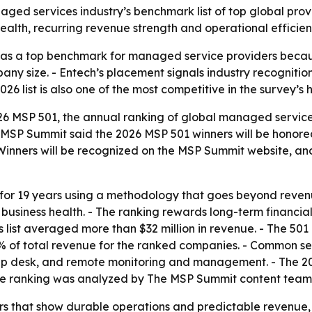
ged services industry’s benchmark list of top global pr
 health, recurring revenue strength and operational efficien
 as a top benchmark for managed service providers becaus
any size. - Entech’s placement signals industry recognition
 list is also one of the most competitive in the survey’s his
 MSP 501, the annual ranking of global managed service pr
 MSP Summit said the 2026 MSP 501 winners will be honor
- Winners will be recognized on the MSP Summit website, an
or 19 years using a methodology that goes beyond revenu
usiness health. - The ranking rewards long-term financial 
r’s list averaged more than $32 million in revenue. - The 
 of total revenue for the ranked companies. - Common se
 help desk, and remote monitoring and management. - The 
The ranking was analyzed by The MSP Summit content team
rs that show durable operations and predictable revenue,