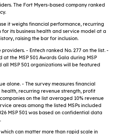
oviders. The Fort Myers-based company ranked
cy.
e it weighs financial performance, recurring
 for its business health and service model at a
tory, raising the bar for inclusion.
oviders. - Entech ranked No. 277 on the list. -
ed at the MSP 501 Awards Gala during MSP
d all MSP 501 organizations will be featured
e alone. - The survey measures financial
health, recurring revenue strength, profit
501 companies on the list averaged 10% revenue
rvice areas among the listed MSPs included
2026 MSP 501 was based on confidential data
.
 which can matter more than rapid scale in