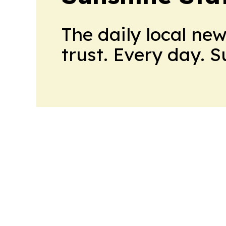
The daily local ne
trust. Every day. 