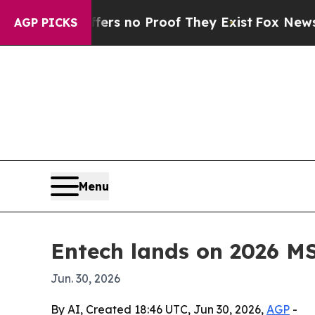
t but Offers no Proof They Exist
Fox News Goes Q
AGP PICKS
Menu
Entech lands on 2026 M
Jun. 30, 2026
By AI, Created 18:46 UTC, Jun 30, 2026,
AGP
-