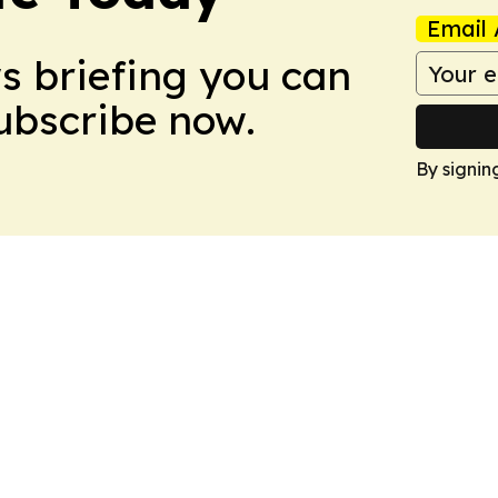
Email 
ws briefing you can
Subscribe now.
By signin