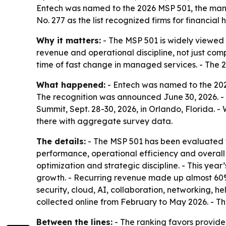
Entech was named to the 2026 MSP 501, the mana
No. 277 as the list recognized firms for financial
Why it matters:
- The MSP 501 is widely viewed
revenue and operational discipline, not just comp
time of fast change in managed services. - The 2026
What happened:
- Entech was named to the 2026
The recognition was announced June 30, 2026. -
Summit, Sept. 28-30, 2026, in Orlando, Florida. 
there with aggregate survey data.
The details:
- The MSP 501 has been evaluated f
performance, operational efficiency and overall b
optimization and strategic discipline. - This yea
growth. - Recurring revenue made up almost 60%
security, cloud, AI, collaboration, networking,
collected online from February to May 2026. - 
Between the lines:
- The ranking favors provide