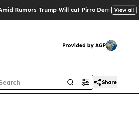
umors Trump Will cut Pirro
Democratic Socialist
View all
Provided by AGP
Share