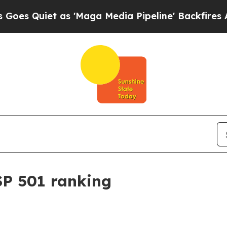
uiet as 'Maga Media Pipeline' Backfires Amid R
SP 501 ranking