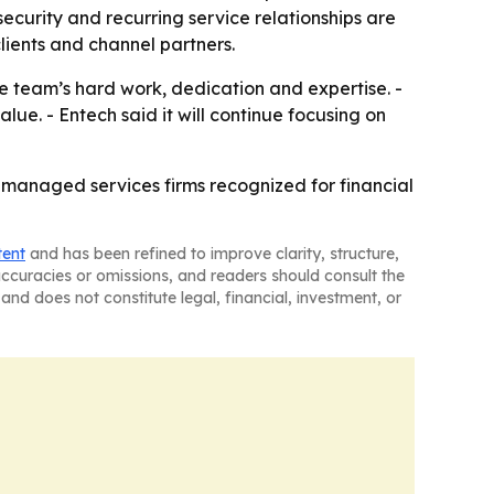
ecurity and recurring service relationships are
 clients and channel partners.
he team’s hard work, dedication and expertise. -
ue. - Entech said it will continue focusing on
managed services firms recognized for financial
tent
and has been refined to improve clarity, structure,
naccuracies or omissions, and readers should consult the
and does not constitute legal, financial, investment, or