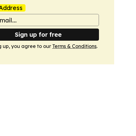
Address
Sign up for free
g up, you agree to our
Terms & Conditions
.