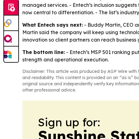
managed services. - Entech’s inclusion suggests 
now central to differentiation. - The list’s indust
What Entech says next:
- Buddy Martin, CEO and
Martin said the company will keep using technolo
innovation so client partners can reach business 
The bottom line:
- Entech’s MSP 501 ranking pu
strength and operational execution.
Disclaimer: This article was produced by AGP Wire with t
and readability. This content is provided on an “as is” b
original source and independently verify key information
other professional advice.
Sign up for:
Sunshine Sta