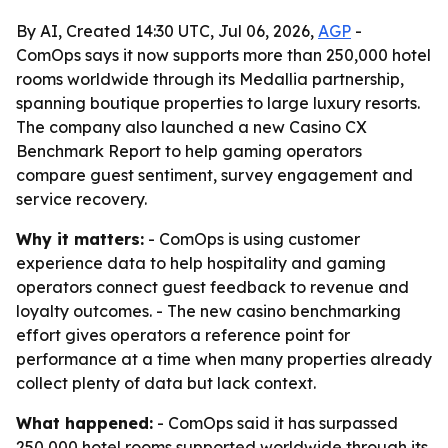
By AI, Created 14:30 UTC, Jul 06, 2026,
AGP
-
ComOps says it now supports more than 250,000 hotel
rooms worldwide through its Medallia partnership,
spanning boutique properties to large luxury resorts.
The company also launched a new Casino CX
Benchmark Report to help gaming operators
compare guest sentiment, survey engagement and
service recovery.
Why it matters:
- ComOps is using customer
experience data to help hospitality and gaming
operators connect guest feedback to revenue and
loyalty outcomes. - The new casino benchmarking
effort gives operators a reference point for
performance at a time when many properties already
collect plenty of data but lack context.
What happened:
- ComOps said it has surpassed
250,000 hotel rooms supported worldwide through its