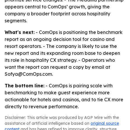
appears central to ComOps’ growth, giving the
company a broader footprint across hospitality
segments.
What's next:
- ComOps is positioning the benchmark
report as an ongoing decision tool for casino and
resort operators. - The company is likely to use the
new report and its expanding room base to deepen
its role in hospitality CX strategy. - Operators who
want the report can request a copy by email at
Sofya@ComOps.com.
The bottom line:
- ComOps is pairing scale with
benchmarking to make guest experience more
actionable for hotels and casinos, and to tie CX more
directly to revenue performance.
Disclaimer: This article was produced by AGP Wire with the
assistance of artificial intelligence based on
original source
content
and has been refined to improve clarity, structure,