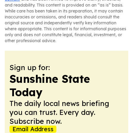
and readability. This content is provided on an “as is” basis.
While care has been taken in its preparation, it may contain
inaccuracies or omissions, and readers should consult the
original source and independently verify key information
where appropriate. This content is for informational purposes
only and does not constitute legal, financial, investment, or
other professional advice.
Sign up for:
Sunshine State
Today
The daily local news briefing
you can trust. Every day.
Subscribe now.
Email Address