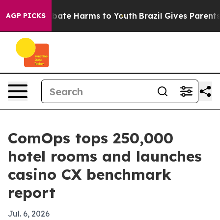
n Fund to Abate Harms to Youth
Brazil Gives Parents So
AGP PICKS
ComOps tops 250,000
hotel rooms and launches
casino CX benchmark
report
Jul. 6, 2026