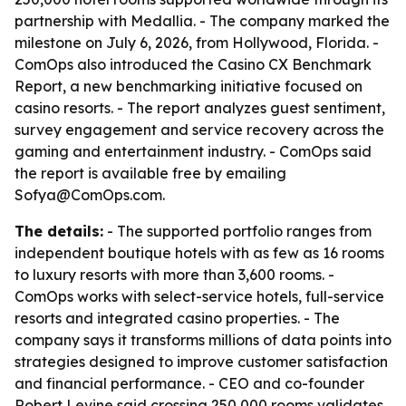
partnership with Medallia. - The company marked the
milestone on July 6, 2026, from Hollywood, Florida. -
ComOps also introduced the Casino CX Benchmark
Report, a new benchmarking initiative focused on
casino resorts. - The report analyzes guest sentiment,
survey engagement and service recovery across the
gaming and entertainment industry. - ComOps said
the report is available free by emailing
Sofya@ComOps.com.
The details:
- The supported portfolio ranges from
independent boutique hotels with as few as 16 rooms
to luxury resorts with more than 3,600 rooms. -
ComOps works with select-service hotels, full-service
resorts and integrated casino properties. - The
company says it transforms millions of data points into
strategies designed to improve customer satisfaction
and financial performance. - CEO and co-founder
Robert Levine said crossing 250,000 rooms validates