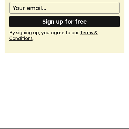
Sign up for free
By signing up, you agree to our
Terms &
Conditions
.