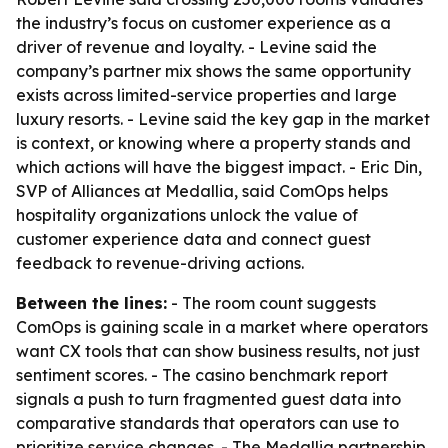
the industry’s focus on customer experience as a
driver of revenue and loyalty. - Levine said the
company’s partner mix shows the same opportunity
exists across limited-service properties and large
luxury resorts. - Levine said the key gap in the market
is context, or knowing where a property stands and
which actions will have the biggest impact. - Eric Din,
SVP of Alliances at Medallia, said ComOps helps
hospitality organizations unlock the value of
customer experience data and connect guest
feedback to revenue-driving actions.
Between the lines:
- The room count suggests
ComOps is gaining scale in a market where operators
want CX tools that can show business results, not just
sentiment scores. - The casino benchmark report
signals a push to turn fragmented guest data into
comparative standards that operators can use to
prioritize service changes. - The Medallia partnership