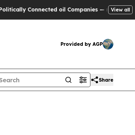
ally Connected oil Companies — not Taxpayers — 
View all
Provided by AGP
Share