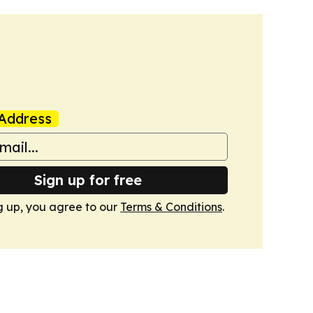
Address
Sign up for free
g up, you agree to our
Terms & Conditions
.