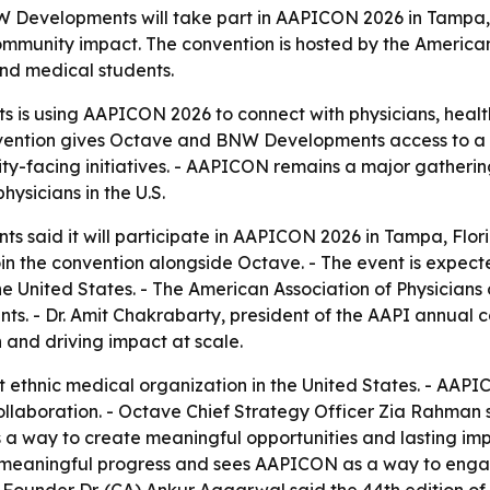
Developments will take part in AAPICON 2026 in Tampa, 
mmunity impact. The convention is hosted by the American 
nd medical students.
 is using AAPICON 2026 to connect with physicians, healt
nvention gives Octave and BNW Developments access to a l
ty-facing initiatives. - AAPICON remains a major gathering
ysicians in the U.S.
s said it will participate in AAPICON 2026 in Tampa, Flor
join the convention alongside Octave. - The event is expec
e United States. - The American Association of Physicians 
ts. - Dr. Amit Chakrabarty, president of the AAPI annual 
 and driving impact at scale.
st ethnic medical organization in the United States. - AAP
collaboration. - Octave Chief Strategy Officer Zia Rahman
s a way to create meaningful opportunities and lasting i
eaningful progress and sees AAPICON as a way to engage 