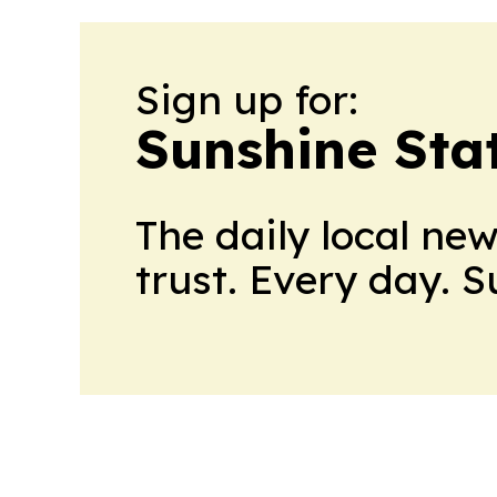
Sign up for:
Sunshine Sta
The daily local ne
trust. Every day. 