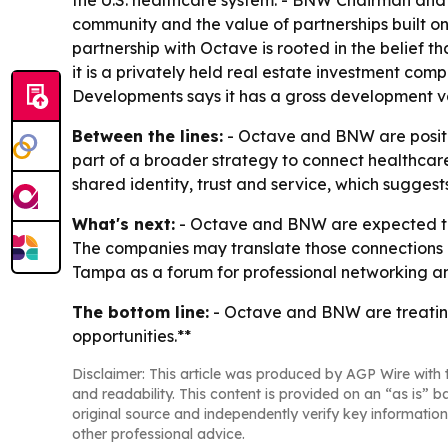
the U.S. healthcare system. - BNW Chairman and 
community and the value of partnerships built 
partnership with Octave is rooted in the belief 
it is a privately held real estate investment com
Developments says it has a gross development va
Between the lines:
- Octave and BNW are positi
part of a broader strategy to connect healthcare
shared identity, trust and service, which suggest
What's next:
- Octave and BNW are expected to u
The companies may translate those connections in
Tampa as a forum for professional networking an
The bottom line:
- Octave and BNW are treatin
opportunities.**
Disclaimer: This article was produced by AGP Wire with t
and readability. This content is provided on an “as is” b
original source and independently verify key information
other professional advice.