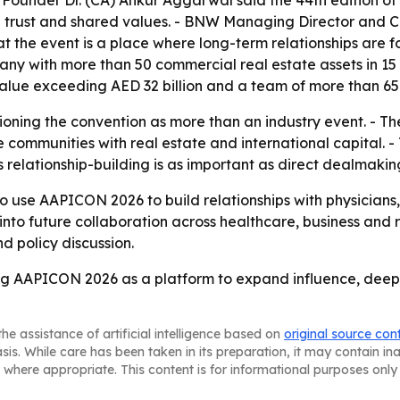
Founder Dr. (CA) Ankur Aggarwal said the 44th edition of
on trust and shared values. - BNW Managing Director and 
that the event is a place where long-term relationships ar
pany with more than 50 commercial real estate assets in 15
lue exceeding AED 32 billion and a team of more than 650
oning the convention as more than an industry event. - 
 communities with real estate and international capital. 
s relationship-building is as important as direct dealmakin
se AAPICON 2026 to build relationships with physicians, h
to future collaboration across healthcare, business and r
d policy discussion.
g AAPICON 2026 as a platform to expand influence, deepe
he assistance of artificial intelligence based on
original source con
asis. While care has been taken in its preparation, it may contain i
 where appropriate. This content is for informational purposes only 