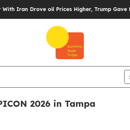
ran Drove oil Prices Higher, Trump Gave Politic
APICON 2026 in Tampa