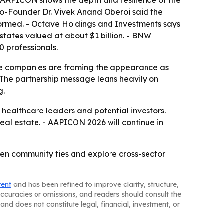
 AAPICON shows the depth and resilience of the
Co-Founder Dr. Vivek Anand Oberoi said the
e formed. - Octave Holdings and Investments says
 states valued at about $1 billion. - BNW
 professionals.
The companies are framing the appearance as
- The partnership message leans heavily on
g.
ealthcare leaders and potential investors. -
eal estate. - AAPICON 2026 will continue in
n community ties and explore cross-sector
tent
and has been refined to improve clarity, structure,
naccuracies or omissions, and readers should consult the
and does not constitute legal, financial, investment, or