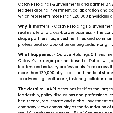
Octave Holdings & Investments and partner BNW 
leaders around investment, collaboration and co
which represents more than 120,000 physicians a
Why it matters:
- Octave Holdings & Investments
real estate and cross-border business. - The co
shape partnerships, investment ties and communi
professional collaboration among Indian-origin ph
What happened:
- Octave Holdings & Investment
Octave’s strategic partner based in Dubai, will 
leaders and industry professionals from across th
more than 120,000 physicians and medical studen
to advancing healthcare, fostering collaboration
The details:
- AAPI describes itself as the large
leadership, policy discussions and professional 
healthcare, real estate and global investment a
company views community as the foundation of m