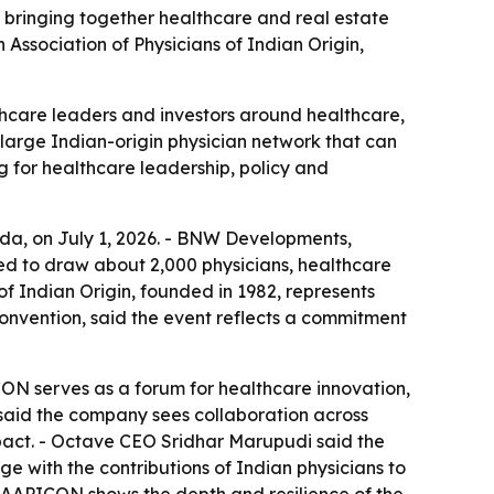
bringing together healthcare and real estate
Association of Physicians of Indian Origin,
hcare leaders and investors around healthcare,
arge Indian-origin physician network that can
 for healthcare leadership, policy and
ida, on July 1, 2026. - BNW Developments,
ted to draw about 2,000 physicians, healthcare
of Indian Origin, founded in 1982, represents
convention, said the event reflects a commitment
ICON serves as a forum for healthcare innovation,
 said the company sees collaboration across
mpact. - Octave CEO Sridhar Marupudi said the
with the contributions of Indian physicians to