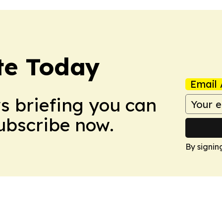
te Today
Email 
ws briefing you can
Subscribe now.
By signin