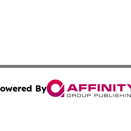
owered By
ubmit Press Release
Terms & Conditions
Copyright/DMCA
 Inc. dba Affinity Group Publishing & Sunshine State Toda