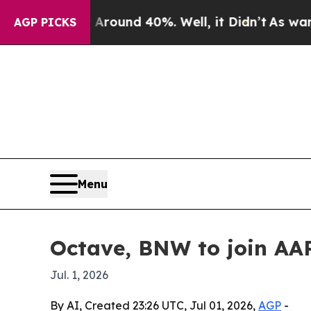
Floor Around 40%. Well, it Didn’t
As war With I
AGP PICKS
Menu
Octave, BNW to join A
Jul. 1, 2026
By AI, Created 23:26 UTC, Jul 01, 2026,
AGP
-