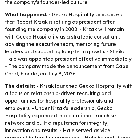
the company's founder-led culture.
What happened:
- Gecko Hospitality announced
that Robert Krzak is retiring as president after
founding the company in 2000. - Krzak will remain
with Gecko Hospitality as a strategic consultant,
advising the executive team, mentoring future
leaders and supporting long-term growth. - Sheila
Hale was appointed president effective immediately.
- The company made the announcement from Cape
Coral, Florida, on July 8, 2026.
The details:
- Krzak launched Gecko Hospitality with
a focus on relationship-driven recruiting and
opportunities for hospitality professionals and
employers. - Under Krzak's leadership, Gecko
Hospitality expanded into a national franchise
network and built a reputation for integrity,
innovation and results. - Hale served as vice
president before her promotion. - Hale helped shape