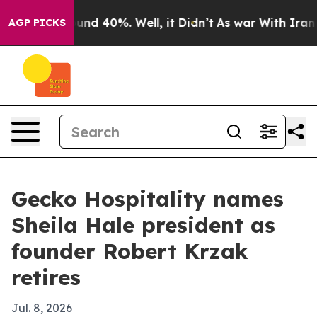
oor Around 40%. Well, it Didn’t
As war With Iran Dro
AGP PICKS
Gecko Hospitality names
Sheila Hale president as
founder Robert Krzak
retires
Jul. 8, 2026