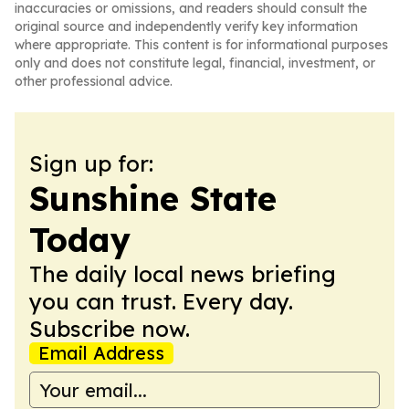
inaccuracies or omissions, and readers should consult the
original source and independently verify key information
where appropriate. This content is for informational purposes
only and does not constitute legal, financial, investment, or
other professional advice.
Sign up for:
Sunshine State
Today
The daily local news briefing
you can trust. Every day.
Subscribe now.
Email Address