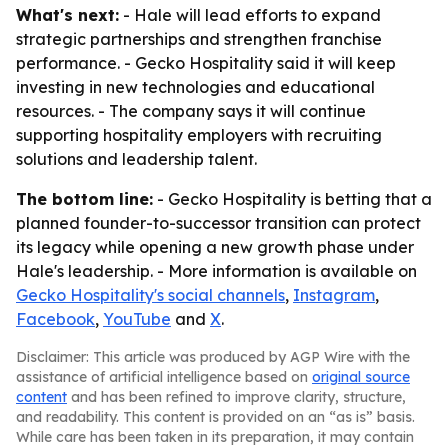
What's next:
- Hale will lead efforts to expand
strategic partnerships and strengthen franchise
performance. - Gecko Hospitality said it will keep
investing in new technologies and educational
resources. - The company says it will continue
supporting hospitality employers with recruiting
solutions and leadership talent.
The bottom line:
- Gecko Hospitality is betting that a
planned founder-to-successor transition can protect
its legacy while opening a new growth phase under
Hale's leadership. - More information is available on
Gecko Hospitality's social channels
,
Instagram
,
Facebook
,
YouTube
and
X
.
Disclaimer: This article was produced by AGP Wire with the
assistance of artificial intelligence based on
original source
content
and has been refined to improve clarity, structure,
and readability. This content is provided on an “as is” basis.
While care has been taken in its preparation, it may contain