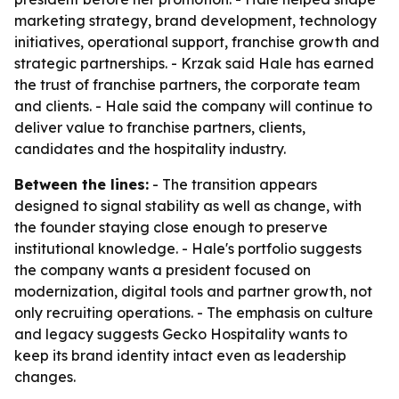
marketing strategy, brand development, technology
initiatives, operational support, franchise growth and
strategic partnerships. - Krzak said Hale has earned
the trust of franchise partners, the corporate team
and clients. - Hale said the company will continue to
deliver value to franchise partners, clients,
candidates and the hospitality industry.
Between the lines:
- The transition appears
designed to signal stability as well as change, with
the founder staying close enough to preserve
institutional knowledge. - Hale's portfolio suggests
the company wants a president focused on
modernization, digital tools and partner growth, not
only recruiting operations. - The emphasis on culture
and legacy suggests Gecko Hospitality wants to
keep its brand identity intact even as leadership
changes.