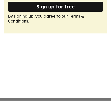
Sign up for free
By signing up, you agree to our
Terms &
Conditions
.