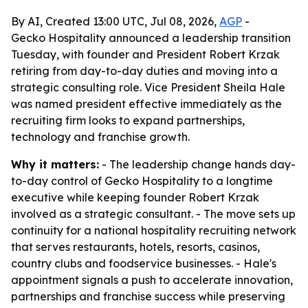
By AI, Created 13:00 UTC, Jul 08, 2026,
AGP
-
Gecko Hospitality announced a leadership transition
Tuesday, with founder and President Robert Krzak
retiring from day-to-day duties and moving into a
strategic consulting role. Vice President Sheila Hale
was named president effective immediately as the
recruiting firm looks to expand partnerships,
technology and franchise growth.
Why it matters:
- The leadership change hands day-
to-day control of Gecko Hospitality to a longtime
executive while keeping founder Robert Krzak
involved as a strategic consultant. - The move sets up
continuity for a national hospitality recruiting network
that serves restaurants, hotels, resorts, casinos,
country clubs and foodservice businesses. - Hale's
appointment signals a push to accelerate innovation,
partnerships and franchise success while preserving