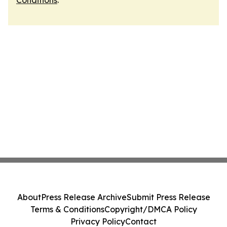
Conditions
.
About
Press Release Archive
Submit Press Release
Terms & Conditions
Copyright/DMCA Policy
Privacy Policy
Contact