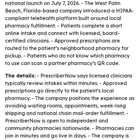
national launch on July 7, 2026. - The West Palm
Beach, Florida-based company introduced a HIPAA-
compliant telehealth platform built around local
pharmacy fulfillment. - Patients complete a short
online intake and connect with licensed, board-
certified clinicians. - Approved prescriptions are
routed to the patient’s neighborhood pharmacy for
pickup. - Patients who do not know which pharmacy
to use can scan a partner pharmacy’s QR code.
The details:
- PrescriberNow says licensed clinicians
typically review intakes within minutes. - Approved
prescriptions go directly to the patient’s local
pharmacy. - The company positions the experience as
avoiding waiting rooms, appointments, week-long
shipping and national chain mail-order fulfillment. -
PrescriberNow is open to independent and
community pharmacies nationwide. - Pharmacies can
join in minutes and go live in days. - The company is