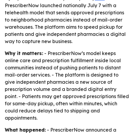
PrescriberNow launched nationally July 7 with a
telehealth model that sends approved prescriptions
to neighborhood pharmacies instead of mail-order
warehouses. The platform aims to speed pickup for
patients and give independent pharmacies a digital
way to capture new business.
Why it matters:
- PrescriberNow’s model keeps
online care and prescription fulfillment inside local
communities instead of pushing patients to distant
mail-order services. - The platform is designed to
give independent pharmacies a new source of
prescription volume and a branded digital entry
point. - Patients may get approved prescriptions filled
for same-day pickup, often within minutes, which
could reduce delays tied to shipping and
appointments.
What happened:
- PrescriberNow announced a