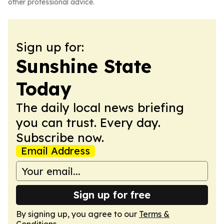
other professional advice.
Sign up for:
Sunshine State
Today
The daily local news briefing
you can trust. Every day.
Subscribe now.
Email Address
Sign up for free
By signing up, you agree to our
Terms &