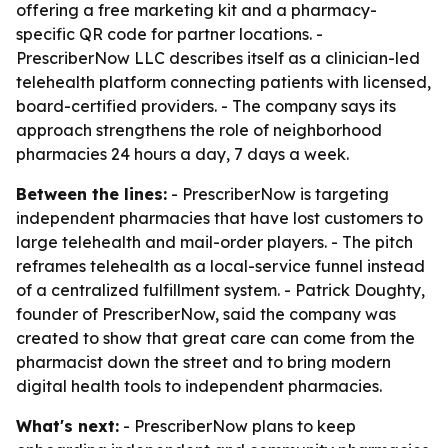
offering a free marketing kit and a pharmacy-
specific QR code for partner locations. -
PrescriberNow LLC describes itself as a clinician-led
telehealth platform connecting patients with licensed,
board-certified providers. - The company says its
approach strengthens the role of neighborhood
pharmacies 24 hours a day, 7 days a week.
Between the lines:
- PrescriberNow is targeting
independent pharmacies that have lost customers to
large telehealth and mail-order players. - The pitch
reframes telehealth as a local-service funnel instead
of a centralized fulfillment system. - Patrick Doughty,
founder of PrescriberNow, said the company was
created to show that great care can come from the
pharmacist down the street and to bring modern
digital health tools to independent pharmacies.
What's next:
- PrescriberNow plans to keep