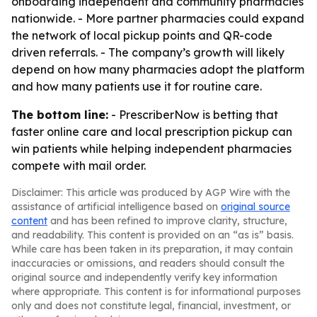
onboarding independent and community pharmacies
nationwide. - More partner pharmacies could expand
the network of local pickup points and QR-code
driven referrals. - The company’s growth will likely
depend on how many pharmacies adopt the platform
and how many patients use it for routine care.
The bottom line:
- PrescriberNow is betting that
faster online care and local prescription pickup can
win patients while helping independent pharmacies
compete with mail order.
Disclaimer: This article was produced by AGP Wire with the
assistance of artificial intelligence based on
original source
content
and has been refined to improve clarity, structure,
and readability. This content is provided on an “as is” basis.
While care has been taken in its preparation, it may contain
inaccuracies or omissions, and readers should consult the
original source and independently verify key information
where appropriate. This content is for informational purposes
only and does not constitute legal, financial, investment, or