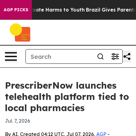
n Fund to Abate Harms to Youth
Brazil Gives Parents So
AGP PICKS
PrescriberNow launches
telehealth platform tied to
local pharmacies
Jul. 7, 2026
By AI, Created 04:12 UTC, Jul 07, 2026,
AGP
-