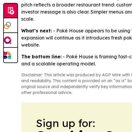
pitch reflects a broader restaurant trend: custo
investor message is also clear. Simpler menus a
scale.
What’s next:
- Poké House appears to be using t
expansion will continue as it introduces fresh p
website.
The bottom line:
- Poké House is framing fast-
and a scalable operating model.
Disclaimer: This article was produced by AGP Wire with t
and readability. This content is provided on an “as is” b
original source and independently verify key information
other professional advice.
Sign up for: