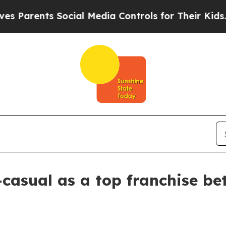
Parents Social Media Controls for Their Kids. Sho
casual as a top franchise bet