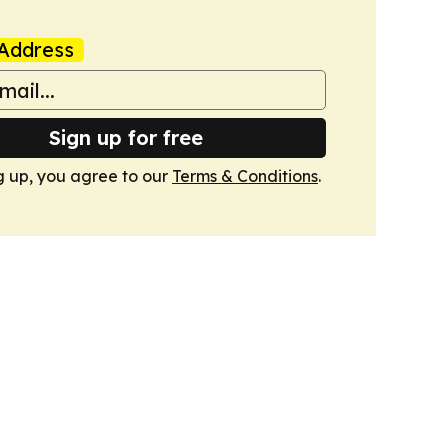
Address
Sign up for free
g up, you agree to our
Terms & Conditions
.