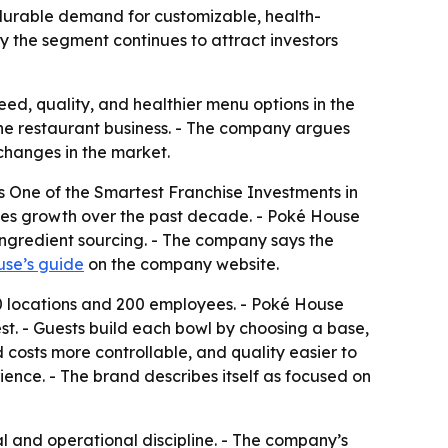
 durable demand for customizable, health-
 the segment continues to attract investors
ed, quality, and healthier menu options in the
r the restaurant business. - The company argues
 changes in the market.
s One of the Smartest Franchise Investments in
ales growth over the past decade. - Poké House
 ingredient sourcing. - The company says the
se’s guide
on the company website.
10 locations and 200 employees. - Poké House
st. - Guests build each bowl by choosing a base,
 costs more controllable, and quality easier to
rience. - The brand describes itself as focused on
 and operational discipline. - The company’s