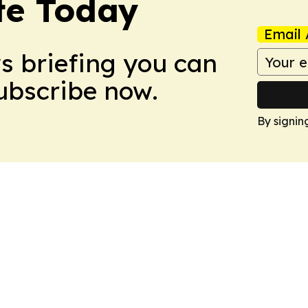
te Today
Email 
ws briefing you can
Subscribe now.
By signin