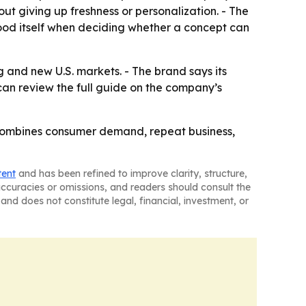
ut giving up freshness or personalization. - The
food itself when deciding whether a concept can
 and new U.S. markets. - The brand says its
can review the full guide on the company’s
 combines consumer demand, repeat business,
tent
and has been refined to improve clarity, structure,
naccuracies or omissions, and readers should consult the
and does not constitute legal, financial, investment, or