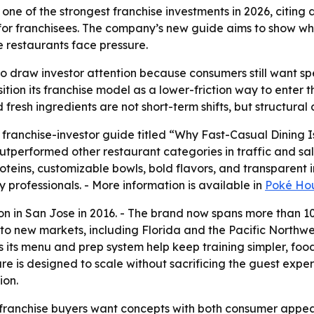
one of the strongest franchise investments in 2026, citing
or franchisees. The company’s new guide aims to show why
e restaurants face pressure.
o draw investor attention because consumers still want spe
osition its franchise model as a lower-friction way to ente
resh ingredients are not short-term shifts, but structural
ranchise-investor guide titled “Why Fast-Casual Dining I
outperformed other restaurant categories in traffic and s
roteins, customizable bowls, bold flavors, and transparent
y professionals. - More information is available in
Poké Hou
ion in San Jose in 2016. - The brand now spans more than 
to new markets, including Florida and the Pacific Northwe
 its menu and prep system help keep training simpler, food
ure is designed to scale without sacrificing the guest expe
ion.
 franchise buyers want concepts with both consumer appeal