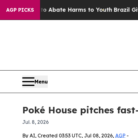
lion Fund to Abate Harms to Youth
Brazil Gives 
AGP PICKS
Menu
Poké House pitches fast-
Jul. 8, 2026
By AI, Created 03:53 UTC, Jul 08, 2026,
AGP
-