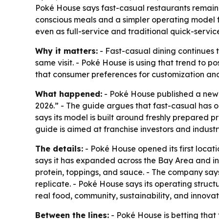
Poké House says fast-casual restaurants remain 
conscious meals and a simpler operating model f
even as full-service and traditional quick-servic
Why it matters:
- Fast-casual dining continues t
same visit. - Poké House is using that trend to p
that consumer preferences for customization and f
What happened:
- Poké House published a new f
2026.” - The guide argues that fast-casual has 
says its model is built around freshly prepared p
guide is aimed at franchise investors and industr
The details:
- Poké House opened its first locat
says it has expanded across the Bay Area and in
protein, toppings, and sauce. - The company says
replicate. - Poké House says its operating struct
real food, community, sustainability, and innovat
Between the lines:
- Poké House is betting that