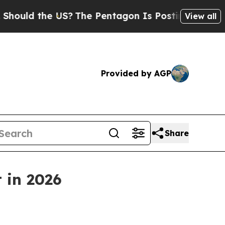
uld the US?
The Pentagon Is Posting Cryptic Bib
View all
Provided by AGP
Share
 in 2026