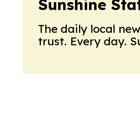
Sunshine Sta
The daily local ne
trust. Every day. 