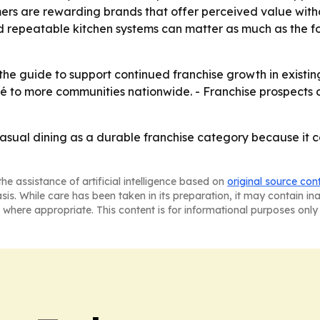
mers are rewarding brands that offer perceived value witho
nd repeatable kitchen systems can matter as much as the 
he guide to support continued franchise growth in existing
oké to more communities nationwide. - Franchise prospects 
casual dining as a durable franchise category because it
he assistance of artificial intelligence based on
original source con
asis. While care has been taken in its preparation, it may contain i
 where appropriate. This content is for informational purposes only 