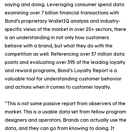
saying and doing. Leveraging consumer spend data
examining over 7 billion financial transactions with
Bond’s proprietary WalletIQ analysis and industry-
specific views of the market in over 20+ sectors, there
is an understanding in not only how customers
behave with a brand, but what they do with the
competition as well. Referencing over 37 million data
points and evaluating over 395 of the leading loyalty
and reward programs, Bond’s Loyalty Report is a
valuable tool for understanding customer behavior
and actions when it comes to customer loyalty.
“This is not some passive report from observers of the
market. This is a usable data set from fellow program
designers and operators. Brands can actually use the
data, and they can go from knowing to doing. It