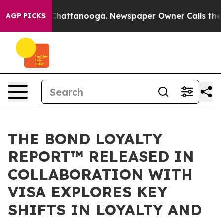
os in Chattanooga. Newspaper Owner Calls the People
AGP PICKS
THE BOND LOYALTY
REPORT™ RELEASED IN
COLLABORATION WITH
VISA EXPLORES KEY
SHIFTS IN LOYALTY AND