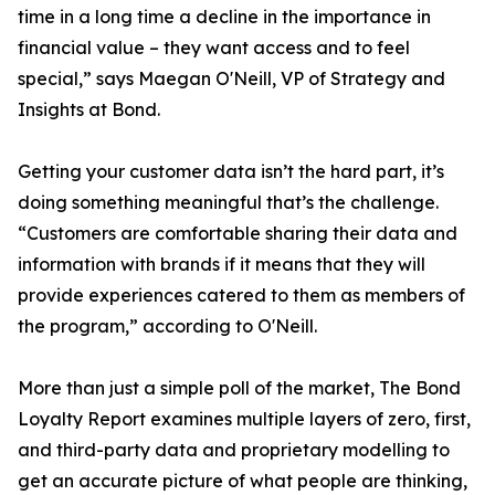
time in a long time a decline in the importance in
financial value – they want access and to feel
special,” says Maegan O'Neill, VP of Strategy and
Insights at Bond.
Getting your customer data isn’t the hard part, it’s
doing something meaningful that’s the challenge.
“Customers are comfortable sharing their data and
information with brands if it means that they will
provide experiences catered to them as members of
the program,” according to O'Neill.
More than just a simple poll of the market, The Bond
Loyalty Report examines multiple layers of zero, first,
and third-party data and proprietary modelling to
get an accurate picture of what people are thinking,