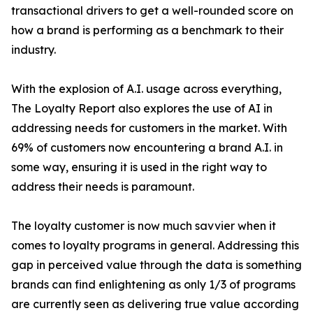
transactional drivers to get a well-rounded score on
how a brand is performing as a benchmark to their
industry.
With the explosion of A.I. usage across everything,
The Loyalty Report also explores the use of AI in
addressing needs for customers in the market. With
69% of customers now encountering a brand A.I. in
some way, ensuring it is used in the right way to
address their needs is paramount.
The loyalty customer is now much savvier when it
comes to loyalty programs in general. Addressing this
gap in perceived value through the data is something
brands can find enlightening as only 1/3 of programs
are currently seen as delivering true value according