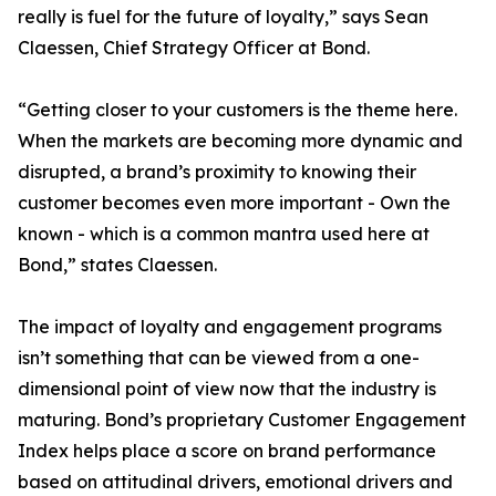
really is fuel for the future of loyalty,” says Sean
Claessen, Chief Strategy Officer at Bond.
“Getting closer to your customers is the theme here.
When the markets are becoming more dynamic and
disrupted, a brand’s proximity to knowing their
customer becomes even more important - Own the
known - which is a common mantra used here at
Bond,” states Claessen.
The impact of loyalty and engagement programs
isn’t something that can be viewed from a one-
dimensional point of view now that the industry is
maturing. Bond’s proprietary Customer Engagement
Index helps place a score on brand performance
based on attitudinal drivers, emotional drivers and