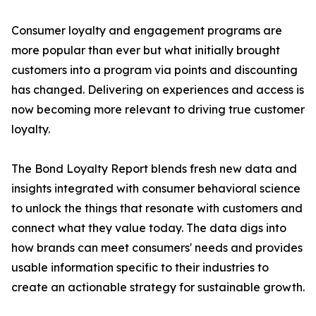
Consumer loyalty and engagement programs are
more popular than ever but what initially brought
customers into a program via points and discounting
has changed. Delivering on experiences and access is
now becoming more relevant to driving true customer
loyalty.
The Bond Loyalty Report blends fresh new data and
insights integrated with consumer behavioral science
to unlock the things that resonate with customers and
connect what they value today. The data digs into
how brands can meet consumers' needs and provides
usable information specific to their industries to
create an actionable strategy for sustainable growth.