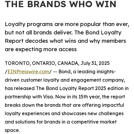
THE BRANDS WHO WIN
Loyalty programs are more popular than ever,
but not all brands deliver. The Bond Loyalty
Report decodes what wins and why members
are expecting more access
TORONTO, ONTARIO, CANADA, July 31, 2025
/
EINPresswire.com
/ -- Bond, a leading insights-
driven customer loyalty and engagement company,
has released The Bond Loyalty Report 2025 edition in
partnership with Visa. Now in its 15th year, the report
breaks down the brands that are offering impactful
loyalty experiences and showcases new challenges
and solutions for brands in a competitive market
space.