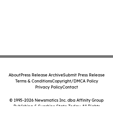
About
Press Release Archive
Submit Press Release
Terms & Conditions
Copyright/DMCA Policy
Privacy Policy
Contact
© 1995-2026 Newsmatics Inc. dba Affinity Group
Publishing & Sunshine State Today. All Rights
Reserved.