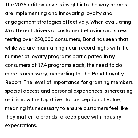
The 2025 edition unveils insight into the way brands
are implementing and innovating loyalty and
engagement strategies effectively. When evaluating
33 different drivers of customer behavior and stress
testing over 250,000 consumers, Bond has seen that
while we are maintaining near-record highs with the
number of loyalty programs participated in by
consumers at 17.4 programs each, the need to do
more is necessary, according to The Bond Loyalty
Report. The level of importance for granting members
special access and personal experiences is increasing
as it is now the top driver for perception of value,
meaning it’s necessary to ensure customers feel like
they matter to brands to keep pace with industry
expectations.