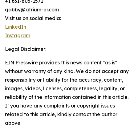
+1 631-805-1571
gabby@atrium-pr.com
Visit us on social media:
LinkedIn
Instagram
Legal Disclaimer:
EIN Presswire provides this news content "as is"
without warranty of any kind. We do not accept any
responsibility or liability for the accuracy, content,
images, videos, licenses, completeness, legality, or
reliability of the information contained in this article.
If you have any complaints or copyright issues
related to this article, kindly contact the author
above.