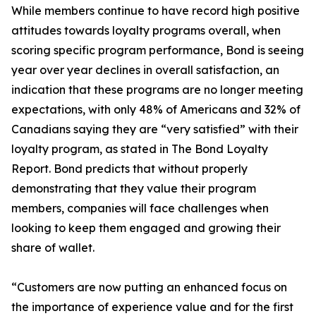
While members continue to have record high positive
attitudes towards loyalty programs overall, when
scoring specific program performance, Bond is seeing
year over year declines in overall satisfaction, an
indication that these programs are no longer meeting
expectations, with only 48% of Americans and 32% of
Canadians saying they are “very satisfied” with their
loyalty program, as stated in The Bond Loyalty
Report. Bond predicts that without properly
demonstrating that they value their program
members, companies will face challenges when
looking to keep them engaged and growing their
share of wallet.
“Customers are now putting an enhanced focus on
the importance of experience value and for the first