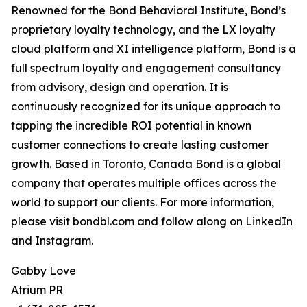
Renowned for the Bond Behavioral Institute, Bond’s
proprietary loyalty technology, and the LX loyalty
cloud platform and XI intelligence platform, Bond is a
full spectrum loyalty and engagement consultancy
from advisory, design and operation. It is
continuously recognized for its unique approach to
tapping the incredible ROI potential in known
customer connections to create lasting customer
growth. Based in Toronto, Canada Bond is a global
company that operates multiple offices across the
world to support our clients. For more information,
please visit bondbl.com and follow along on LinkedIn
and Instagram.
Gabby Love
Atrium PR