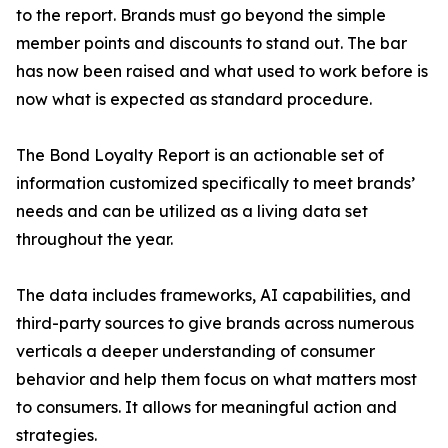
to the report. Brands must go beyond the simple
member points and discounts to stand out. The bar
has now been raised and what used to work before is
now what is expected as standard procedure.
The Bond Loyalty Report is an actionable set of
information customized specifically to meet brands’
needs and can be utilized as a living data set
throughout the year.
The data includes frameworks, AI capabilities, and
third-party sources to give brands across numerous
verticals a deeper understanding of consumer
behavior and help them focus on what matters most
to consumers. It allows for meaningful action and
strategies.