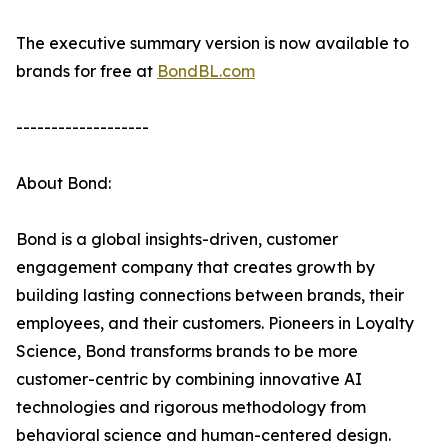
The executive summary version is now available to
brands for free at
BondBL.com
-------------------
About Bond:
Bond is a global insights-driven, customer
engagement company that creates growth by
building lasting connections between brands, their
employees, and their customers. Pioneers in Loyalty
Science, Bond transforms brands to be more
customer-centric by combining innovative AI
technologies and rigorous methodology from
behavioral science and human-centered design.