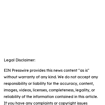
Legal Disclaimer:
EIN Presswire provides this news content "as is"
without warranty of any kind. We do not accept any
responsibility or liability for the accuracy, content,
images, videos, licenses, completeness, legality, or
reliability of the information contained in this article.
If you have any complaints or copyright issues