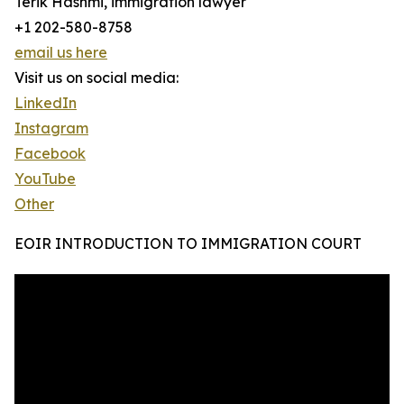
Terik Hashmi, immigration lawyer
+1 202-580-8758
email us here
Visit us on social media:
LinkedIn
Instagram
Facebook
YouTube
Other
EOIR INTRODUCTION TO IMMIGRATION COURT