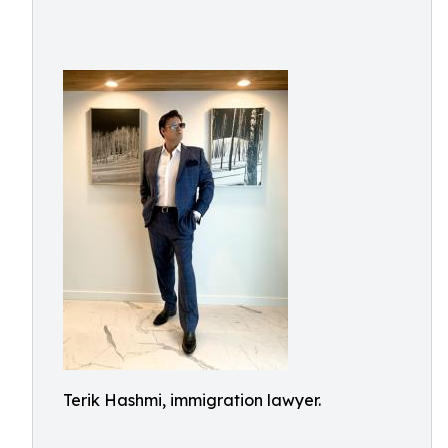
Terik Hashmi, immigration lawyer.