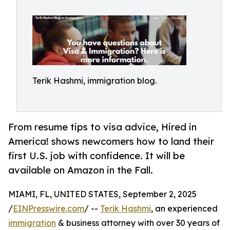
Terik Hashmi, immigration blog.
From resume tips to visa advice, Hired in
America! shows newcomers how to land their
first U.S. job with confidence. It will be
available on Amazon in the Fall.
MIAMI, FL, UNITED STATES, September 2, 2025
/
EINPresswire.com
/ --
Terik Hashmi
, an experienced
immigration
& business attorney with over 30 years of