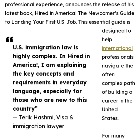
professional experience, announces the release of his
latest book, Hired in America! The Newcomer’s Guide
to Landing Your First U.S. Job. This essential guide is
designed to
help
U.S. immigration law is
international
highly complex. In Hired in
professionals
America!, I am explaining
navigate the
the key concepts and
often
requirements in everyday
complex path
language, especially for
of building a
those who are new to this
career in the
country”
United
— Terik Hashmi, Visa &
States.
immigration lawyer
For many