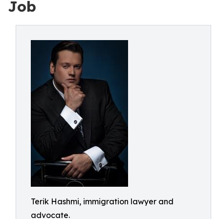
Job
Terik Hashmi, immigration lawyer and
advocate.