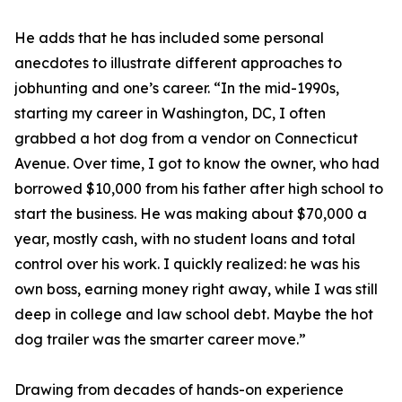
He adds that he has included some personal
anecdotes to illustrate different approaches to
jobhunting and one’s career. “In the mid-1990s,
starting my career in Washington, DC, I often
grabbed a hot dog from a vendor on Connecticut
Avenue. Over time, I got to know the owner, who had
borrowed $10,000 from his father after high school to
start the business. He was making about $70,000 a
year, mostly cash, with no student loans and total
control over his work. I quickly realized: he was his
own boss, earning money right away, while I was still
deep in college and law school debt. Maybe the hot
dog trailer was the smarter career move.”
Drawing from decades of hands-on experience