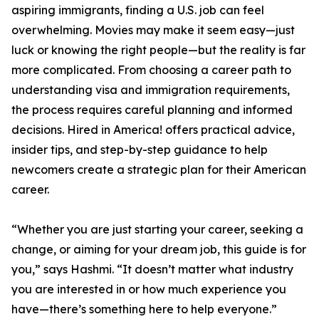
aspiring immigrants, finding a U.S. job can feel
overwhelming. Movies may make it seem easy—just
luck or knowing the right people—but the reality is far
more complicated. From choosing a career path to
understanding visa and immigration requirements,
the process requires careful planning and informed
decisions. Hired in America! offers practical advice,
insider tips, and step-by-step guidance to help
newcomers create a strategic plan for their American
career.
“Whether you are just starting your career, seeking a
change, or aiming for your dream job, this guide is for
you,” says Hashmi. “It doesn’t matter what industry
you are interested in or how much experience you
have—there’s something here to help everyone.”