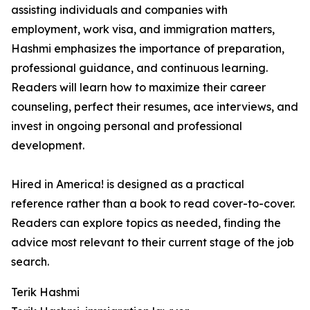
assisting individuals and companies with
employment, work visa, and immigration matters,
Hashmi emphasizes the importance of preparation,
professional guidance, and continuous learning.
Readers will learn how to maximize their career
counseling, perfect their resumes, ace interviews, and
invest in ongoing personal and professional
development.
Hired in America! is designed as a practical
reference rather than a book to read cover-to-cover.
Readers can explore topics as needed, finding the
advice most relevant to their current stage of the job
search.
Terik Hashmi