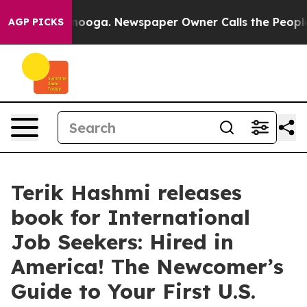
Chattanooga. Newspaper Owner Calls the People Abrup
AGP PICKS
Terik Hashmi releases
book for International
Job Seekers: Hired in
America! The Newcomer’s
Guide to Your First U.S.