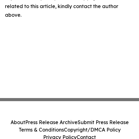
related to this article, kindly contact the author
above.
About
Press Release Archive
Submit Press Release
Terms & Conditions
Copyright/DMCA Policy
Privacy Policy
Contact