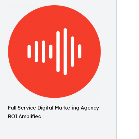
Full Service Digital Marketing Agency
ROI Amplified