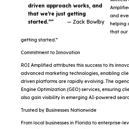
driven approach works, and
Amplifie
that we’re just getting
and ever
started.””
— Zack Bowlby
helping o
that our
getting started.”
Commitment to Innovation
ROI Amplified attributes this success to its inno
advanced marketing technologies, enabling client
driven platforms are rapidly evolving. The age
Engine Optimization (GEO) services, ensuring cli
also gain visibility in emerging AI-powered searc
Trusted by Businesses Nationwide
From local businesses in Florida to enterprise-l