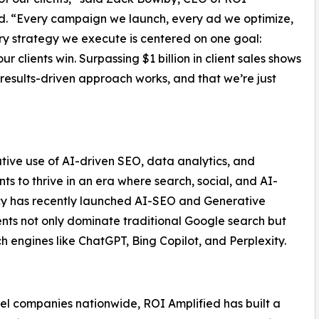
d. “Every campaign we launch, every ad we optimize,
y strategy we execute is centered on one goal:
ur clients win. Surpassing $1 billion in client sales shows
 results-driven approach works, and that we’re just
vative use of AI-driven SEO, data analytics, and
s to thrive in an era where search, social, and AI-
ncy has recently launched AI-SEO and Generative
ents not only dominate traditional Google search but
h engines like ChatGPT, Bing Copilot, and Perplexity.
evel companies nationwide, ROI Amplified has built a