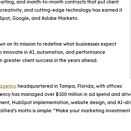
porting, and month-to-month contracts that put client
y, creativity, and cutting-edge technology has earned it
ubSpot, Google, and Adobe Marketo.
wn on its mission to redefine what businesses expect
to innovate in AI, automation, and performance
n greater client success in the years ahead.
 agency
headquartered in Tampa, Florida, with offices
ency has managed over $100 million in ad spend and driven 
nt, HubSpot implementation, website design, and AI-driv
lified’s motto is simple: “Make your marketing investment