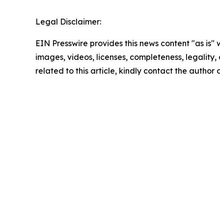
Legal Disclaimer:
EIN Presswire provides this news content "as is" 
images, videos, licenses, completeness, legality, o
related to this article, kindly contact the author