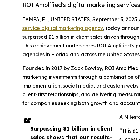
ROI Amplified's digital marketing services 
TAMPA, FL, UNITED STATES, September 3, 2025 
service digital marketing agency
, today announ
surpassed $1 billion in client sales driven throug
This achievement underscores ROI Amplified’s po
agencies in Florida and across the United States
Founded in 2017 by Zack Bowlby, ROI Amplified 
marketing investments through a combination 
implementation, social media, and custom websi
client-first relationships, and delivering measu
for companies seeking both growth and accounta
A Milest
Surpassing $1 billion in client
“This $1 
sales shows that our results-
success 