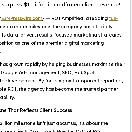
surpass $1 billion in confirmed client revenue!
/
EINPresswire.com
/ -- ROI Amplified, a leading
full-
ced a major milestone: the company has officially
h its data-driven, results-focused marketing strategies.
sition as one of the premier digital marketing
.
has grown rapidly by helping businesses maximize their
of Google Ads management, SEO, HubSpot
te development. By focusing on transparent reporting,
rable ROI, the agency has become the trusted partner
bility.
one That Reflects Client Success
billion milestone isn’t just about us, it’s about the
of our clients,” said Zack Bowlby, CEO of ROI