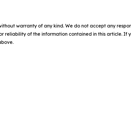
without warranty of any kind. We do not accept any responsib
r reliability of the information contained in this article. I
 above.