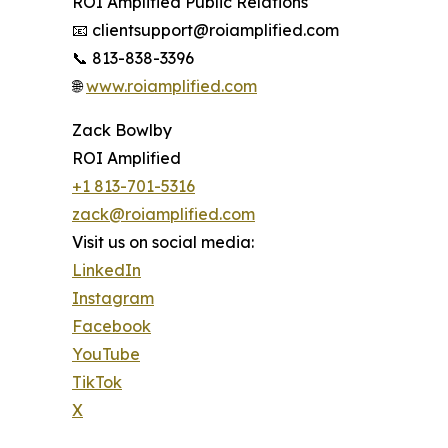
ROI Amplified Public Relations
📧 clientsupport@roiamplified.com
📞 813-838-3396
🌐
www.roiamplified.com
Zack Bowlby
ROI Amplified
+1 813-701-5316
zack@roiamplified.com
Visit us on social media:
LinkedIn
Instagram
Facebook
YouTube
TikTok
X