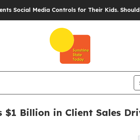
ial Media Controls for Their Kids. Should the US?
$1 Billion in Client Sales Dr