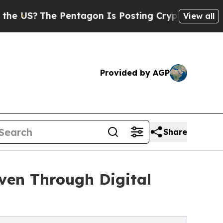
The Pentagon Is Posting Cryptic Biblical Messa
View all
Provided by AGP
Share
iven Through Digital