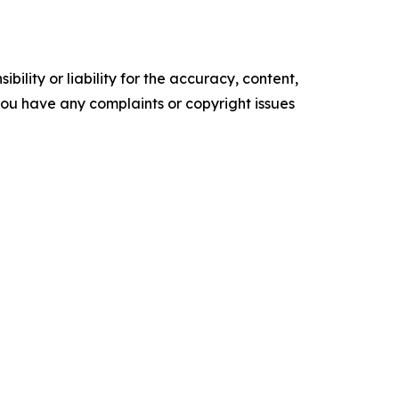
ility or liability for the accuracy, content,
f you have any complaints or copyright issues