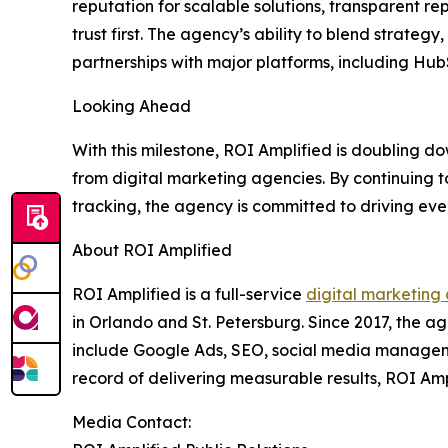
reputation for scalable solutions, transparent re
trust first. The agency’s ability to blend strateg
partnerships with major platforms, including H
Looking Ahead
With this milestone, ROI Amplified is doubling do
from digital marketing agencies. By continuing 
tracking, the agency is committed to driving eve
About ROI Amplified
ROI Amplified is a full-service
digital marketing
in Orlando and St. Petersburg. Since 2017, the ag
include Google Ads, SEO, social media manageme
record of delivering measurable results, ROI Amp
Media Contact: