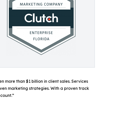
more than $1 billion in client sales. Services
en marketing strategies. With a proven track
 count.”