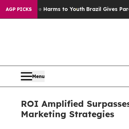
to Abate Harms to Youth
Brazil Gives Parents Soc
AGP PICKS
Menu
ROI Amplified Surpasses 
Marketing Strategies