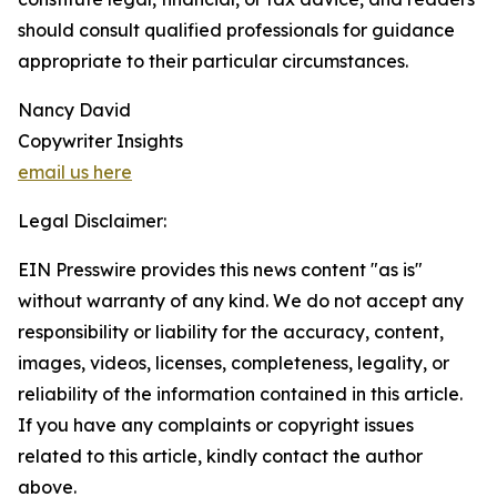
should consult qualified professionals for guidance
appropriate to their particular circumstances.
Nancy David
Copywriter Insights
email us here
Legal Disclaimer:
EIN Presswire provides this news content "as is"
without warranty of any kind. We do not accept any
responsibility or liability for the accuracy, content,
images, videos, licenses, completeness, legality, or
reliability of the information contained in this article.
If you have any complaints or copyright issues
related to this article, kindly contact the author
above.