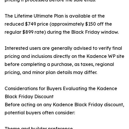
The Lifetime Ultimate Plan is available at the
reduced $749 price (approximately $150 off the
regular $899 rate) during the Black Friday window.
Interested users are generally advised to verify final
pricing and inclusions directly on the Kadence WP site
before completing a purchase, as taxes, regional
pricing, and minor plan details may differ.
Considerations for Buyers Evaluating the Kadence
Black Friday Discount
Before acting on any Kadence Black Friday discount,
potential buyers often consider:
Theme and builder preference