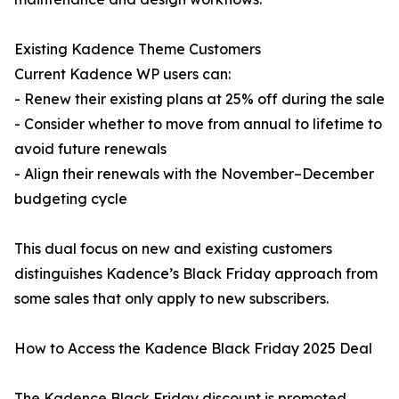
Existing Kadence Theme Customers
Current Kadence WP users can:
- Renew their existing plans at 25% off during the sale
- Consider whether to move from annual to lifetime to
avoid future renewals
- Align their renewals with the November–December
budgeting cycle
This dual focus on new and existing customers
distinguishes Kadence’s Black Friday approach from
some sales that only apply to new subscribers.
How to Access the Kadence Black Friday 2025 Deal
The Kadence Black Friday discount is promoted