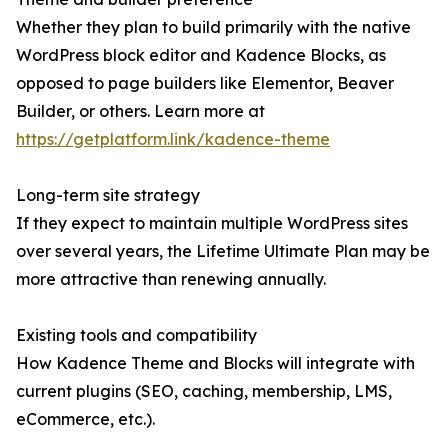
Whether they plan to build primarily with the native
WordPress block editor and Kadence Blocks, as
opposed to page builders like Elementor, Beaver
Builder, or others. Learn more at
https://getplatform.link/kadence-theme
Long-term site strategy
If they expect to maintain multiple WordPress sites
over several years, the Lifetime Ultimate Plan may be
more attractive than renewing annually.
Existing tools and compatibility
How Kadence Theme and Blocks will integrate with
current plugins (SEO, caching, membership, LMS,
eCommerce, etc.).