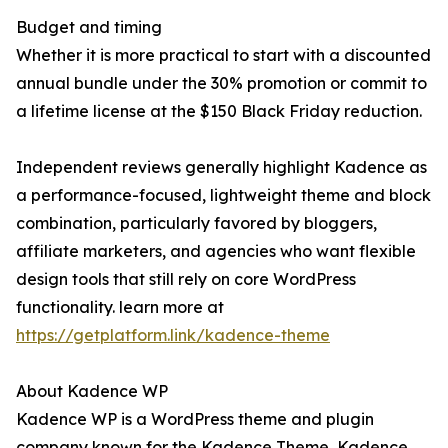
Budget and timing
Whether it is more practical to start with a discounted
annual bundle under the 30% promotion or commit to
a lifetime license at the $150 Black Friday reduction.
Independent reviews generally highlight Kadence as
a performance-focused, lightweight theme and block
combination, particularly favored by bloggers,
affiliate marketers, and agencies who want flexible
design tools that still rely on core WordPress
functionality. learn more at
https://getplatform.link/kadence-theme
About Kadence WP
Kadence WP is a WordPress theme and plugin
company known for the Kadence Theme, Kadence