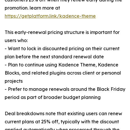
promotion. learn more at
https://getplatform.link/kadence-theme
This early-renewal pricing structure is important for
users who:
- Want to lock in discounted pricing on their current
plan before the next standard renewal date
- Plan to continue using Kadence Theme, Kadence
Blocks, and related plugins across client or personal
projects
- Prefer to manage renewals around the Black Friday
period as part of broader budget planning
Deal breakdowns note that existing users can renew
current plans at 25% off, typically with the discount
applied automatically when processed through the