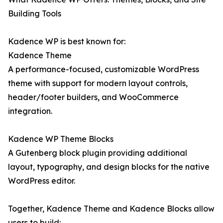
Building Tools
Kadence WP is best known for:
Kadence Theme
A performance-focused, customizable WordPress
theme with support for modern layout controls,
header/footer builders, and WooCommerce
integration.
Kadence WP Theme Blocks
A Gutenberg block plugin providing additional
layout, typography, and design blocks for the native
WordPress editor.
Together, Kadence Theme and Kadence Blocks allow
users to build: