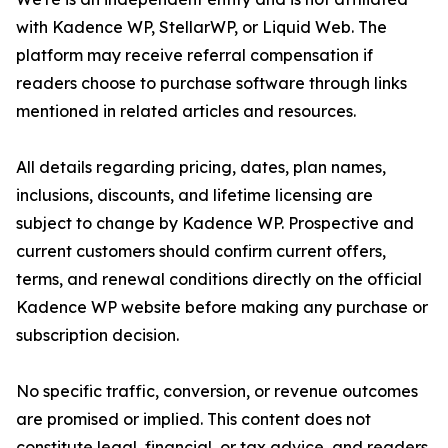
with Kadence WP, StellarWP, or Liquid Web. The
platform may receive referral compensation if
readers choose to purchase software through links
mentioned in related articles and resources.
All details regarding pricing, dates, plan names,
inclusions, discounts, and lifetime licensing are
subject to change by Kadence WP. Prospective and
current customers should confirm current offers,
terms, and renewal conditions directly on the official
Kadence WP website before making any purchase or
subscription decision.
No specific traffic, conversion, or revenue outcomes
are promised or implied. This content does not
constitute legal, financial, or tax advice, and readers