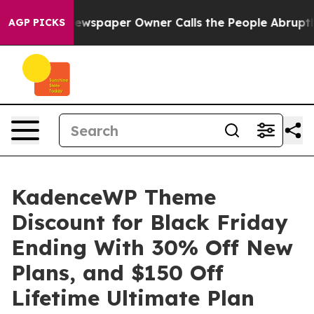
ewspaper Owner Calls the People Abruptly Laid off “
AGP PICKS
KadenceWP Theme
Discount for Black Friday
Ending With 30% Off New
Plans, and $150 Off
Lifetime Ultimate Plan