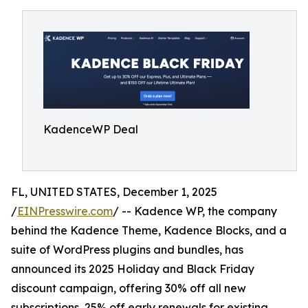
KadenceWP Deal
FL, UNITED STATES, December 1, 2025
/
EINPresswire.com
/ -- Kadence WP, the company
behind the Kadence Theme, Kadence Blocks, and a
suite of WordPress plugins and bundles, has
announced its 2025 Holiday and Black Friday
discount campaign, offering 30% off all new
subscriptions, 25% off early renewals for existing