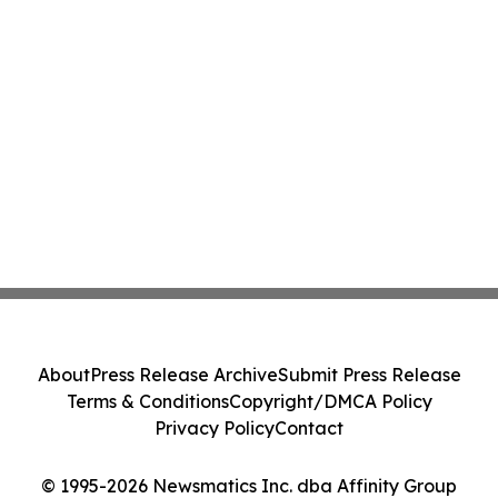
About
Press Release Archive
Submit Press Release
Terms & Conditions
Copyright/DMCA Policy
Privacy Policy
Contact
© 1995-2026 Newsmatics Inc. dba Affinity Group