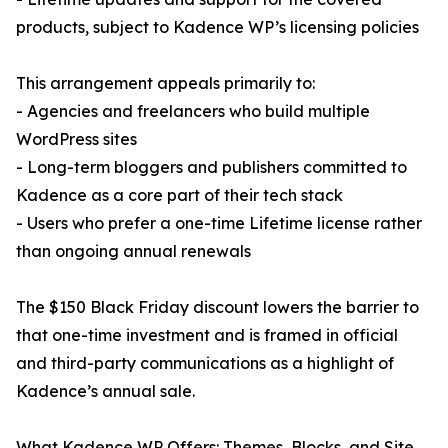
products, subject to Kadence WP’s licensing policies
This arrangement appeals primarily to:
- Agencies and freelancers who build multiple
WordPress sites
- Long-term bloggers and publishers committed to
Kadence as a core part of their tech stack
- Users who prefer a one-time Lifetime license rather
than ongoing annual renewals
The $150 Black Friday discount lowers the barrier to
that one-time investment and is framed in official
and third-party communications as a highlight of
Kadence’s annual sale.
What Kadence WP Offers: Themes, Blocks, and Site