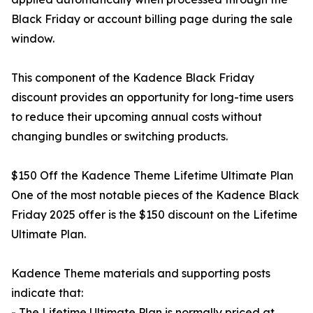
Black Friday or account billing page during the sale
window.
This component of the Kadence Black Friday
discount provides an opportunity for long-time users
to reduce their upcoming annual costs without
changing bundles or switching products.
$150 Off the Kadence Theme Lifetime Ultimate Plan
One of the most notable pieces of the Kadence Black
Friday 2025 offer is the $150 discount on the Lifetime
Ultimate Plan.
Kadence Theme materials and supporting posts
indicate that:
- The Lifetime Ultimate Plan is normally priced at