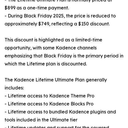
$899 as a one-time payment.
- During Black Friday 2025, the price is reduced to
approximately $749, reflecting a $150 discount.
This discount is highlighted as a limited-time
opportunity, with some Kadence channels
emphasizing that Black Friday is the primary period in
which the Lifetime plan is discounted.
The Kadence Lifetime Ultimate Plan generally
includes:
- Lifetime access to Kadence Theme Pro
- Lifetime access to Kadence Blocks Pro
- Lifetime access to bundled Kadence plugins and
tools included in the Ultimate tier
- Lifetime updates and support for the covered