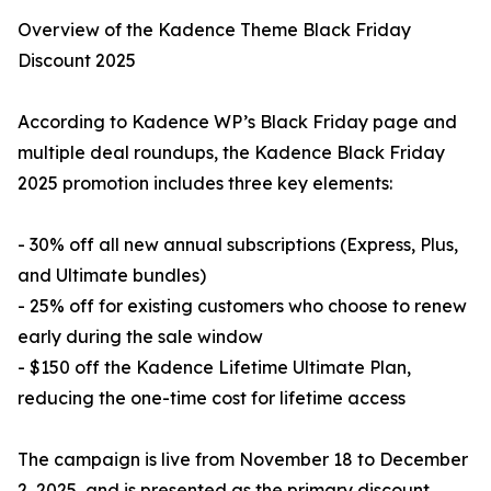
Overview of the Kadence Theme Black Friday
Discount 2025
According to Kadence WP’s Black Friday page and
multiple deal roundups, the Kadence Black Friday
2025 promotion includes three key elements:
- 30% off all new annual subscriptions (Express, Plus,
and Ultimate bundles)
- 25% off for existing customers who choose to renew
early during the sale window
- $150 off the Kadence Lifetime Ultimate Plan,
reducing the one-time cost for lifetime access
The campaign is live from November 18 to December
2, 2025, and is presented as the primary discount