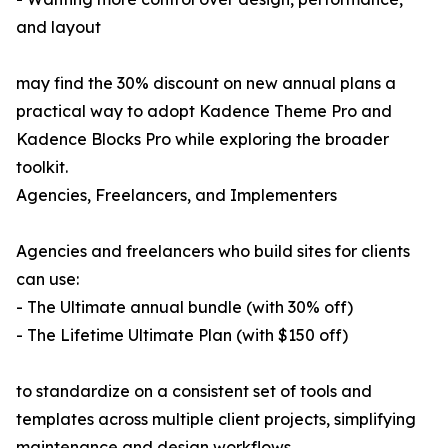
and layout
may find the 30% discount on new annual plans a
practical way to adopt Kadence Theme Pro and
Kadence Blocks Pro while exploring the broader
toolkit.
Agencies, Freelancers, and Implementers
Agencies and freelancers who build sites for clients
can use:
- The Ultimate annual bundle (with 30% off)
- The Lifetime Ultimate Plan (with $150 off)
to standardize on a consistent set of tools and
templates across multiple client projects, simplifying
maintenance and design workflows.