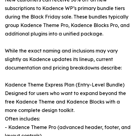
subscriptions to Kadence WP’s primary bundle tiers
during the Black Friday sale. These bundles typically
group Kadence Theme Pro, Kadence Blocks Pro, and
additional plugins into a unified package.
While the exact naming and inclusions may vary
slightly as Kadence updates its lineup, current
documentation and pricing breakdowns describe:
Kadence Theme Express Plan (Entry-Level Bundle)
Designed for users who want to expand beyond the
free Kadence Theme and Kadence Blocks with a
more complete design toolkit.
Often includes:
- Kadence Theme Pro (advanced header, footer, and
layout controls)