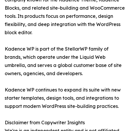
Blocks, and related site-building and WooCommerce
tools. Its products focus on performance, design
flexibility, and deep integration with the WordPress
block editor.
Kadence WP is part of the StellarWP family of
brands, which operate under the Liquid Web
umbrella, and serves a global customer base of site
owners, agencies, and developers.
Kadence WP continues to expand its suite with new
starter templates, design tools, and integrations to
support modern WordPress site-building practices.
Disclaimer from Copywriter Insights
We're is an independent entity and is not affiliated