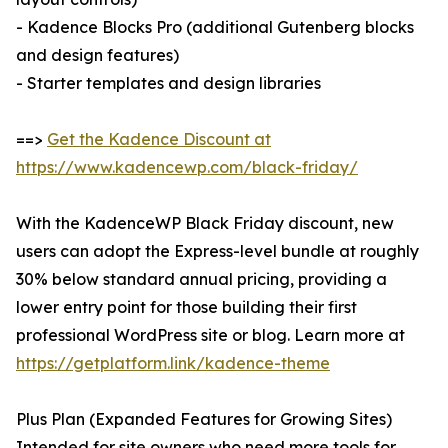
- Kadence Blocks Pro (additional Gutenberg blocks
and design features)
- Starter templates and design libraries
==>
Get the Kadence Discount at
https://www.kadencewp.com/black-friday/
With the KadenceWP Black Friday discount, new
users can adopt the Express-level bundle at roughly
30% below standard annual pricing, providing a
lower entry point for those building their first
professional WordPress site or blog. Learn more at
https://getplatform.link/kadence-theme
Plus Plan (Expanded Features for Growing Sites)
Intended for site owners who need more tools for