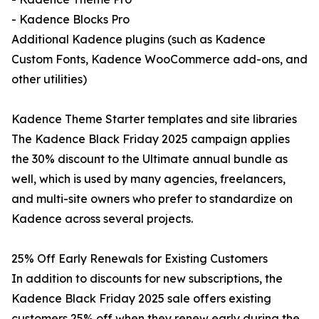
- Kadence Blocks Pro
Additional Kadence plugins (such as Kadence
Custom Fonts, Kadence WooCommerce add-ons, and
other utilities)
Kadence Theme Starter templates and site libraries
The Kadence Black Friday 2025 campaign applies
the 30% discount to the Ultimate annual bundle as
well, which is used by many agencies, freelancers,
and multi-site owners who prefer to standardize on
Kadence across several projects.
25% Off Early Renewals for Existing Customers
In addition to discounts for new subscriptions, the
Kadence Black Friday 2025 sale offers existing
customers 25% off when they renew early during the