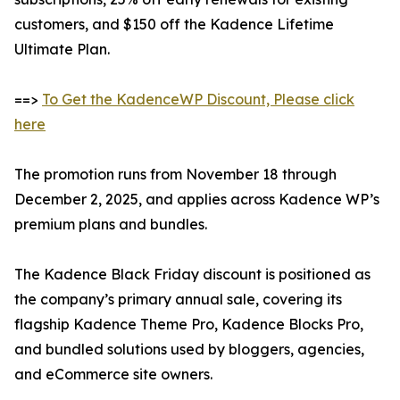
customers, and $150 off the Kadence Lifetime
Ultimate Plan.
==>
To Get the KadenceWP Discount, Please click
here
The promotion runs from November 18 through
December 2, 2025, and applies across Kadence WP’s
premium plans and bundles.
The Kadence Black Friday discount is positioned as
the company’s primary annual sale, covering its
flagship Kadence Theme Pro, Kadence Blocks Pro,
and bundled solutions used by bloggers, agencies,
and eCommerce site owners.