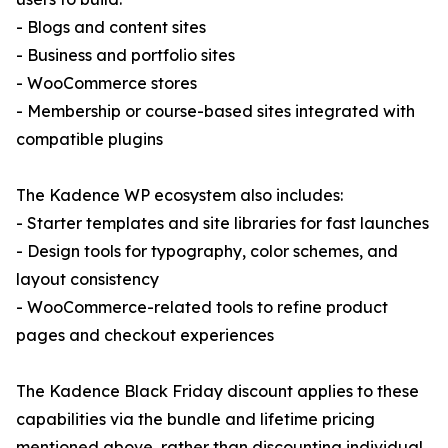
- Blogs and content sites
- Business and portfolio sites
- WooCommerce stores
- Membership or course-based sites integrated with
compatible plugins
The Kadence WP ecosystem also includes:
- Starter templates and site libraries for fast launches
- Design tools for typography, color schemes, and
layout consistency
- WooCommerce-related tools to refine product
pages and checkout experiences
The Kadence Black Friday discount applies to these
capabilities via the bundle and lifetime pricing
mentioned above, rather than discounting individual