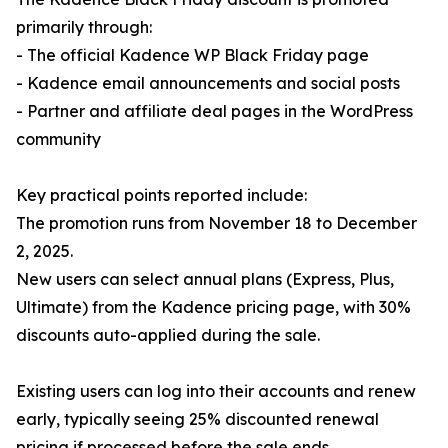
primarily through:
- The official Kadence WP Black Friday page
- Kadence email announcements and social posts
- Partner and affiliate deal pages in the WordPress
community
Key practical points reported include:
The promotion runs from November 18 to December
2, 2025.
New users can select annual plans (Express, Plus,
Ultimate) from the Kadence pricing page, with 30%
discounts auto-applied during the sale.
Existing users can log into their accounts and renew
early, typically seeing 25% discounted renewal
pricing if processed before the sale ends.