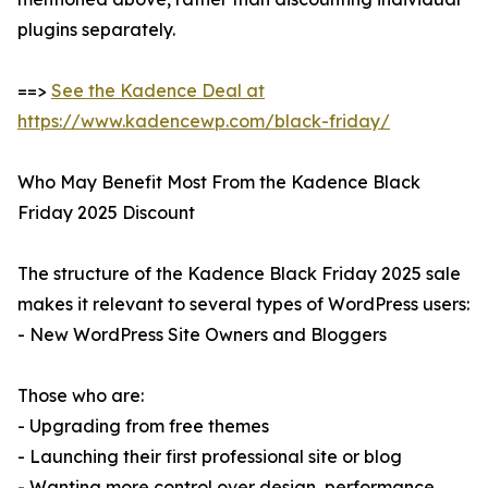
plugins separately.
==>
See the Kadence Deal at
https://www.kadencewp.com/black-friday/
Who May Benefit Most From the Kadence Black
Friday 2025 Discount
The structure of the Kadence Black Friday 2025 sale
makes it relevant to several types of WordPress users:
- New WordPress Site Owners and Bloggers
Those who are:
- Upgrading from free themes
- Launching their first professional site or blog
- Wanting more control over design, performance,