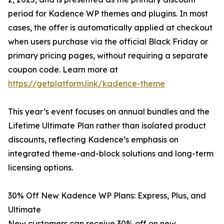
period for Kadence WP themes and plugins. In most
cases, the offer is automatically applied at checkout
when users purchase via the official Black Friday or
primary pricing pages, without requiring a separate
coupon code. Learn more at
https://getplatform.link/kadence-theme
This year’s event focuses on annual bundles and the
Lifetime Ultimate Plan rather than isolated product
discounts, reflecting Kadence’s emphasis on
integrated theme-and-block solutions and long-term
licensing options.
30% Off New Kadence WP Plans: Express, Plus, and
Ultimate
New customers can receive 30% off on new