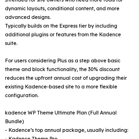
dynamic layouts, conditional content, and more
advanced designs.
Typically builds on the Express tier by including
additional plugins or features from the Kadence
suite.
For users considering Plus as a step above basic
theme and block functionality, the 30% discount
reduces the upfront annual cost of upgrading their
existing Kadence-based site to a more flexible
configuration.
kadence WP Theme Ultimate Plan (Full Annual
Bundle)
- Kadence’s top annual package, usually including:
- Kadence Theme Pro