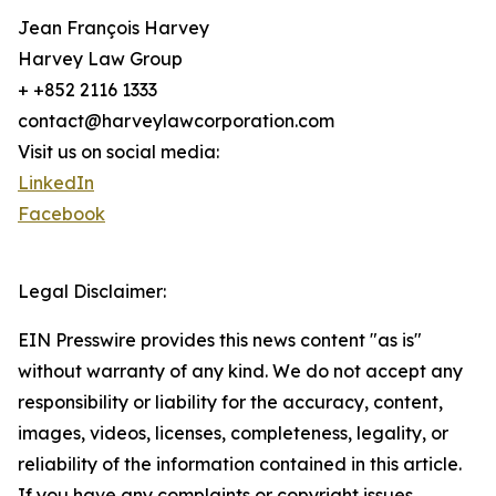
Jean François Harvey
Harvey Law Group
+ +852 2116 1333
contact@harveylawcorporation.com
Visit us on social media:
LinkedIn
Facebook
Legal Disclaimer:
EIN Presswire provides this news content "as is"
without warranty of any kind. We do not accept any
responsibility or liability for the accuracy, content,
images, videos, licenses, completeness, legality, or
reliability of the information contained in this article.
If you have any complaints or copyright issues