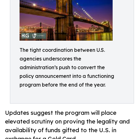
The tight coordination between U.S.
agencies underscores the
administration’s push to convert the
policy announcement into a functioning
program before the end of the year.
Updates suggest the program will place
elevated scrutiny on proving the legality and
availability of funds gifted to the U.S. in
exchange for a Gold Card.