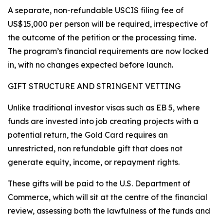
A separate, non-refundable USCIS filing fee of
US$15,000 per person will be required, irrespective of
the outcome of the petition or the processing time.
The program’s financial requirements are now locked
in, with no changes expected before launch.
GIFT STRUCTURE AND STRINGENT VETTING
Unlike traditional investor visas such as EB 5, where
funds are invested into job creating projects with a
potential return, the Gold Card requires an
unrestricted, non refundable gift that does not
generate equity, income, or repayment rights.
These gifts will be paid to the U.S. Department of
Commerce, which will sit at the centre of the financial
review, assessing both the lawfulness of the funds and