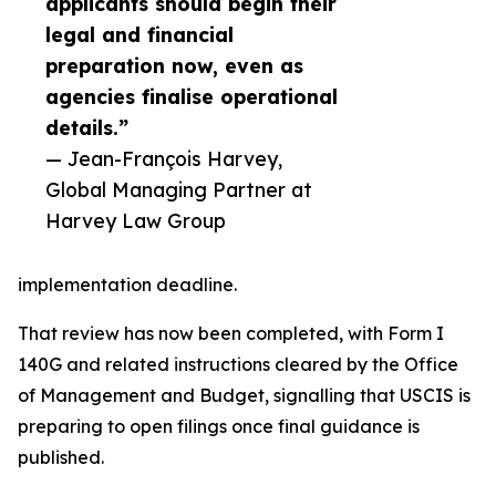
applicants should begin their
legal and financial
preparation now, even as
agencies finalise operational
details.”
— Jean-François Harvey,
Global Managing Partner at
Harvey Law Group
implementation deadline.
That review has now been completed, with Form I
140G and related instructions cleared by the Office
of Management and Budget, signalling that USCIS is
preparing to open filings once final guidance is
published.