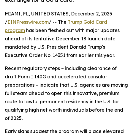
MIAMI, FL, UNITED STATES, December 2, 2025
/
EINPresswire.com
/ -- The
Trump Gold Card
program
has been fleshed out with major updates
ahead of its tentative December 18 launch date
mandated by U.S. President Donald Trump's
Executive Order No. 14351 from earlier this year.
Recent regulatory steps – including clearance of
draft Form I 140G and accelerated consular
preparations – indicate that U.S. agencies are moving
full steam ahead to open this innovative, premium
route to lawful permanent residency in the U.S. for
qualifying high net worth individuals before the end
of 2025.
Early signs suggest the program will place elevated