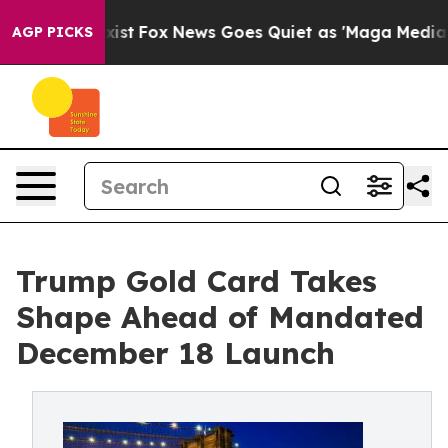
y Exist
Fox News Goes Quiet as 'Maga Media Pipeline'
AGP PICKS
Trump Gold Card Takes
Shape Ahead of Mandated
December 18 Launch