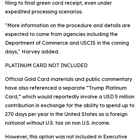
filing to final green card receipt, even under
expedited processing scenarios.
"More information on the procedure and details are
expected to come from agencies including the
Department of Commerce and USCIS in the coming
days," Harvey added.
PLATINUM CARD NOT INCLUDED
Official Gold Card materials and public commentary
have also referenced a separate “Trump Platinum
Card,” which would reportedly involve a USD 5 million
contribution in exchange for the ability to spend up to
270 days per year in the United States as a foreign
national without U.S. tax on non U.S. income.
However, this option was not included in Executive