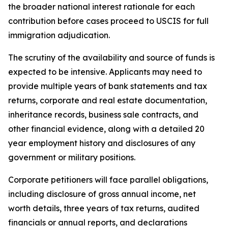
the broader national interest rationale for each
contribution before cases proceed to USCIS for full
immigration adjudication.
The scrutiny of the availability and source of funds is
expected to be intensive. Applicants may need to
provide multiple years of bank statements and tax
returns, corporate and real estate documentation,
inheritance records, business sale contracts, and
other financial evidence, along with a detailed 20
year employment history and disclosures of any
government or military positions.
Corporate petitioners will face parallel obligations,
including disclosure of gross annual income, net
worth details, three years of tax returns, audited
financials or annual reports, and declarations