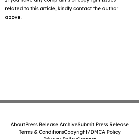
related to this article, kindly contact the author
above.
About
Press Release Archive
Submit Press Release
Terms & Conditions
Copyright/DMCA Policy