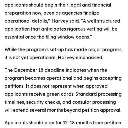
applicants should begin their legal and financial
preparation now, even as agencies finalize
operational details,” Harvey said. “A well structured
application that anticipates rigorous vetting will be
essential once the filing window opens.”
While the program's set-up has made major progress,
it is not yet operational, Harvey emphasised.
The December 18 deadline indicates when the
program becomes operational and begins accepting
petitions. It does not represent when approved
applicants receive green cards. Standard processing
timelines, security checks, and consular processing
will extend several months beyond petition approval.
Applicants should plan for 12-18 months from petition