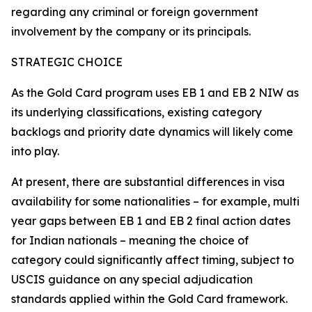
regarding any criminal or foreign government
involvement by the company or its principals.
STRATEGIC CHOICE
As the Gold Card program uses EB 1 and EB 2 NIW as
its underlying classifications, existing category
backlogs and priority date dynamics will likely come
into play.
At present, there are substantial differences in visa
availability for some nationalities – for example, multi
year gaps between EB 1 and EB 2 final action dates
for Indian nationals – meaning the choice of
category could significantly affect timing, subject to
USCIS guidance on any special adjudication
standards applied within the Gold Card framework.