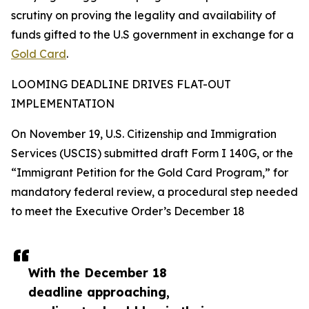
scrutiny on proving the legality and availability of
funds gifted to the U.S government in exchange for a
Gold Card
.
LOOMING DEADLINE DRIVES FLAT-OUT
IMPLEMENTATION
On November 19, U.S. Citizenship and Immigration
Services (USCIS) submitted draft Form I 140G, or the
“Immigrant Petition for the Gold Card Program,” for
mandatory federal review, a procedural step needed
to meet the Executive Order’s December 18
With the December 18
deadline approaching,