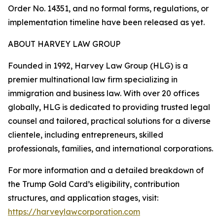
Order No. 14351, and no formal forms, regulations, or
implementation timeline have been released as yet.
ABOUT HARVEY LAW GROUP
Founded in 1992, Harvey Law Group (HLG) is a
premier multinational law firm specializing in
immigration and business law. With over 20 offices
globally, HLG is dedicated to providing trusted legal
counsel and tailored, practical solutions for a diverse
clientele, including entrepreneurs, skilled
professionals, families, and international corporations.
For more information and a detailed breakdown of
the Trump Gold Card’s eligibility, contribution
structures, and application stages, visit:
https://harveylawcorporation.com