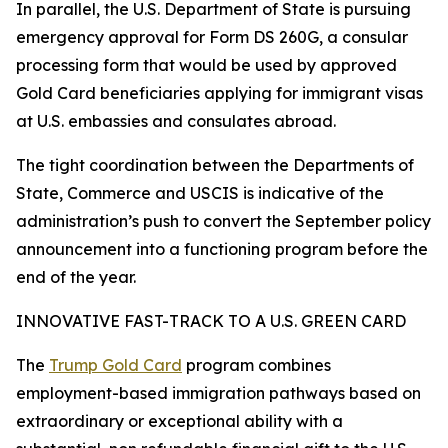
In parallel, the U.S. Department of State is pursuing
emergency approval for Form DS 260G, a consular
processing form that would be used by approved
Gold Card beneficiaries applying for immigrant visas
at U.S. embassies and consulates abroad.
The tight coordination between the Departments of
State, Commerce and USCIS is indicative of the
administration’s push to convert the September policy
announcement into a functioning program before the
end of the year.
INNOVATIVE FAST-TRACK TO A U.S. GREEN CARD
The
Trump Gold Card
program combines
employment-based immigration pathways based on
extraordinary or exceptional ability with a