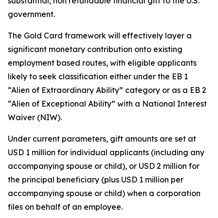
substantial, non refundable financial gift to the U.S.
government.
The Gold Card framework will effectively layer a
significant monetary contribution onto existing
employment based routes, with eligible applicants
likely to seek classification either under the EB 1
“Alien of Extraordinary Ability” category or as a EB 2
“Alien of Exceptional Ability” with a National Interest
Waiver (NIW).
Under current parameters, gift amounts are set at
USD 1 million for individual applicants (including any
accompanying spouse or child), or USD 2 million for
the principal beneficiary (plus USD 1 million per
accompanying spouse or child) when a corporation
files on behalf of an employee.