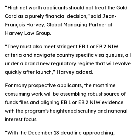
“High net worth applicants should not treat the Gold
Card as a purely financial decision,” said Jean-
François Harvey, Global Managing Partner at
Harvey Law Group.
“They must also meet stringent EB 1 or EB 2 NIW
criteria and navigate country specific visa queues, all
under a brand new regulatory regime that will evolve
quickly after launch,” Harvey added.
For many prospective applicants, the most time
consuming work will be assembling robust source of
funds files and aligning EB 1 or EB 2 NIW evidence
with the program’s heightened scrutiny and national
interest focus.
“With the December 18 deadline approaching,