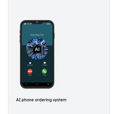
AI phone ordering system