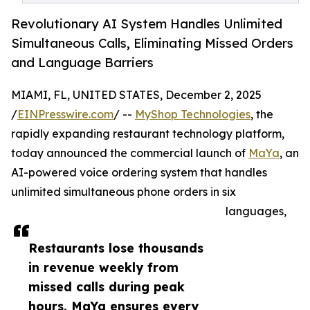
Revolutionary AI System Handles Unlimited
Simultaneous Calls, Eliminating Missed Orders
and Language Barriers
MIAMI, FL, UNITED STATES, December 2, 2025
/
EINPresswire.com
/ --
MyShop Technologies
, the
rapidly expanding restaurant technology platform,
today announced the commercial launch of
MaYa
, an
AI-powered voice ordering system that handles
unlimited simultaneous phone orders in six
languages,
Restaurants lose thousands
in revenue weekly from
missed calls during peak
hours. MaYa ensures every