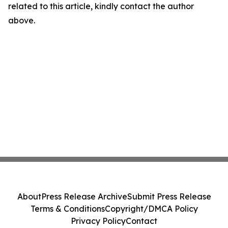
related to this article, kindly contact the author
above.
About
Press Release Archive
Submit Press Release
Terms & Conditions
Copyright/DMCA Policy
Privacy Policy
Contact