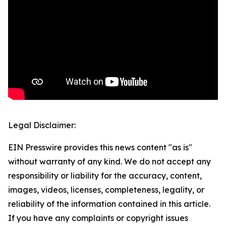
Legal Disclaimer:
EIN Presswire provides this news content "as is"
without warranty of any kind. We do not accept any
responsibility or liability for the accuracy, content,
images, videos, licenses, completeness, legality, or
reliability of the information contained in this article.
If you have any complaints or copyright issues