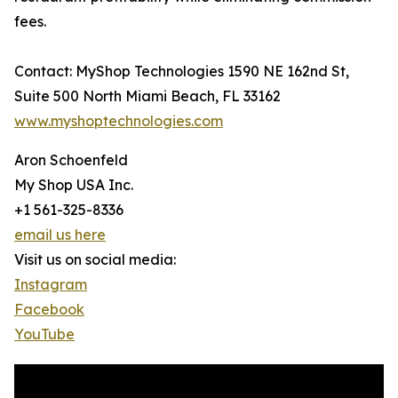
fees.
Contact: MyShop Technologies 1590 NE 162nd St,
Suite 500 North Miami Beach, FL 33162
www.myshoptechnologies.com
Aron Schoenfeld
My Shop USA Inc.
+1 561-325-8336
email us here
Visit us on social media:
Instagram
Facebook
YouTube