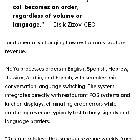
call becomes an order,
regardless of volume or
language.”
— Itsik Zizov, CEO
fundamentally changing how restaurants capture
revenue.
MaYa processes orders in English, Spanish, Hebrew,
Russian, Arabic, and French, with seamless mid-
conversation language switching. The system
integrates directly with restaurant POS systems and
kitchen displays, eliminating order errors while
capturing revenue typically lost to busy signals and
language barriers.
"Restaurants lose thousands in revenue weekly from