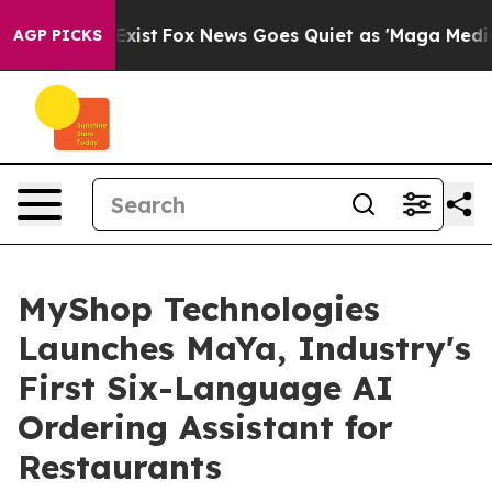
f They Exist
Fox News Goes Quiet as 'Maga Media Pipel
AGP PICKS
MyShop Technologies
Launches MaYa, Industry's
First Six-Language AI
Ordering Assistant for
Restaurants