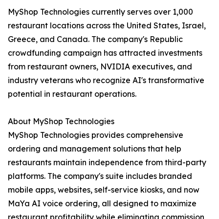
MyShop Technologies currently serves over 1,000
restaurant locations across the United States, Israel,
Greece, and Canada. The company's Republic
crowdfunding campaign has attracted investments
from restaurant owners, NVIDIA executives, and
industry veterans who recognize AI's transformative
potential in restaurant operations.
About MyShop Technologies
MyShop Technologies provides comprehensive
ordering and management solutions that help
restaurants maintain independence from third-party
platforms. The company's suite includes branded
mobile apps, websites, self-service kiosks, and now
MaYa AI voice ordering, all designed to maximize
restaurant profitability while eliminating commission