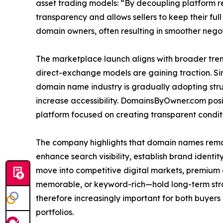
asset trading models: “By decoupling platform r
transparency and allows sellers to keep their ful
domain owners, often resulting in smoother negot
The marketplace launch aligns with broader tren
direct-exchange models are gaining traction. Sim
domain name industry is gradually adopting str
increase accessibility. DomainsByOwner.com positio
platform focused on creating transparent condit
The company highlights that domain names remain
enhance search visibility, establish brand identi
move into competitive digital markets, premium
memorable, or keyword-rich—hold long-term stra
therefore increasingly important for both buyers
portfolios.