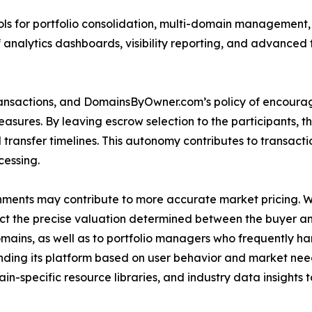
ols for portfolio consolidation, multi-domain management, a
analytics dashboards, visibility reporting, and advanced f
ransactions, and DomainsByOwner.com’s policy of encourag
ures. By leaving escrow selection to the participants, the 
transfer timelines. This autonomy contributes to transacti
cessing.
ments may contribute to more accurate market pricing. 
lect the precise valuation determined between the buyer and
omains, as well as to portfolio managers who frequently h
ding its platform based on user behavior and market ne
-specific resource libraries, and industry data insights 