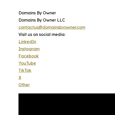
Domains By Owner
Domains By Owner LLC
contactus@domainsbyowner.com
Visit us on social media:
LinkedIn
Instagram
Facebook
YouTube
TikTok
X
Other