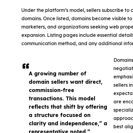
Under the platform’s model, sellers subscribe to a
domains. Once listed, domains become visible to 
marketers, and organizations seeking web proper
expansion. Listing pages include essential detail
communication method, and any additional inform
Domains
negotiat
A growing number of
emphasiz
domain sellers want direct,
sellers i
commission-free
expectat
transactions. This model
are enco
reflects that shift by offering
speciali
a structure focused on
approach
clarity and independence,” a
best alig
representative noted.”