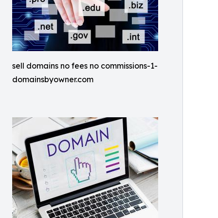
sell domains no fees no commissions-1-
domainsbyowner.com