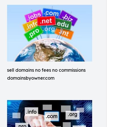
sell domains no fees no commissions
domainsbyowner.com