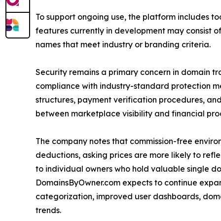
To support ongoing use, the platform includes to
features currently in development may consist of 
names that meet industry or branding criteria.
Security remains a primary concern in domain t
compliance with industry-standard protection meas
structures, payment verification procedures, and 
between marketplace visibility and financial pro
The company notes that commission-free environ
deductions, asking prices are more likely to ref
to individual owners who hold valuable single d
DomainsByOwner.com expects to continue expan
categorization, improved user dashboards, domain
trends.