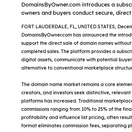
DomainsByOwner.com introduces a subsc
owners and buyers conduct secure, direct
FORT LAUDERDALE, FL, UNITED STATES, Decemb
DomainsByOwner.com has announced the introdu
support the direct sale of domain names without
completed sales. The platform provides a subscr
digital assets, communicate with potential buye
alternative to conventional marketplace structu
The domain name market remains a core element o
creators, and investors seek distinctive, releva
platforms has increased. Traditional marketpla
commissions ranging from 10% to 25% of the final
profitability and influence list pricing, often re
format eliminates commission fees, separating p