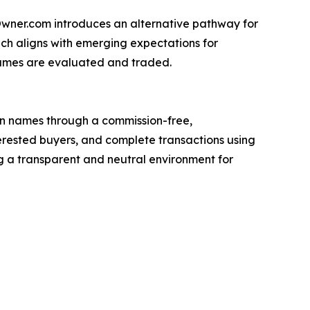
yOwner.com introduces an alternative pathway for
h aligns with emerging expectations for
names are evaluated and traded.
n names through a commission-free,
nterested buyers, and complete transactions using
 a transparent and neutral environment for