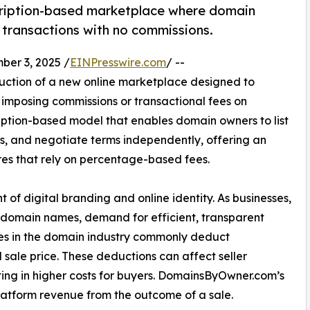
ription-based marketplace where domain
 transactions with no commissions.
er 3, 2025 /
EINPresswire.com
/ --
ction of a new online marketplace designed to
 imposing commissions or transactional fees on
iption-based model that enables domain owners to list
rs, and negotiate terms independently, offering an
res that rely on percentage-based fees.
f digital branding and online identity. As businesses,
nt domain names, demand for efficient, transparent
ces in the domain industry commonly deduct
 sale price. These deductions can affect seller
sulting in higher costs for buyers. DomainsByOwner.com’s
latform revenue from the outcome of a sale.