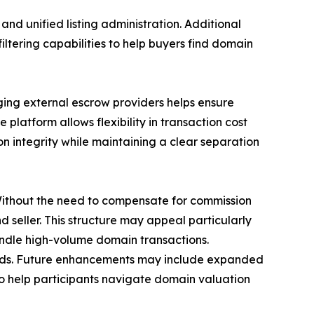
nd unified listing administration. Additional
iltering capabilities to help buyers find domain
ing external escrow providers helps ensure
platform allows flexibility in transaction cost
on integrity while maintaining a clear separation
Without the need to compensate for commission
 seller. This structure may appeal particularly
andle high-volume domain transactions.
eds. Future enhancements may include expanded
to help participants navigate domain valuation