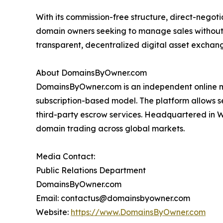
With its commission-free structure, direct-nego
domain owners seeking to manage sales without
transparent, decentralized digital asset excha
About DomainsByOwner.com
DomainsByOwner.com is an independent online m
subscription-based model. The platform allows sel
third-party escrow services. Headquartered in 
domain trading across global markets.
Media Contact:
Public Relations Department
DomainsByOwner.com
Email: contactus@domainsbyowner.com
Website:
https://www.DomainsByOwner.com