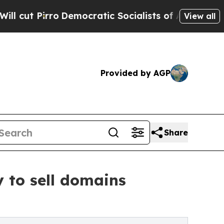
mocratic Socialists of America Propose Radical
View all
Provided by AGP
Share
to sell domains