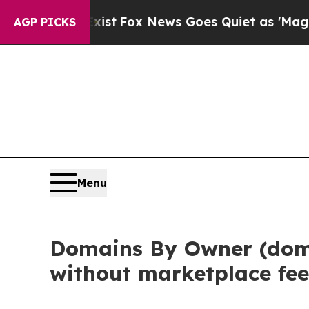
ist
Fox News Goes Quiet as 'Maga Media Pipeline
AGP PICKS
Menu
Domains By Owner (doma
without marketplace fee