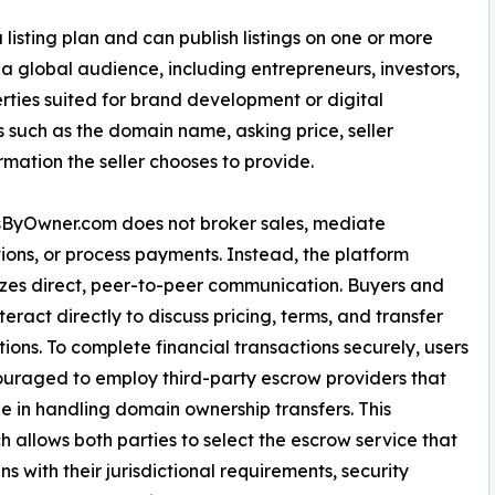
 listing plan and can publish listings on one or more
a global audience, including entrepreneurs, investors,
ties suited for brand development or digital
s such as the domain name, asking price, seller
ation the seller chooses to provide.
ByOwner.com does not broker sales, mediate
ions, or process payments. Instead, the platform
es direct, peer-to-peer communication. Buyers and
nteract directly to discuss pricing, terms, and transfer
ions. To complete financial transactions securely, users
uraged to employ third-party escrow providers that
ze in handling domain ownership transfers. This
 allows both parties to select the escrow service that
ns with their jurisdictional requirements, security