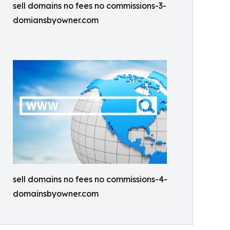
sell domains no fees no commissions-3-
domiansbyowner.com
sell domains no fees no commissions-4-
domainsbyowner.com