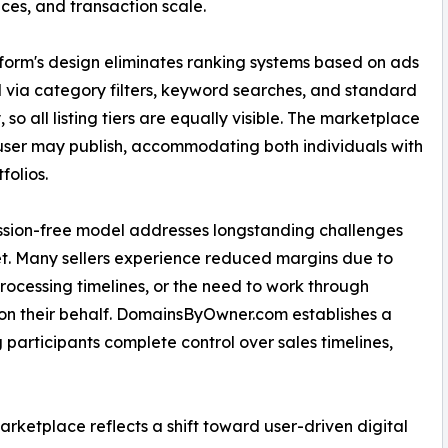
ces, and transaction scale.
form's design eliminates ranking systems based on ads
d via category filters, keyword searches, and standard
 so all listing tiers are equally visible. The marketplace
 user may publish, accommodating both individuals with
folios.
ssion-free model addresses longstanding challenges
t. Many sellers experience reduced margins due to
rocessing timelines, or the need to work through
n their behalf. DomainsByOwner.com establishes a
g participants complete control over sales timelines,
etplace reflects a shift toward user-driven digital