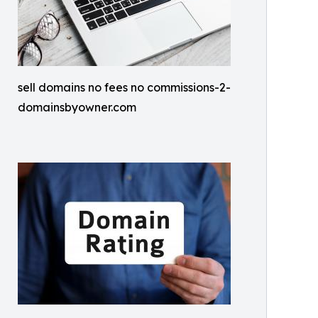
sell domains no fees no commissions-2-
domainsbyowner.com