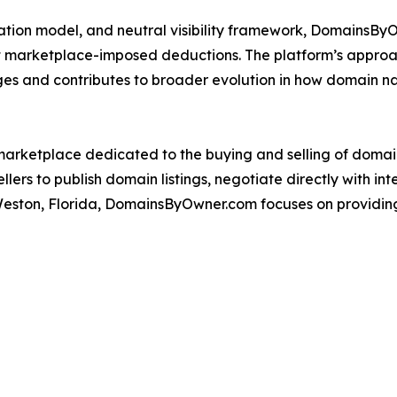
tiation model, and neutral visibility framework, DomainsB
 marketplace-imposed deductions. The platform’s approac
nges and contributes to broader evolution in how domain 
arketplace dedicated to the buying and selling of domai
lers to publish domain listings, negotiate directly with i
Weston, Florida, DomainsByOwner.com focuses on providing