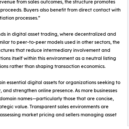
evenue from sales outcomes, the structure promotes
l proceeds. Buyers also benefit from direct contact with
iation processes.”
ds in digital asset trading, where decentralized and
ilar to peer-to-peer models used in other sectors, the
uctures that reduce intermediary involvement and
ns itself within this environment as a neutral listing
ions rather than shaping transaction economics.
 essential digital assets for organizations seeking to
ty, and strengthen online presence. As more businesses
 domain names—particularly those that are concise,
tegic value. Transparent sales environments are
 assessing market pricing and sellers managing asset