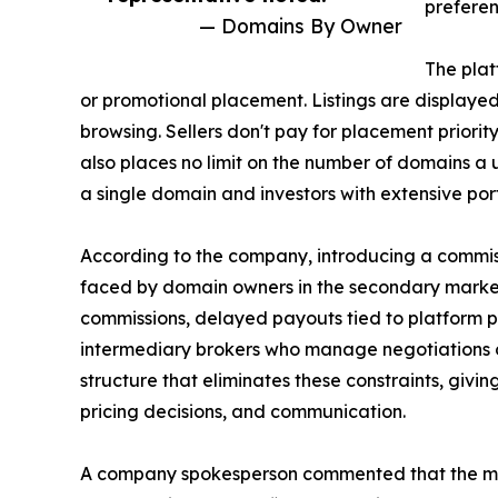
preferen
— Domains By Owner
The plat
or promotional placement. Listings are displaye
browsing. Sellers don't pay for placement priority,
also places no limit on the number of domains a
a single domain and investors with extensive port
According to the company, introducing a commi
faced by domain owners in the secondary marke
commissions, delayed payouts tied to platform p
intermediary brokers who manage negotiations o
structure that eliminates these constraints, givin
pricing decisions, and communication.
A company spokesperson commented that the mark