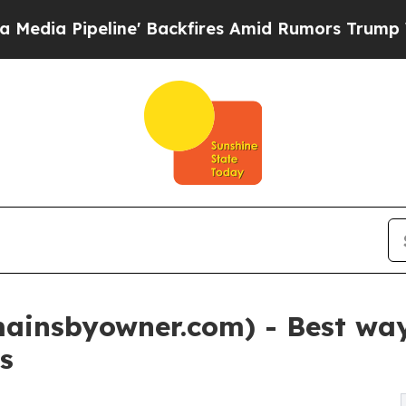
' Backfires Amid Rumors Trump Will cut Pirro
De
insbyowner.com) - Best way 
s