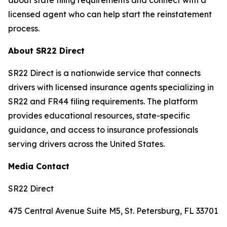
about state filing requirements and connect with a
licensed agent who can help start the reinstatement
process.
About SR22 Direct
SR22 Direct is a nationwide service that connects
drivers with licensed insurance agents specializing in
SR22 and FR44 filing requirements. The platform
provides educational resources, state-specific
guidance, and access to insurance professionals
serving drivers across the United States.
Media Contact
SR22 Direct
475 Central Avenue Suite M5, St. Petersburg, FL 33701