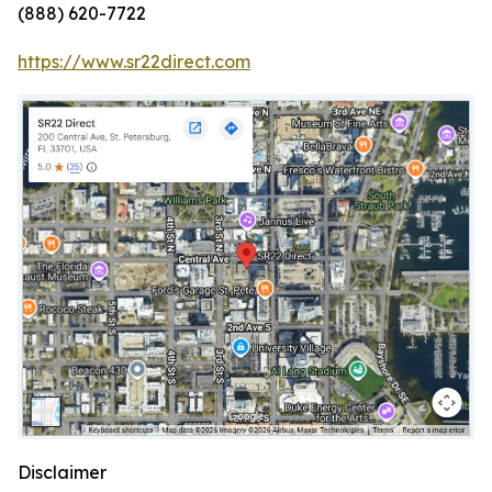
(888) 620-7722
https://www.sr22direct.com
Disclaimer