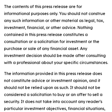
The contents of this press release are for
informational purposes only. You should not construe
any such information or other material as legal, tax,
investment, financial, or other advice. Nothing
contained in this press release constitutes a
consultation or a solicitation for investment or the
purchase or sale of any financial asset. Any
investment decision should be made after consulting
with a professional about your specific circumstances.
The information provided in this press release does
not constitute advice or investment opinion, and it
should not be relied upon as such. It should not be
considered a solicitation to buy or an offer to sell a
security. It does not take into account any reader's
particular investment objectives, financial situations,