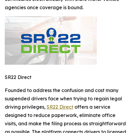
agencies once coverage is bound.
SR22 Direct
Founded to address the confusion and cost many
suspended drivers face when trying to regain legal
driving privileges,
SR22 Direct
offers a service
designed to reduce paperwork, eliminate office
visits, and make the filing process as straightforward
as possible. The platform connects drivers to licensed