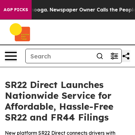
hattanooga. Newspaper Owner Calls the People Abrupt
AGP PICKS
SR22 Direct Launches
Nationwide Service for
Affordable, Hassle-Free
SR22 and FR44 Filings
New platform SR22 Direct connects drivers with