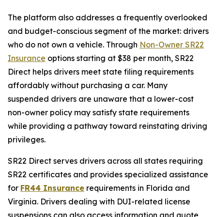
The platform also addresses a frequently overlooked
and budget-conscious segment of the market: drivers
who do not own a vehicle. Through
Non-Owner SR22
Insurance
options starting at $38 per month, SR22
Direct helps drivers meet state filing requirements
affordably without purchasing a car. Many
suspended drivers are unaware that a lower-cost
non-owner policy may satisfy state requirements
while providing a pathway toward reinstating driving
privileges.
SR22 Direct serves drivers across all states requiring
SR22 certificates and provides specialized assistance
for
FR44 Insurance
requirements in Florida and
Virginia. Drivers dealing with DUI-related license
suspensions can also access information and quote