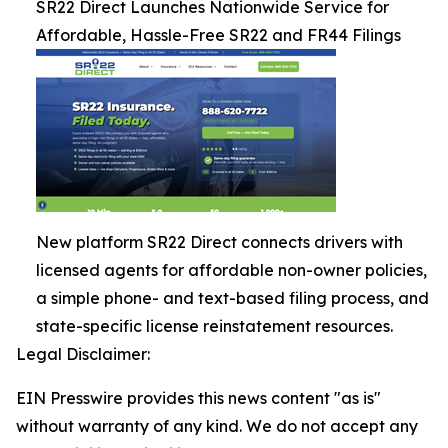
SR22 Direct Launches Nationwide Service for
Affordable, Hassle-Free SR22 and FR44 Filings
New platform SR22 Direct connects drivers with
licensed agents for affordable non-owner policies,
a simple phone- and text-based filing process, and
state-specific license reinstatement resources.
Legal Disclaimer:
EIN Presswire provides this news content "as is"
without warranty of any kind. We do not accept any