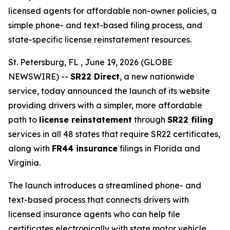
licensed agents for affordable non-owner policies, a
simple phone- and text-based filing process, and
state-specific license reinstatement resources.
St. Petersburg, FL , June 19, 2026 (GLOBE
NEWSWIRE) --
SR22 Direct
, a new nationwide
service, today announced the launch of its website
providing drivers with a simpler, more affordable
path to
license reinstatement
through
SR22 filing
services in all 48 states that require SR22 certificates,
along with
FR44 insurance
filings in Florida and
Virginia.
The launch introduces a streamlined phone- and
text-based process that connects drivers with
licensed insurance agents who can help file
certificates electronically with state motor vehicle