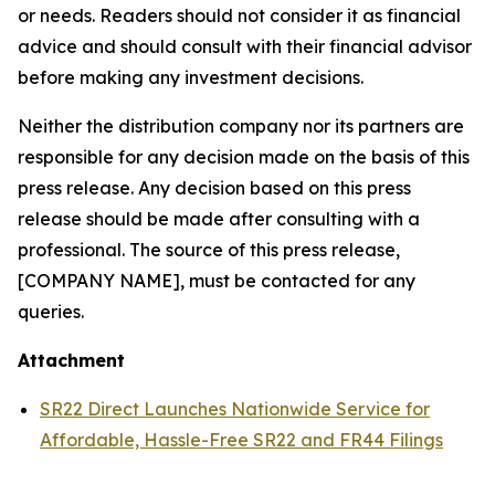
or needs. Readers should not consider it as financial
advice and should consult with their financial advisor
before making any investment decisions.
Neither the distribution company nor its partners are
responsible for any decision made on the basis of this
press release. Any decision based on this press
release should be made after consulting with a
professional. The source of this press release,
[COMPANY NAME], must be contacted for any
queries.
Attachment
SR22 Direct Launches Nationwide Service for
Affordable, Hassle-Free SR22 and FR44 Filings