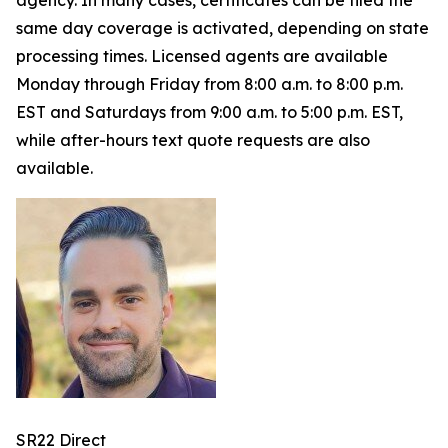
agency. In many cases, certificates can be filed the
same day coverage is activated, depending on state
processing times. Licensed agents are available
Monday through Friday from 8:00 a.m. to 8:00 p.m.
EST and Saturdays from 9:00 a.m. to 5:00 p.m. EST,
while after-hours text quote requests are also
available.
SR22 Direct