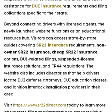
assistance for
DUI insurance
requirements and filing
obligations specific to their state.
Beyond connecting drivers with licensed agents, the
newly launched website functions as an educational
resource hub. Visitors can access state-by-state
guides covering
SR22 insurance
requirements,
non-
owner SR22 insurance
,
cheap SR22 insurance
options, DUI-related filings, suspended-license
insurance solutions, and FR44 regulations. The
website also includes directories that help drivers
locate DUI defense attorneys, DUI education classes,
and ignition interlock installation providers in their
area.
Visit
https://www.sr22direct.com
today to learn more