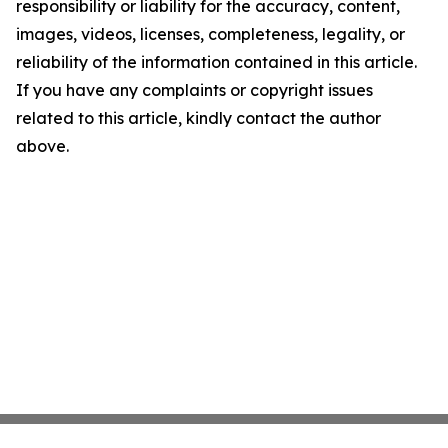
responsibility or liability for the accuracy, content,
images, videos, licenses, completeness, legality, or
reliability of the information contained in this article.
If you have any complaints or copyright issues
related to this article, kindly contact the author
above.