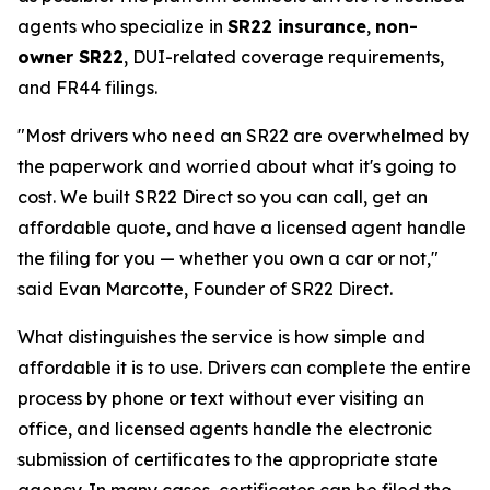
agents who specialize in
SR22 insurance
,
non-
owner SR22
, DUI-related coverage requirements,
and FR44 filings.
"Most drivers who need an SR22 are overwhelmed by
the paperwork and worried about what it's going to
cost. We built SR22 Direct so you can call, get an
affordable quote, and have a licensed agent handle
the filing for you — whether you own a car or not,"
said Evan Marcotte, Founder of SR22 Direct.
What distinguishes the service is how simple and
affordable it is to use. Drivers can complete the entire
process by phone or text without ever visiting an
office, and licensed agents handle the electronic
submission of certificates to the appropriate state