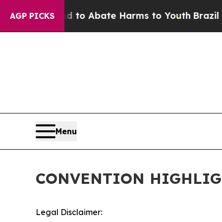
 Million Fund to Abate Harms to Youth
Brazil Giv
AGP PICKS
Menu
CONVENTION HIGHLIG
Legal Disclaimer: