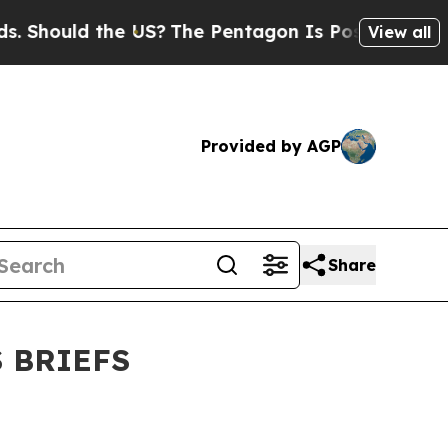
 Should the US?
The Pentagon Is Posting Cryptic 
View all
Provided by AGP
Share
 BRIEFS