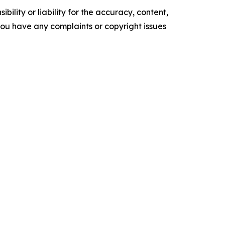
ility or liability for the accuracy, content,
f you have any complaints or copyright issues