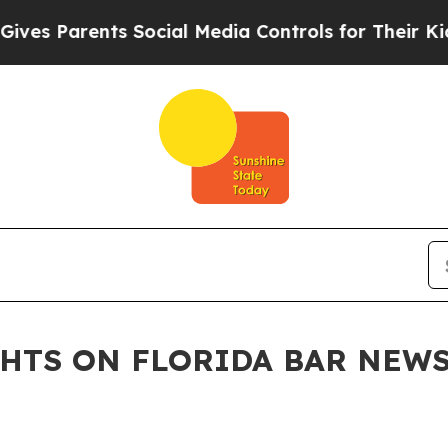
es Parents Social Media Controls for Their Kids.
HTS ON FLORIDA BAR NEWS