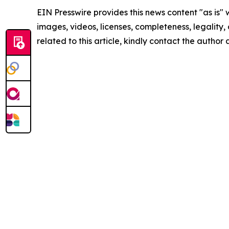
EIN Presswire provides this news content "as is" 
images, videos, licenses, completeness, legality, o
related to this article, kindly contact the author