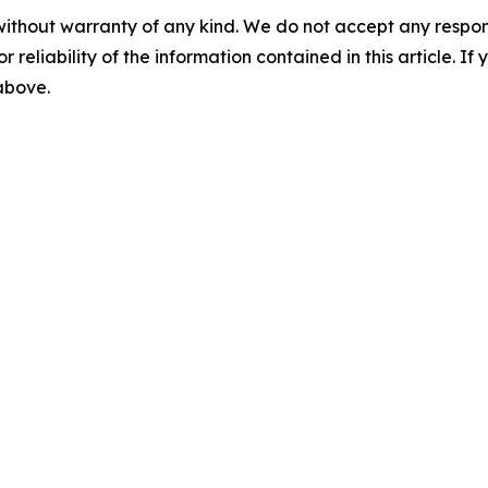
without warranty of any kind. We do not accept any responsib
r reliability of the information contained in this article. I
 above.