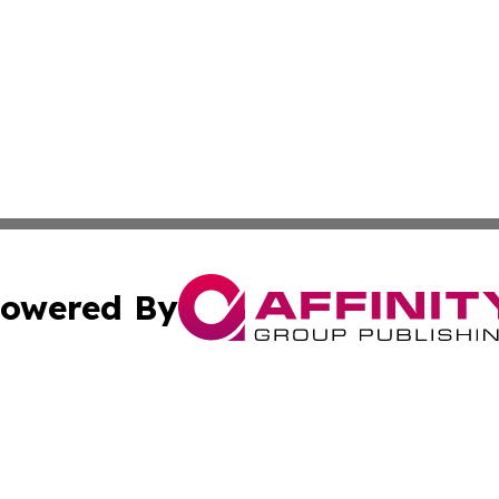
owered By
ubmit Press Release
Terms & Conditions
Copyright/DMCA
 Inc. dba Affinity Group Publishing & Sunshine State Toda
Cookie Settings / Your Privacy Choices