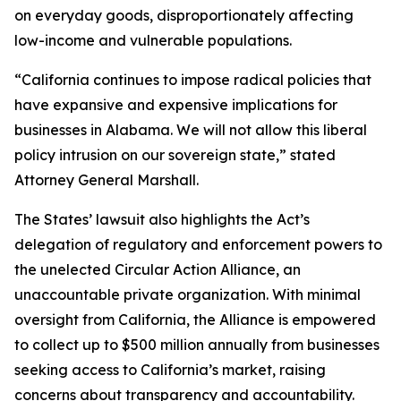
on everyday goods, disproportionately affecting
low-income and vulnerable populations.
“California continues to impose radical policies that
have expansive and expensive implications for
businesses in Alabama. We will not allow this liberal
policy intrusion on our sovereign state,” stated
Attorney General Marshall.
The States’ lawsuit also highlights the Act’s
delegation of regulatory and enforcement powers to
the unelected Circular Action Alliance, an
unaccountable private organization. With minimal
oversight from California, the Alliance is empowered
to collect up to $500 million annually from businesses
seeking access to California’s market, raising
concerns about transparency and accountability.