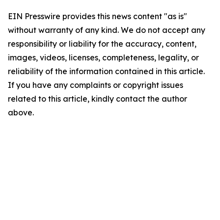
EIN Presswire provides this news content "as is"
without warranty of any kind. We do not accept any
responsibility or liability for the accuracy, content,
images, videos, licenses, completeness, legality, or
reliability of the information contained in this article.
If you have any complaints or copyright issues
related to this article, kindly contact the author
above.