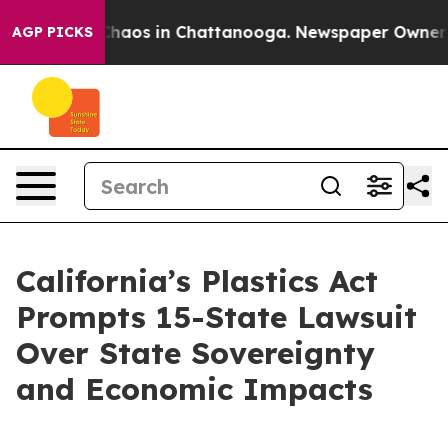
 Collapse
Chaos in Chattanooga. Newspaper Owner Call
AGP PICKS
California’s Plastics Act
Prompts 15-State Lawsuit
Over State Sovereignty
and Economic Impacts