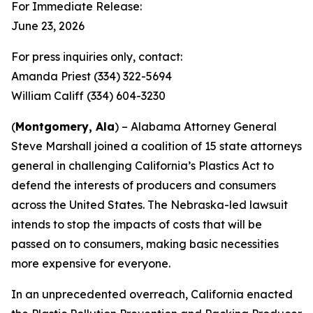
For Immediate Release:
June 23, 2026
For press inquiries only, contact:
Amanda Priest (334) 322-5694
William Califf (334) 604-3230
(
Montgomery, Ala
) – Alabama Attorney General
Steve Marshall joined a coalition of 15 state attorneys
general in challenging California’s Plastics Act to
defend the interests of producers and consumers
across the United States. The Nebraska-led lawsuit
intends to stop the impacts of costs that will be
passed on to consumers, making basic necessities
more expensive for everyone.
In an unprecedented overreach, California enacted