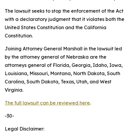
The lawsuit seeks to stop the enforcement of the Act
with a declaratory judgment that it violates both the
United States Constitution and the California
Constitution.
Joining Attorney General Marshall in the lawsuit led
by the attorney general of Nebraska are the
attorneys general of Florida, Georgia, Idaho, Iowa,
Louisiana, Missouri, Montana, North Dakota, South
Carolina, South Dakota, Texas, Utah, and West
Virginia.
The full lawsuit can be reviewed here
.
-30-
Legal Disclaimer: