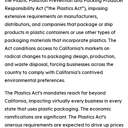
the Plastic Pollution Prevention and Packing Producer
Responsibility Act (“the Plastics Act”), imposing
extensive requirements on manufacturers,
distributors, and companies that package or ship
products in plastic containers or use other types of
packaging materials that incorporate plastics. The
Act conditions access to California’s markets on
radical changes to packaging design, production,
and waste disposal, forcing businesses across the
country to comply with California’s contrived
environmental preferences.
The Plastics Act’s mandates reach far beyond
California, impacting virtually every business in every
state that uses plastic packaging. The economic
ramifications are significant. The Plastics Act’s
onerous requirements are expected to drive up prices