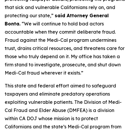
that sick and vulnerable Californians rely on, and
protecting our state,”
said Attorney General
Bonta.
“We will continue to hold bad actors
accountable when they commit deliberate fraud.
Fraud against the Medi-Cal program undermines
trust, drains critical resources, and threatens care for
those who truly depend on it. My office has taken a
firm stand to investigate, prosecute, and shut down
Medi-Cal fraud wherever it exists.”
This state and federal effort aimed to safeguard
taxpayers and eliminate predatory operations
exploiting vulnerable patients. The Division of Medi-
Cal Fraud and Elder Abuse (DMFEA) is a division
within CA DOJ whose mission is to protect
Californians and the state’s Medi-Cal program from