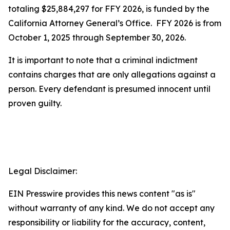
totaling $25,884,297 for FFY 2026, is funded by the
California Attorney General’s Office. FFY 2026 is from
October 1, 2025 through September 30, 2026.
It is important to note that a criminal indictment
contains charges that are only allegations against a
person. Every defendant is presumed innocent until
proven guilty.
Legal Disclaimer:
EIN Presswire provides this news content "as is"
without warranty of any kind. We do not accept any
responsibility or liability for the accuracy, content,