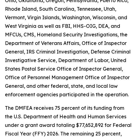
Ohio, Oklahoma, Oregon, Pennsylvania, Puerto Rico,
Rhode Island, South Carolina, Tennessee, Utah,
Vermont, Virgin Islands, Washington, Wisconsin, and
West Virginia as well as FBI, HHS-OIG, DEA, and
MFCUs, CMS, Homeland Security Investigations, the
Department of Veterans Affairs, Office of Inspector
General, IRS Criminal Investigation, Defense Criminal
Investigative Service, Department of Labor, United
States Postal Service Office of Inspector General,
Office of Personnel Management Office of Inspector
General, and other federal, state, and local law
enforcement agencies participated in the operation.
The DMFEA receives 75 percent of its funding from
the U.S. Department of Health and Human Services
under a grant award totaling $77,652,892 for Federal
Fiscal Year (FFY) 2026. The remaining 25 percent,