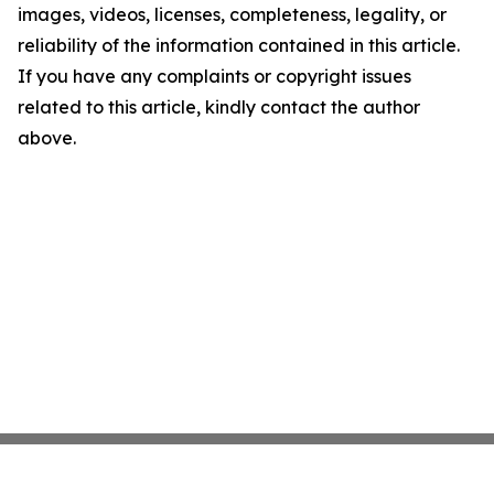
images, videos, licenses, completeness, legality, or
reliability of the information contained in this article.
If you have any complaints or copyright issues
related to this article, kindly contact the author
above.