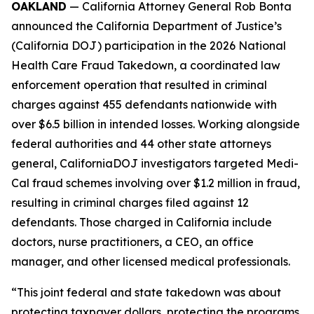
OAKLAND
— California Attorney General Rob Bonta
announced the California Department of Justice’s
(California DOJ) participation in the 2026 National
Health Care Fraud Takedown, a coordinated law
enforcement operation that resulted in criminal
charges against 455 defendants nationwide with
over $6.5 billion in intended losses. Working alongside
federal authorities and 44 other state attorneys
general, CaliforniaDOJ investigators targeted Medi-
Cal fraud schemes involving over $1.2 million in fraud,
resulting in criminal charges filed against 12
defendants. Those charged in California include
doctors, nurse practitioners, a CEO, an office
manager, and other licensed medical professionals.
“This joint federal and state takedown was about
protecting taxpayer dollars, protecting the programs