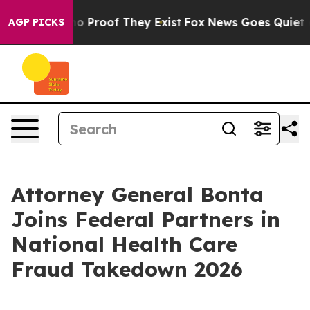
t Offers no Proof They Exist
Fox News Goes Quiet as '
AGP PICKS
Attorney General Bonta
Joins Federal Partners in
National Health Care
Fraud Takedown 2026