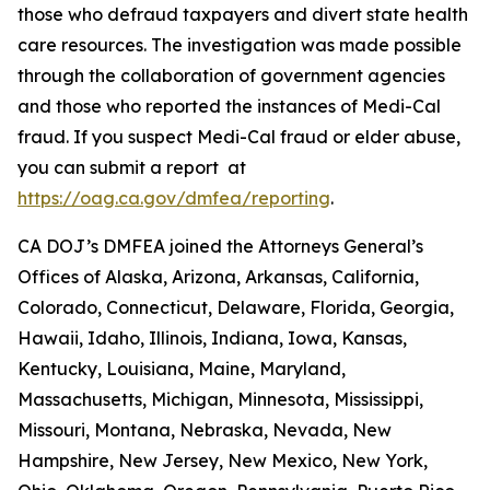
those who defraud taxpayers and divert state health
care resources. The investigation was made possible
through the collaboration of government agencies
and those who reported the instances of Medi-Cal
fraud. If you suspect Medi-Cal fraud or elder abuse,
you can submit a report at
https://oag.ca.gov/dmfea/reporting
.
CA DOJ’s DMFEA joined the Attorneys General’s
Offices of Alaska, Arizona, Arkansas, California,
Colorado, Connecticut, Delaware, Florida, Georgia,
Hawaii, Idaho, Illinois, Indiana, Iowa, Kansas,
Kentucky, Louisiana, Maine, Maryland,
Massachusetts, Michigan, Minnesota, Mississippi,
Missouri, Montana, Nebraska, Nevada, New
Hampshire, New Jersey, New Mexico, New York,