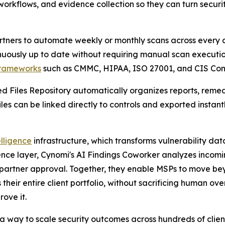
orkflows, and evidence collection so they can turn securit
ners to automate weekly or monthly scans across every cl
inuously up to date without requiring manual scan executio
rameworks
such as CMMC, HIPAA, ISO 27001, and CIS Cont
ed Files Repository automatically organizes reports, reme
es can be linked directly to controls and exported instantl
lligence
infrastructure, which transforms vulnerability dat
nce layer, Cynomi's AI Findings Coworker analyzes incomin
partner approval. Together, they enable MSPs to move bey
their entire client portfolio, without sacrificing human ove
rove it.
 a way to scale security outcomes across hundreds of clie