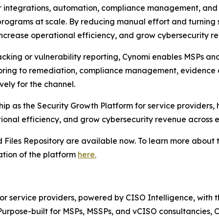
er integrations, automation, compliance management, and 
 programs at scale. By reducing manual effort and turning 
 increase operational efficiency, and grow cybersecurity r
racking or vulnerability reporting, Cynomi enables MSPs an
toring to remediation, compliance management, evidence 
vely for the channel.
rship as the Security Growth Platform for service providers
onal efficiency, and grow cybersecurity revenue across ev
Files Repository are available now. To learn more about t
tion of the platform
here.
for service providers, powered by CISO Intelligence, with 
urpose-built for MSPs, MSSPs, and vCISO consultancies, Cy