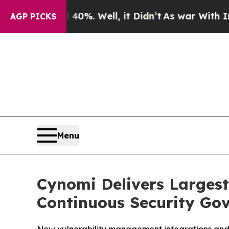
round 40%. Well, it Didn’t
As war With Iran Dr
AGP PICKS
Menu
Cynomi Delivers Larges
Continuous Security Gov