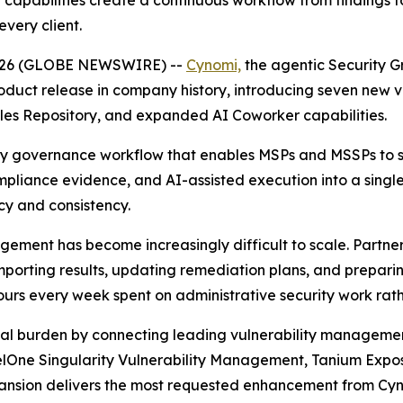
capabilities create a continuous workflow from findings 
very client.
, 2026 (GLOBE NEWSWIRE) --
Cynomi,
the agentic Security G
oduct release in company history, introducing seven new
les Repository, and expanded AI Coworker capabilities.
ity governance workflow that enables MSPs and MSSPs to sc
mpliance evidence, and AI-assisted execution into a singl
cy and consistency.
agement has become increasingly difficult to scale. Partn
 importing results, updating remediation plans, and prep
hours every week spent on administrative security work rath
onal burden by connecting leading vulnerability managemen
nelOne Singularity Vulnerability Management, Tanium Exp
xpansion delivers the most requested enhancement from Cy