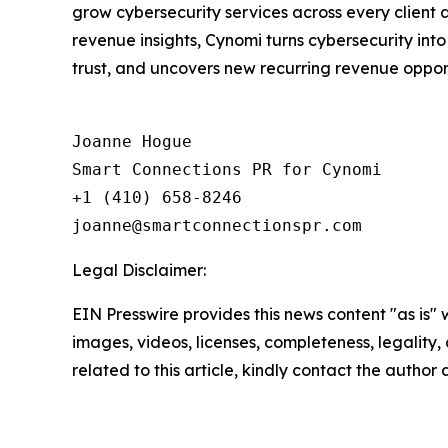
grow cybersecurity services across every client
revenue insights, Cynomi turns cybersecurity int
trust, and uncovers new recurring revenue opportu
Joanne Hogue

Smart Connections PR for Cynomi 

+1 (410) 658-8246

Legal Disclaimer:
EIN Presswire provides this news content "as is" 
images, videos, licenses, completeness, legality, o
related to this article, kindly contact the author