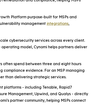
to remediation and compliance, helping MSPs
rowth Platform purpose-built for MSPs and
 vulnerability management
integrations
,
ale cybersecurity services across every client.
e operating model, Cynomi helps partners deliver
ers often spend between three and eight hours
aring compliance evidence. For an MSP managing
er than delivering strategic services.
t platforms - including Tenable, Rapid7
osure Management, Upwind, and Qualys - directly
nomi's partner community, helping MSPs connect