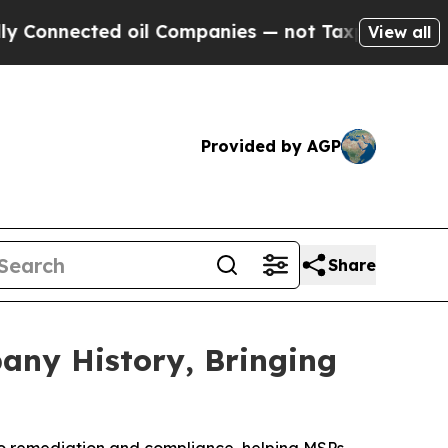
nnected oil Companies — not Taxpayers — the Cha
View all
Provided by AGP
Share
any History, Bringing