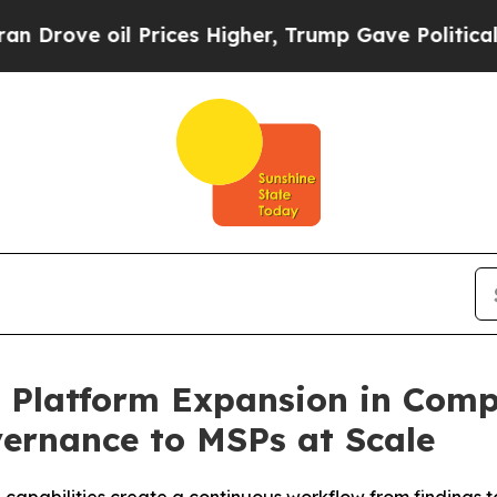
ove oil Prices Higher, Trump Gave Politically Co
t Platform Expansion in Comp
ernance to MSPs at Scale