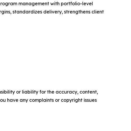
y program management with portfolio-level
gins, standardizes delivery, strengthens client
ility or liability for the accuracy, content,
f you have any complaints or copyright issues