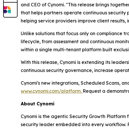
and CEO of Cynomi. "This release brings togeth
that helps partners operate continuous security
helping service providers improve client results,
Unlike solutions that focus only on compliance t
lifecycle, from assessment and continuous moni
within a single multi-tenant platform built exclusi
With this release, Cynomi is extending its leade
continuous security governance, increase operati
Cynomi's new integrations, Scheduled Scans, and 
www.cynomi.com/platform.
Request a demonstra
About Cynomi
Cynomi is the agentic Security Growth Platform 
security leader embedded into every workflow. P