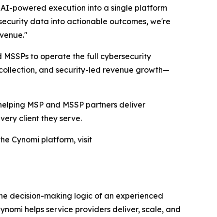
AI-powered execution into a single platform
security data into actionable outcomes, we're
evenue."
d MSSPs to operate the full cybersecurity
collection, and security-led revenue growth—
, helping MSP and MSSP partners deliver
ery client they serve.
he Cynomi platform, visit
the decision-making logic of an experienced
nomi helps service providers deliver, scale, and