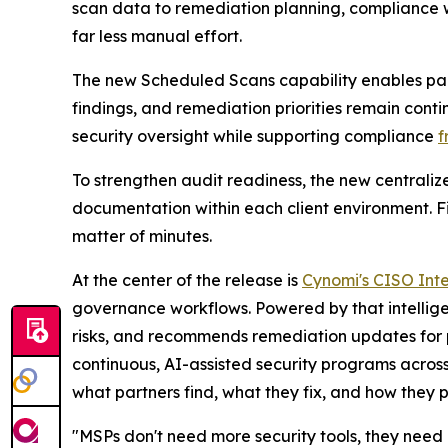
scan data to remediation planning, compliance w
far less manual effort.
The new Scheduled Scans capability enables part
findings, and remediation priorities remain cont
security oversight while supporting compliance
f
To strengthen audit readiness, the new centraliz
documentation within each client environment. Fil
matter of minutes.
At the center of the release is
Cynomi's CISO Inte
governance workflows. Powered by that intellige
risks, and recommends remediation updates for 
continuous, AI-assisted security programs across 
what partners find, what they fix, and how they p
"MSPs don't need more security tools, they need