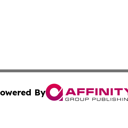
owered By
ubmit Press Release
Terms & Conditions
Copyright/DMCA
 Inc. dba Affinity Group Publishing & Sunshine State Toda