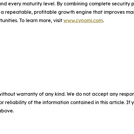
 and every maturity level. By combining complete securit
o a repeatable, profitable growth engine that improves mar
nities. To learn more, visit
www.cynomi.com
.
without warranty of any kind. We do not accept any responsib
r reliability of the information contained in this article. I
 above.