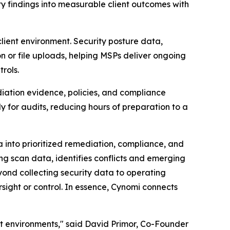
y findings into measurable client outcomes with
ient environment. Security posture data,
n or file uploads, helping MSPs deliver ongoing
rols.
diation evidence, policies, and compliance
y for audits, reducing hours of preparation to a
a into prioritized remediation, compliance, and
g scan data, identifies conflicts and emerging
ond collecting security data to operating
rsight or control. In essence, Cynomi connects
nt environments," said David Primor, Co-Founder