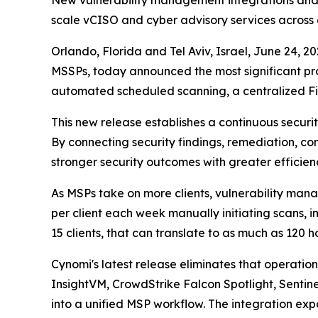
New vulnerability management integrations and 
scale vCISO and cyber advisory services across e
Orlando, Florida and Tel Aviv, Israel, June 24
MSSPs, today announced the most significant pr
automated scheduled scanning, a centralized Fi
This new release establishes a continuous secur
By connecting security findings, remediation, co
stronger security outcomes with greater efficien
As MSPs take on more clients, vulnerability man
per client each week manually initiating scans,
15 clients, that can translate to as much as 120 
Cynomi's latest release eliminates that operati
InsightVM, CrowdStrike Falcon Spotlight, Senti
into a unified MSP workflow. The integration e