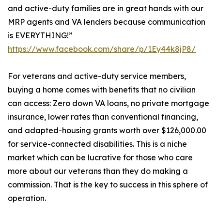
and active-duty families are in great hands with our
MRP agents and VA lenders because communication
is EVERYTHING!”
https://www.facebook.com/share/p/1Ey44k8jP8/
For veterans and active-duty service members,
buying a home comes with benefits that no civilian
can access: Zero down VA loans, no private mortgage
insurance, lower rates than conventional financing,
and adapted-housing grants worth over $126,000.00
for service-connected disabilities. This is a niche
market which can be lucrative for those who care
more about our veterans than they do making a
commission. That is the key to success in this sphere of
operation.