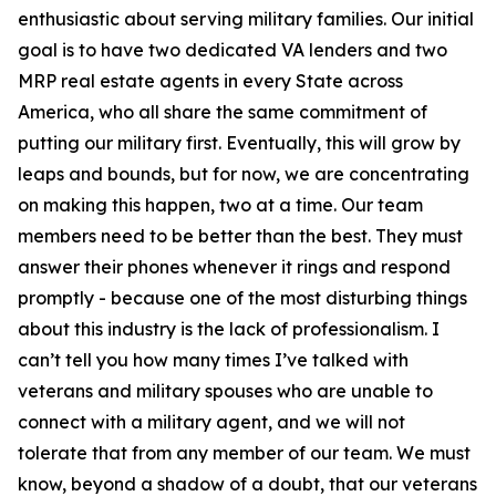
enthusiastic about serving military families. Our initial
goal is to have two dedicated VA lenders and two
MRP real estate agents in every State across
America, who all share the same commitment of
putting our military first. Eventually, this will grow by
leaps and bounds, but for now, we are concentrating
on making this happen, two at a time. Our team
members need to be better than the best. They must
answer their phones whenever it rings and respond
promptly - because one of the most disturbing things
about this industry is the lack of professionalism. I
can’t tell you how many times I’ve talked with
veterans and military spouses who are unable to
connect with a military agent, and we will not
tolerate that from any member of our team. We must
know, beyond a shadow of a doubt, that our veterans