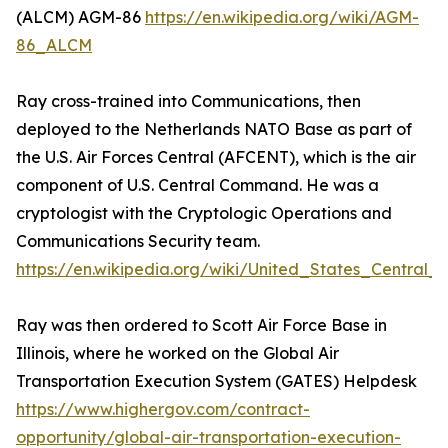
(ALCM) AGM-86
https://en.wikipedia.org/wiki/AGM-
86_ALCM
Ray cross-trained into Communications, then
deployed to the Netherlands NATO Base as part of
the U.S. Air Forces Central (AFCENT), which is the air
component of U.S. Central Command. He was a
cryptologist with the Cryptologic Operations and
Communications Security team.
https://en.wikipedia.org/wiki/United_States_Centra
Ray was then ordered to Scott Air Force Base in
Illinois, where he worked on the Global Air
Transportation Execution System (GATES) Helpdesk
https://www.highergov.com/contract-
opportunity/global-air-transportation-execution-