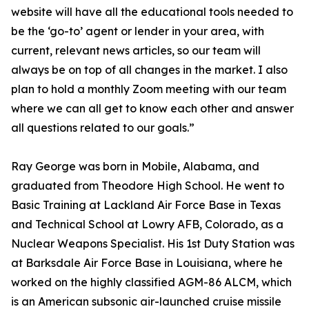
website will have all the educational tools needed to
be the ‘go-to’ agent or lender in your area, with
current, relevant news articles, so our team will
always be on top of all changes in the market. I also
plan to hold a monthly Zoom meeting with our team
where we can all get to know each other and answer
all questions related to our goals.”
Ray George was born in Mobile, Alabama, and
graduated from Theodore High School. He went to
Basic Training at Lackland Air Force Base in Texas
and Technical School at Lowry AFB, Colorado, as a
Nuclear Weapons Specialist. His 1st Duty Station was
at Barksdale Air Force Base in Louisiana, where he
worked on the highly classified AGM-86 ALCM, which
is an American subsonic air-launched cruise missile