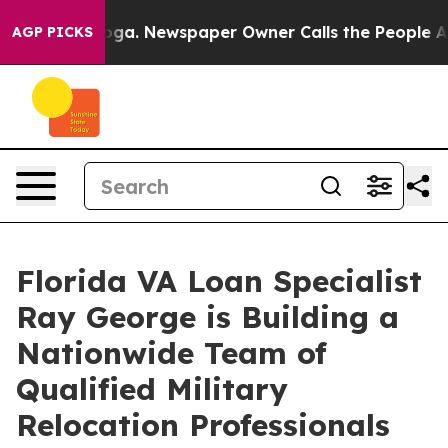
tanooga. Newspaper Owner Calls the People Abruptly 
AGP PICKS
Florida VA Loan Specialist
Ray George is Building a
Nationwide Team of
Qualified Military
Relocation Professionals