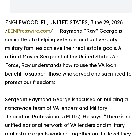
ENGLEWOOD, FL, UNITED STATES, June 29, 2026
/
EINPresswire.com
/ -- Raymond “Ray” George is
committed to helping veterans and active-duty
military families achieve their real estate goals. A
retired Master Sergeant of the United States Air
Force, Ray understands how to use the VA loan
benefit to support those who served and sacrificed to
protect our freedoms.
Sergeant Raymond George is focused on building a
nationwide team of VA lenders and Military
Relocation Professionals (MRPs). He says, “There is no
unified national network of VA lenders and military
real estate agents working together on the level they