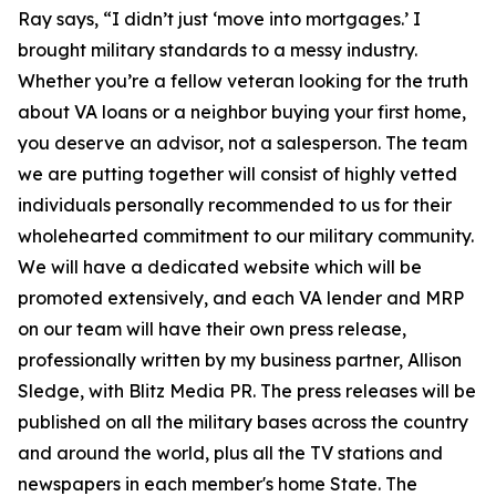
Ray says, “I didn’t just ‘move into mortgages.’ I
brought military standards to a messy industry.
Whether you’re a fellow veteran looking for the truth
about VA loans or a neighbor buying your first home,
you deserve an advisor, not a salesperson. The team
we are putting together will consist of highly vetted
individuals personally recommended to us for their
wholehearted commitment to our military community.
We will have a dedicated website which will be
promoted extensively, and each VA lender and MRP
on our team will have their own press release,
professionally written by my business partner, Allison
Sledge, with Blitz Media PR. The press releases will be
published on all the military bases across the country
and around the world, plus all the TV stations and
newspapers in each member's home State. The