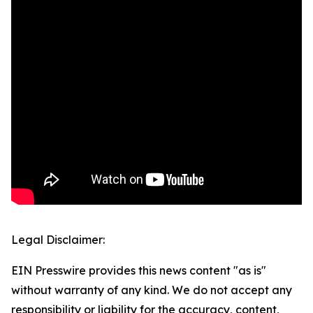
Legal Disclaimer:
EIN Presswire provides this news content "as is"
without warranty of any kind. We do not accept any
responsibility or liability for the accuracy, content,