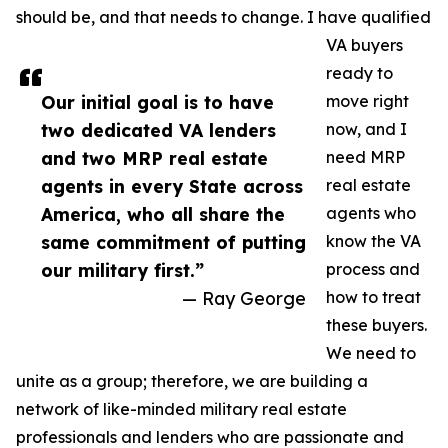
should be, and that needs to change. I have qualified
VA buyers
ready to
Our initial goal is to have
move right
two dedicated VA lenders
now, and I
and two MRP real estate
need MRP
agents in every State across
real estate
America, who all share the
agents who
same commitment of putting
know the VA
our military first.”
process and
— Ray George
how to treat
these buyers.
We need to
unite as a group; therefore, we are building a
network of like-minded military real estate
professionals and lenders who are passionate and