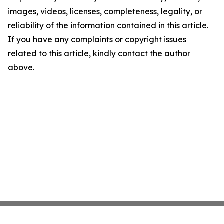
images, videos, licenses, completeness, legality, or
reliability of the information contained in this article.
If you have any complaints or copyright issues
related to this article, kindly contact the author
above.