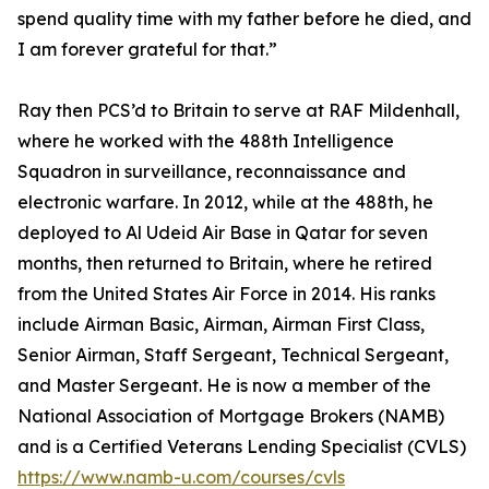
spend quality time with my father before he died, and
I am forever grateful for that.”
Ray then PCS’d to Britain to serve at RAF Mildenhall,
where he worked with the 488th Intelligence
Squadron in surveillance, reconnaissance and
electronic warfare. In 2012, while at the 488th, he
deployed to Al Udeid Air Base in Qatar for seven
months, then returned to Britain, where he retired
from the United States Air Force in 2014. His ranks
include Airman Basic, Airman, Airman First Class,
Senior Airman, Staff Sergeant, Technical Sergeant,
and Master Sergeant. He is now a member of the
National Association of Mortgage Brokers (NAMB)
and is a Certified Veterans Lending Specialist (CVLS)
https://www.namb-u.com/courses/cvls