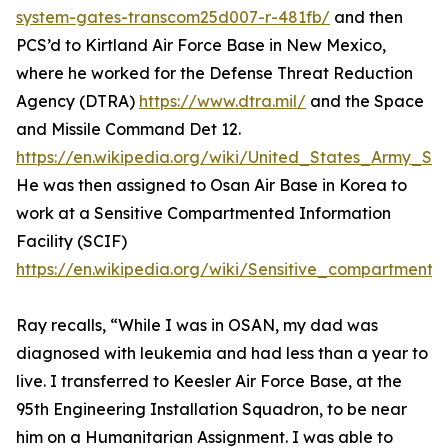
system-gates-transcom25d007-r-481fb/
and then
PCS’d to Kirtland Air Force Base in New Mexico,
where he worked for the Defense Threat Reduction
Agency (DTRA)
https://www.dtra.mil/
and the Space
and Missile Command Det 12.
https://en.wikipedia.org/wiki/United_States_Army
He was then assigned to Osan Air Base in Korea to
work at a Sensitive Compartmented Information
Facility (SCIF)
https://en.wikipedia.org/wiki/Sensitive_compartmented
Ray recalls, “While I was in OSAN, my dad was
diagnosed with leukemia and had less than a year to
live. I transferred to Keesler Air Force Base, at the
95th Engineering Installation Squadron, to be near
him on a Humanitarian Assignment. I was able to