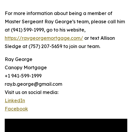
For more information about being a member of
Master Sergeant Ray George’s team, please call him
at (941) 599-1999, go to his website,
https://raygeorgemortgage.com/
or text Allison
Sledge at (757) 207-5659 to join our team.
Ray George
Canopy Mortgage
+1 941-599-1999
ray.b.george@gmail.com
Visit us on social media:
LinkedIn
Facebook