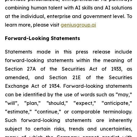
combining human talent with AI skills and AI solutions
at the individual, enterprise and government level. To
learn more, please visit
geniusgroup.ai
Forward-Looking Statements
Statements made in this press release include
forward-looking statements within the meaning of
Section 27A of the Securities Act of 1933, as
amended, and Section 21E of the Securities
Exchange Act of 1934. Forward-looking statements
can be identified by the use of words such as “may,”
“will”, “plan,” “should,” “expect,” “anticipate,”
“estimate,” “continue,” or comparable terminology.
Such forward-looking statements are inherently
subject to certain risks, trends and uncertainties,