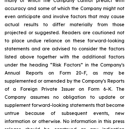
many of which the Company cannot predict with
accuracy and some of which the Company might not
even anticipate and involve factors that may cause
actual results to differ materially from those
projected or suggested. Readers are cautioned not
to place undue reliance on these forward-looking
statements and are advised to consider the factors
listed above together with the additional factors
under the heading “Risk Factors” in the Company's
Annual Reports on Form 20-F, as may be
supplemented or amended by the Company's Reports
of a Foreign Private Issuer on Form 6-K. The
Company assumes no obligation to update or
supplement forward-looking statements that become
untrue because of subsequent events, new
information or otherwise. No information in this press