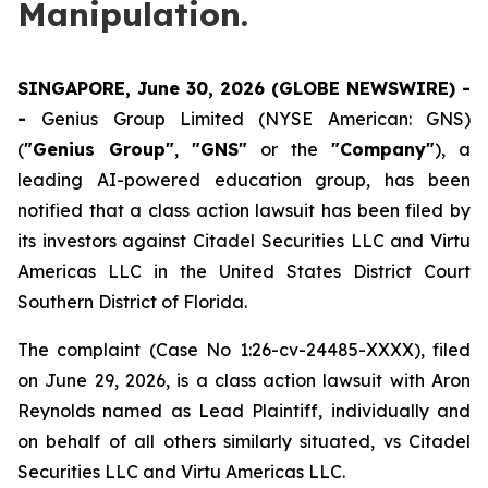
Manipulation.
SINGAPORE, June 30, 2026 (GLOBE NEWSWIRE) -
-
Genius Group Limited (NYSE American: GNS)
(
"Genius Group"
,
"GNS"
or the
"Company"
), a
leading AI-powered education group, has been
notified that a class action lawsuit has been filed by
its investors against Citadel Securities LLC and Virtu
Americas LLC in the United States District Court
Southern District of Florida.
The complaint (Case No 1:26-cv-24485-XXXX), filed
on June 29, 2026, is a class action lawsuit with Aron
Reynolds named as Lead Plaintiff, individually and
on behalf of all others similarly situated, vs Citadel
Securities LLC and Virtu Americas LLC.