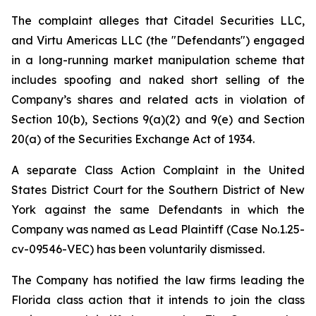
The complaint alleges that Citadel Securities LLC,
and Virtu Americas LLC (the "Defendants") engaged
in a long-running market manipulation scheme that
includes spoofing and naked short selling of the
Company’s shares and related acts in violation of
Section 10(b), Sections 9(a)(2) and 9(e) and Section
20(a) of the Securities Exchange Act of 1934.
A separate Class Action Complaint in the United
States District Court for the Southern District of New
York against the same Defendants in which the
Company was named as Lead Plaintiff (Case No.1.25-
cv-09546-VEC) has been voluntarily dismissed.
The Company has notified the law firms leading the
Florida class action that it intends to join the class