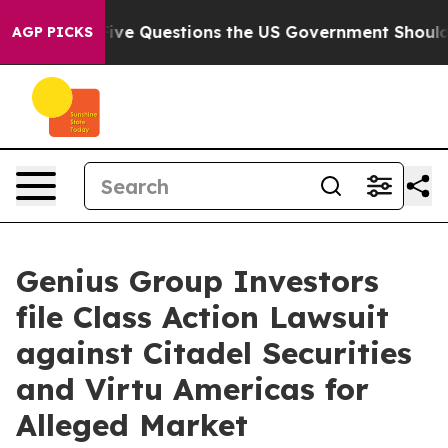
wned oil
Five Questions the US Government Should Ans
AGP PICKS
Genius Group Investors
file Class Action Lawsuit
against Citadel Securities
and Virtu Americas for
Alleged Market