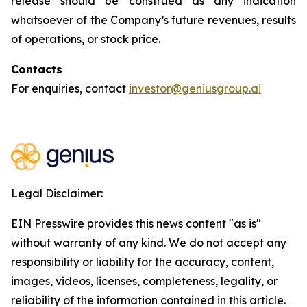
release should be construed as any indication
whatsoever of the Company’s future revenues, results
of operations, or stock price.
Contacts
For enquiries, contact
investor@geniusgroup.ai
Legal Disclaimer:
EIN Presswire provides this news content "as is"
without warranty of any kind. We do not accept any
responsibility or liability for the accuracy, content,
images, videos, licenses, completeness, legality, or
reliability of the information contained in this article.