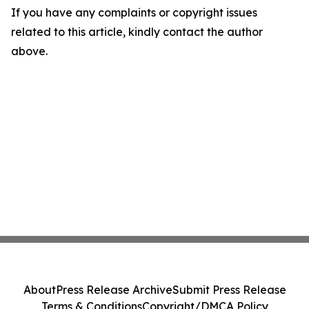
If you have any complaints or copyright issues
related to this article, kindly contact the author
above.
About
Press Release Archive
Submit Press Release
Terms & Conditions
Copyright/DMCA Policy