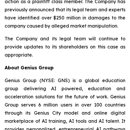
action as a plaintiff class member. The Company has
previously announced that its legal team and experts
have identified over $250 million in damages to the
company caused by alleged market manipulation.
The Company and its legal team will continue to
provide updates to its shareholders on this case as
appropriate.
About Genius Group
Genius Group (NYSE: GNS) is a global education
group delivering AI powered, education and
acceleration solutions for the future of work. Genius
Group serves 6 million users in over 100 countries
through its Genius City model and online digital
marketplace of AI training, AI tools and AI talent. It
provides personalized, entrepreneurial AI pathways