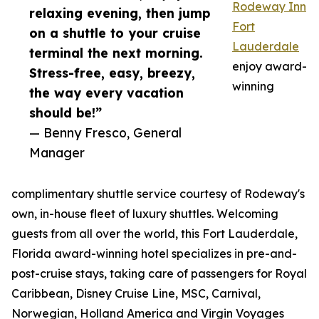
Rodeway Inn
relaxing evening, then jump
Fort
on a shuttle to your cruise
Lauderdale
terminal the next morning.
enjoy award-
Stress-free, easy, breezy,
winning
the way every vacation
should be!”
— Benny Fresco, General
Manager
complimentary shuttle service courtesy of Rodeway's
own, in-house fleet of luxury shuttles. Welcoming
guests from all over the world, this Fort Lauderdale,
Florida award-winning hotel specializes in pre-and-
post-cruise stays, taking care of passengers for Royal
Caribbean, Disney Cruise Line, MSC, Carnival,
Norwegian, Holland America and Virgin Voyages