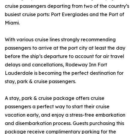
cruise passengers departing from two of the country’s
busiest cruise ports: Port Everglades and the Port of
Miami.
With various cruise lines strongly recommending
passengers to arrive at the port city at least the day
before the ship’s departure to account for air travel
delays and cancellations, Rodeway Inn Fort
Lauderdale is becoming the perfect destination for
stay, park & cruise passengers.
A stay, park & cruise package offers cruise
passengers a perfect way to start their cruise
vacation early, and enjoy a stress-free embarkation
and disembarkation process. Guests purchasing this
package receive complimentary parking for the