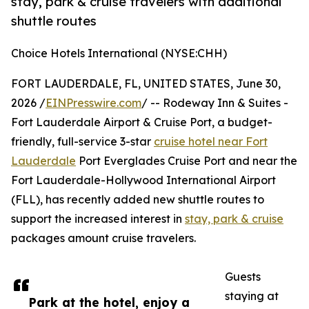
stay, park & cruise travelers with additional
shuttle routes
Choice Hotels International (NYSE:CHH)
FORT LAUDERDALE, FL, UNITED STATES, June 30,
2026 /
EINPresswire.com
/ -- Rodeway Inn & Suites -
Fort Lauderdale Airport & Cruise Port, a budget-
friendly, full-service 3-star
cruise hotel near Fort
Lauderdale
Port Everglades Cruise Port and near the
Fort Lauderdale-Hollywood International Airport
(FLL), has recently added new shuttle routes to
support the increased interest in
stay, park & cruise
packages amount cruise travelers.
Guests
staying at
Park at the hotel, enjoy a