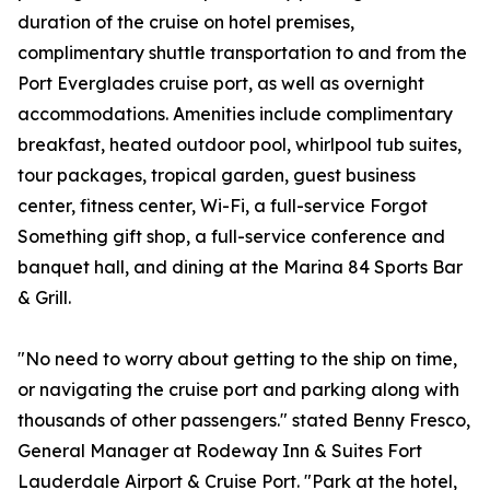
duration of the cruise on hotel premises,
complimentary shuttle transportation to and from the
Port Everglades cruise port, as well as overnight
accommodations. Amenities include complimentary
breakfast, heated outdoor pool, whirlpool tub suites,
tour packages, tropical garden, guest business
center, fitness center, Wi-Fi, a full-service Forgot
Something gift shop, a full-service conference and
banquet hall, and dining at the Marina 84 Sports Bar
& Grill.
"No need to worry about getting to the ship on time,
or navigating the cruise port and parking along with
thousands of other passengers." stated Benny Fresco,
General Manager at Rodeway Inn & Suites Fort
Lauderdale Airport & Cruise Port. "Park at the hotel,