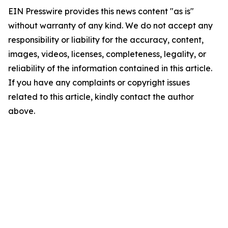
EIN Presswire provides this news content "as is"
without warranty of any kind. We do not accept any
responsibility or liability for the accuracy, content,
images, videos, licenses, completeness, legality, or
reliability of the information contained in this article.
If you have any complaints or copyright issues
related to this article, kindly contact the author
above.