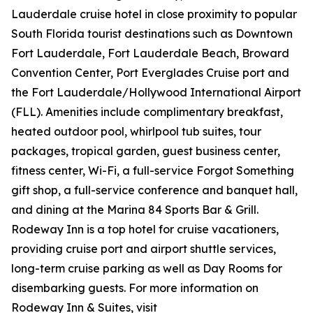
Lauderdale cruise hotel in close proximity to popular
South Florida tourist destinations such as Downtown
Fort Lauderdale, Fort Lauderdale Beach, Broward
Convention Center, Port Everglades Cruise port and
the Fort Lauderdale/Hollywood International Airport
(FLL). Amenities include complimentary breakfast,
heated outdoor pool, whirlpool tub suites, tour
packages, tropical garden, guest business center,
fitness center, Wi-Fi, a full-service Forgot Something
gift shop, a full-service conference and banquet hall,
and dining at the Marina 84 Sports Bar & Grill.
Rodeway Inn is a top hotel for cruise vacationers,
providing cruise port and airport shuttle services,
long-term cruise parking as well as Day Rooms for
disembarking guests. For more information on
Rodeway Inn & Suites, visit