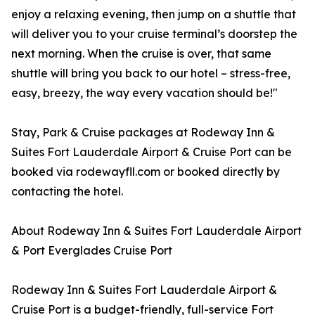
enjoy a relaxing evening, then jump on a shuttle that
will deliver you to your cruise terminal’s doorstep the
next morning. When the cruise is over, that same
shuttle will bring you back to our hotel – stress-free,
easy, breezy, the way every vacation should be!"
Stay, Park & Cruise packages at Rodeway Inn &
Suites Fort Lauderdale Airport & Cruise Port can be
booked via rodewayfll.com or booked directly by
contacting the hotel.
About Rodeway Inn & Suites Fort Lauderdale Airport
& Port Everglades Cruise Port
Rodeway Inn & Suites Fort Lauderdale Airport &
Cruise Port is a budget-friendly, full-service Fort