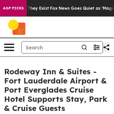
 Proof They Exist
Fox News Goes Quiet as 'Maga Media 
AGP PICKS
Rodeway Inn & Suites -
Fort Lauderdale Airport &
Port Everglades Cruise
Hotel Supports Stay, Park
& Cruise Guests