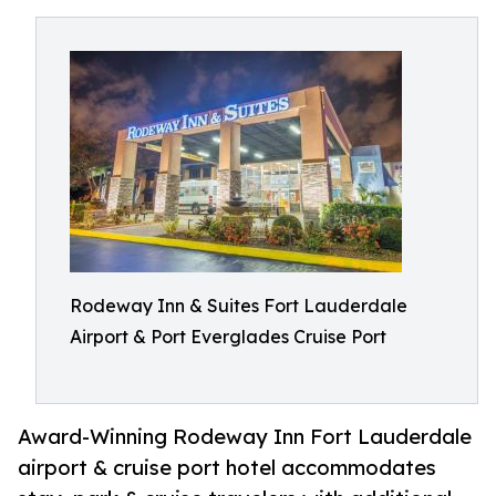
Rodeway Inn & Suites Fort Lauderdale
Airport & Port Everglades Cruise Port
Award-Winning Rodeway Inn Fort Lauderdale
airport & cruise port hotel accommodates