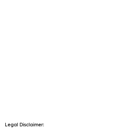
Legal Disclaimer: