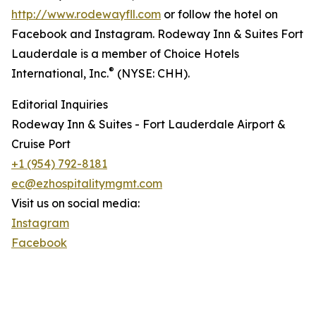
http://www.rodewayfll.com
or follow the hotel on
Facebook and Instagram. Rodeway Inn & Suites Fort
Lauderdale is a member of Choice Hotels
®
International, Inc.
(NYSE: CHH).
Editorial Inquiries
Rodeway Inn & Suites - Fort Lauderdale Airport &
Cruise Port
+1 (954) 792-8181
ec@ezhospitalitymgmt.com
Visit us on social media:
Instagram
Facebook