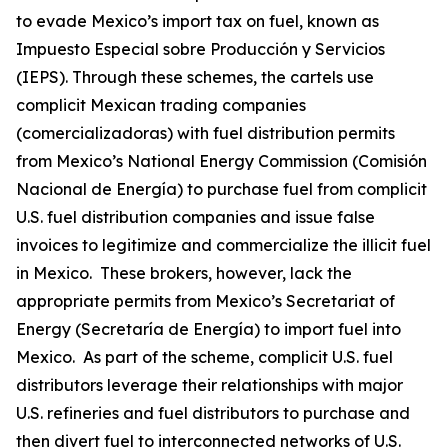
to evade Mexico’s import tax on fuel, known as
Impuesto Especial sobre Producción y Servicios
(IEPS). Through these schemes, the cartels use
complicit Mexican trading companies
(
comercializadoras
) with fuel distribution permits
from Mexico’s National Energy Commission (Comisión
Nacional de Energía) to purchase fuel from complicit
U.S. fuel distribution companies and issue false
invoices to legitimize and commercialize the illicit fuel
in Mexico. These brokers, however, lack the
appropriate permits from Mexico’s Secretariat of
Energy (Secretaría de Energía) to import fuel into
Mexico. As part of the scheme, complicit U.S. fuel
distributors leverage their relationships with major
U.S. refineries and fuel distributors to purchase and
then divert fuel to interconnected networks of U.S.