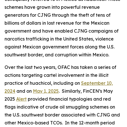
schemes have grown into powerful revenue
generators for CJNG through the theft of tens of
billions of dollars in lost revenue for the Mexican
government and have enabled CJNG campaigns of
narcotics trafficking in the United States, violence
against Mexican government forces along the U.S.
southwest border, and corruption within Mexico.
Over the last two years, OFAC has taken a series of
actions targeting cartel involvement in the illicit
practice of
huachicol
, including on
September 10,
2024
and on
May 1, 2025
. Similarly, FinCEN’s May
2025
Alert
provided financial typologies and red
flags indicative of crude oil smuggling schemes on
the U.S. southwest border associated with CJNG and
other Mexico-based TCOs. In the 12-month period