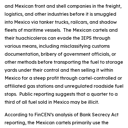
and Mexican front and shell companies in the freight,
logistics, and other industries before it is smuggled
into Mexico via tanker trucks, railcars, and shadow
fleets of maritime vessels. The Mexican cartels and
their
huachicoleros
can evade the IEPS through
various means, including misclassifying customs
documentation, bribery of government officials, or
other methods before transporting the fuel to storage
yards under their control and then selling it within
Mexico for a steep profit through cartel-controlled or
affiliated gas stations and unregulated roadside fuel
stops. Public reporting suggests that a quarter to a
third of all fuel sold in Mexico may be illicit.
According to FinCEN’s analysis of Bank Secrecy Act
reporting, the Mexican cartels primarily use the