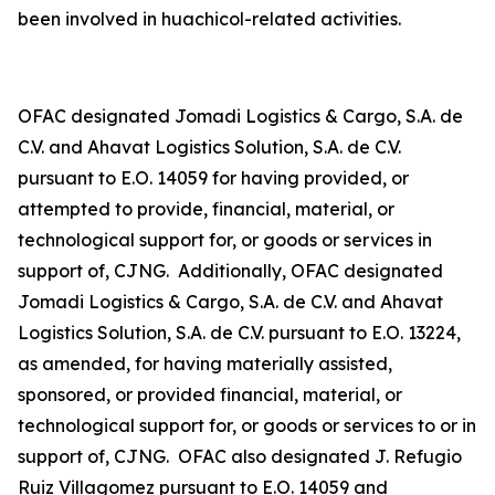
been involved in
huachicol
-related activities.
OFAC designated Jomadi Logistics & Cargo, S.A. de
C.V. and Ahavat Logistics Solution, S.A. de C.V.
pursuant to E.O. 14059 for having provided, or
attempted to provide, financial, material, or
technological support for, or goods or services in
support of, CJNG. Additionally, OFAC designated
Jomadi Logistics & Cargo, S.A. de C.V. and Ahavat
Logistics Solution, S.A. de C.V. pursuant to E.O. 13224,
as amended, for having materially assisted,
sponsored, or provided financial, material, or
technological support for, or goods or services to or in
support of, CJNG. OFAC also designated J. Refugio
Ruiz Villagomez pursuant to E.O. 14059 and