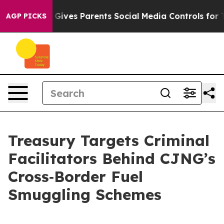
ives Parents Social Media Controls for Their Kids. Shou
AGP PICKS
Treasury Targets Criminal
Facilitators Behind CJNG’s
Cross‑Border Fuel
Smuggling Schemes