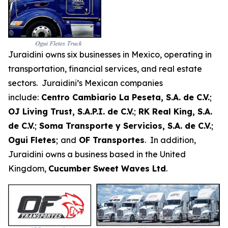
Juraidini owns six businesses in Mexico, operating in
transportation, financial services, and real estate
sectors. Juraidini’s Mexican companies
include:
Centro Cambiario La Peseta, S.A. de C.V.
;
OJ Living Trust, S.A.P.I. de C.V.
;
RK Real King, S.A.
de C.V.
;
Soma Transporte y Servicios, S.A. de C.V.
;
Ogui Fletes
;
and
OF Transportes
. In addition,
Juraidini owns a business based in the United
Kingdom,
Cucumber Sweet Waves Ltd
.