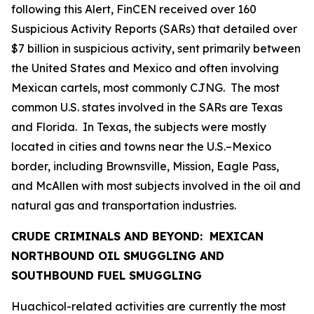
following this Alert, FinCEN received over 160
Suspicious Activity Reports (SARs) that detailed over
$7 billion in suspicious activity, sent primarily between
the United States and Mexico and often involving
Mexican cartels, most commonly CJNG. The most
common U.S. states involved in the SARs are Texas
and Florida. In Texas, the subjects were mostly
located in cities and towns near the U.S.–Mexico
border, including Brownsville, Mission, Eagle Pass,
and McAllen with most subjects involved in the oil and
natural gas and transportation industries.
CRUDE CRIMINALS AND BEYOND: MEXICAN
NORTHBOUND OIL SMUGGLING AND
SOUTHBOUND FUEL SMUGGLING
Huachicol
-related activities are currently the most