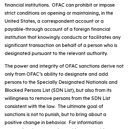
financial institutions. OFAC can prohibit or impose
strict conditions on opening or maintaining, in the
United States, a correspondent account or a
payable-through account of a foreign financial
institution that knowingly conducts or facilitates any
significant transaction on behalf of a person who is
designated pursuant to the relevant authority.
The power and integrity of OFAC sanctions derive not
only from OFAC’s ability to designate and add
persons to the Specially Designated Nationals and
Blocked Persons List (SDN List), but also from its
willingness to remove persons from the SDN List
consistent with the law. The ultimate goal of
sanctions is not to punish, but to bring about a
positive change in behavior. For information