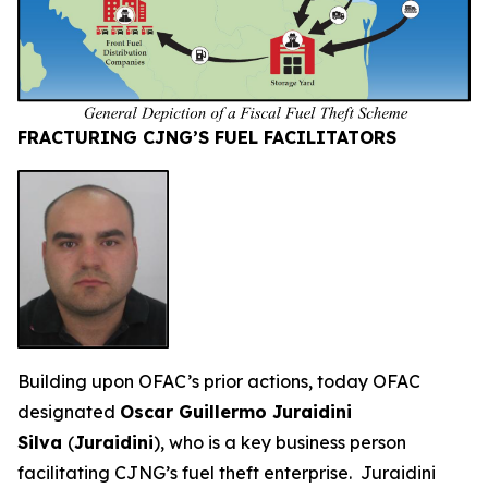
FRACTURING CJNG’S FUEL FACILITATORS
Building upon OFAC’s prior actions, today OFAC
designated
Oscar Guillermo Juraidini
Silva
(
Juraidini
), who is a key business person
facilitating CJNG’s fuel theft enterprise. Juraidini