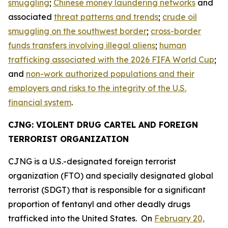
smuggling
;
Chinese money laundering networks
and
associated
threat patterns and trends
;
crude oil
smuggling on the southwest border
;
cross-border
funds transfers involving illegal aliens
;
human
trafficking associated with the 2026 FIFA World Cup
;
and
non-work authorized populations and their
employers and risks to the integrity of the U.S.
financial system
.
CJNG: VIOLENT DRUG CARTEL AND FOREIGN
TERRORIST ORGANIZATION
CJNG is a U.S.-designated foreign terrorist
organization (FTO) and specially designated global
terrorist (SDGT) that is responsible for a significant
proportion of fentanyl and other deadly drugs
trafficked into the United States. On
February 20,