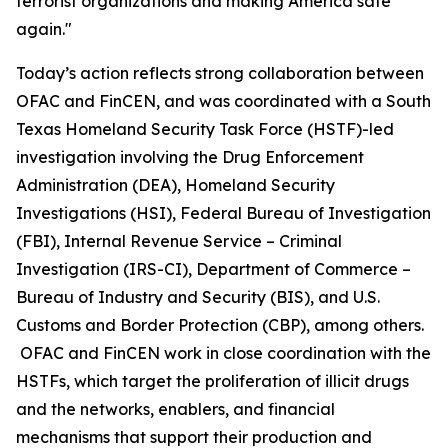
terrorist organizations and making America safe
again."
Today’s action reflects strong collaboration between
OFAC and FinCEN, and was coordinated with a South
Texas Homeland Security Task Force (HSTF)-led
investigation involving the Drug Enforcement
Administration (DEA), Homeland Security
Investigations (HSI), Federal Bureau of Investigation
(FBI), Internal Revenue Service – Criminal
Investigation (IRS-CI), Department of Commerce –
Bureau of Industry and Security (BIS), and U.S.
Customs and Border Protection (CBP), among others.
OFAC and FinCEN work in close coordination with the
HSTFs, which target the proliferation of illicit drugs
and the networks, enablers, and financial
mechanisms that support their production and