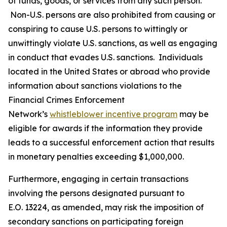
of funds, goods, or services from any such person.
Non-U.S. persons are also prohibited from causing or
conspiring to cause U.S. persons to wittingly or
unwittingly violate U.S. sanctions, as well as engaging
in conduct that evades U.S. sanctions. Individuals
located in the United States or abroad who provide
information about sanctions violations to the
Financial Crimes Enforcement
Network’s
whistleblower incentive program
may be
eligible for awards if the information they provide
leads to a successful enforcement action that results
in monetary penalties exceeding $1,000,000.
Furthermore, engaging in certain transactions
involving the persons designated pursuant to
E.O. 13224, as amended, may risk the imposition of
secondary sanctions on participating foreign