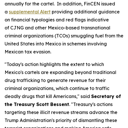
annually for the cartel. In addition, FinCEN issued
a
supplemental Alert
providing additional guidance
on financial typologies and red flags indicative
of CJNG and other Mexico-based transnational
criminal organizations (TCOs) smuggling fuel from the
United States into Mexico in schemes involving
Mexican tax evasion.
"Today's action highlights the extent to which
Mexico's cartels are expanding beyond traditional
drug trafficking to generate revenue for their
criminal organizations, which continue to traffic
deadly drugs that kill Americans," said
Secretary of
the Treasury Scott Bessent
. "Treasury's actions
targeting these illicit revenue streams advance the
Trump Administration's priority of dismantling these