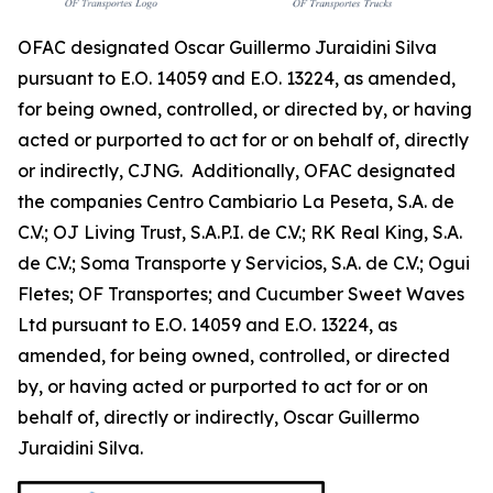
OFAC designated Oscar Guillermo Juraidini Silva
pursuant to E.O. 14059 and E.O. 13224, as amended,
for being owned, controlled, or directed by, or having
acted or purported to act for or on behalf of, directly
or indirectly, CJNG. Additionally, OFAC designated
the companies Centro Cambiario La Peseta, S.A. de
C.V.; OJ Living Trust, S.A.P.I. de C.V.; RK Real King, S.A.
de C.V.; Soma Transporte y Servicios, S.A. de C.V.; Ogui
Fletes; OF Transportes; and Cucumber Sweet Waves
Ltd pursuant to E.O. 14059 and E.O. 13224, as
amended, for being owned, controlled, or directed
by, or having acted or purported to act for or on
behalf of, directly or indirectly, Oscar Guillermo
Juraidini Silva.