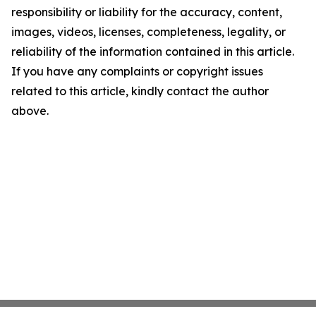
responsibility or liability for the accuracy, content,
images, videos, licenses, completeness, legality, or
reliability of the information contained in this article.
If you have any complaints or copyright issues
related to this article, kindly contact the author
above.