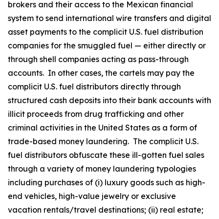
brokers and their access to the Mexican financial
system to send international wire transfers and digital
asset payments to the complicit U.S. fuel distribution
companies for the smuggled fuel — either directly or
through shell companies acting as pass-through
accounts. In other cases, the cartels may pay the
complicit U.S. fuel distributors directly through
structured cash deposits into their bank accounts with
illicit proceeds from drug trafficking and other
criminal activities in the United States as a form of
trade-based money laundering. The complicit U.S.
fuel distributors obfuscate these ill-gotten fuel sales
through a variety of money laundering typologies
including purchases of (i) luxury goods such as high-
end vehicles, high-value jewelry or exclusive
vacation rentals/travel destinations; (ii) real estate;