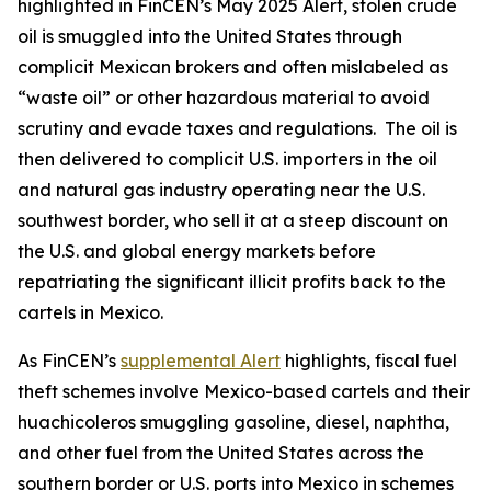
highlighted in FinCEN’s May 2025 Alert, stolen crude
oil is smuggled into the United States through
complicit Mexican brokers and often mislabeled as
“waste oil” or other hazardous material to avoid
scrutiny and evade taxes and regulations. The oil is
then delivered to complicit U.S. importers in the oil
and natural gas industry operating near the U.S.
southwest border, who sell it at a steep discount on
the U.S. and global energy markets before
repatriating the significant illicit profits back to the
cartels in Mexico.
As FinCEN’s
supplemental Alert
highlights, fiscal fuel
theft schemes involve Mexico-based cartels and their
huachicoleros
smuggling gasoline, diesel, naphtha,
and other fuel from the United States across the
southern border or U.S. ports into Mexico in schemes