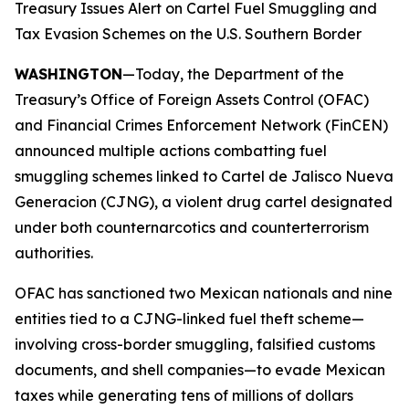
Treasury Issues Alert on Cartel Fuel Smuggling and
Tax Evasion Schemes on the U.S. Southern Border
WASHINGTON
—Today, the Department of the
Treasury’s Office of Foreign Assets Control (OFAC)
and Financial Crimes Enforcement Network (FinCEN)
announced multiple actions combatting fuel
smuggling schemes linked to Cartel de Jalisco Nueva
Generacion (CJNG), a violent drug cartel designated
under both counternarcotics and counterterrorism
authorities.
OFAC has sanctioned two Mexican nationals and nine
entities tied to a CJNG-linked fuel theft scheme—
involving cross-border smuggling, falsified customs
documents, and shell companies—to evade Mexican
taxes while generating tens of millions of dollars