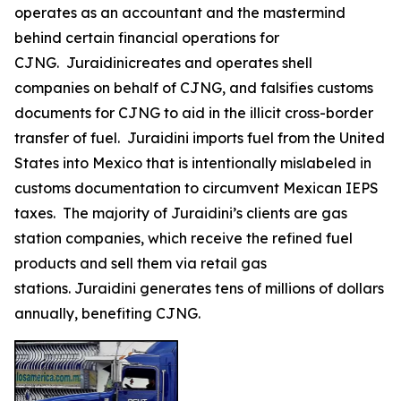
operates as an accountant and the mastermind
behind certain financial operations for
CJNG. Juraidinicreates and operates shell
companies on behalf of CJNG, and falsifies customs
documents for CJNG to aid in the illicit cross-border
transfer of fuel. Juraidini imports fuel from the United
States into Mexico that is intentionally mislabeled in
customs documentation to circumvent Mexican IEPS
taxes. The majority of Juraidini’s clients are gas
station companies, which receive the refined fuel
products and sell them via retail gas
stations. Juraidini generates tens of millions of dollars
annually, benefiting CJNG.