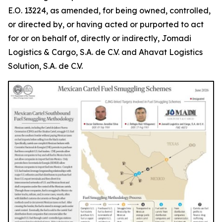
E.O. 13224, as amended, for being owned, controlled,
or directed by, or having acted or purported to act
for or on behalf of, directly or indirectly, Jomadi
Logistics & Cargo, S.A. de C.V. and Ahavat Logistics
Solution, S.A. de C.V.