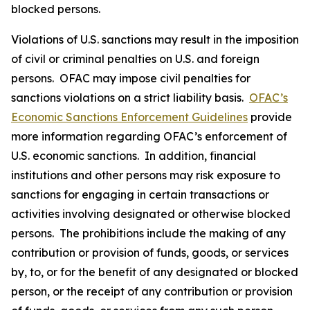
blocked persons.
Violations of U.S. sanctions may result in the imposition
of civil or criminal penalties on U.S. and foreign
persons. OFAC may impose civil penalties for
sanctions violations on a strict liability basis.
OFAC’s
Economic Sanctions Enforcement Guidelines
provide
more information regarding OFAC’s enforcement of
U.S. economic sanctions. In addition, financial
institutions and other persons may risk exposure to
sanctions for engaging in certain transactions or
activities involving designated or otherwise blocked
persons. The prohibitions include the making of any
contribution or provision of funds, goods, or services
by, to, or for the benefit of any designated or blocked
person, or the receipt of any contribution or provision