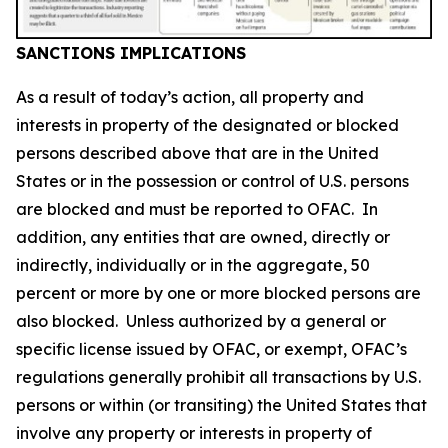
SANCTIONS IMPLICATIONS
As a result of today’s action, all property and
interests in property of the designated or blocked
persons described above that are in the United
States or in the possession or control of U.S. persons
are blocked and must be reported to OFAC. In
addition, any entities that are owned, directly or
indirectly, individually or in the aggregate, 50
percent or more by one or more blocked persons are
also blocked. Unless authorized by a general or
specific license issued by OFAC, or exempt, OFAC’s
regulations generally prohibit all transactions by U.S.
persons or within (or transiting) the United States that
involve any property or interests in property of