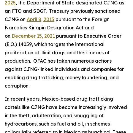
2025
, the Department of State designated CJNG as
an FTO and SDGT. Treasury previously sanctioned
CJNG on
April 8, 2015
pursuant to the Foreign
Narcotics Kingpin Designation Act and
on
December 15, 2021
pursuant to Executive Order
(E.O.) 14059, which targets the international
proliferation of illicit drugs and their means of
production. OFAC has taken numerous actions
against CJNG-linked individuals and companies for
enabling drug trafficking, money laundering, and
corruption.
In recent years, Mexico-based drug trafficking
cartels like CJNG have become increasingly involved
in the theft, adulteration, and smuggling of
hydrocarbons, such as fuel and oil, in schemes
colloquially referred to in Mexico as
huachicol.
These