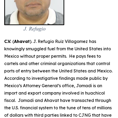
C.V.
(
Ahavat
). J. Refugio Ruiz Villagomez
has
knowingly smuggled fuel from the United States into
Mexico without proper permits. He pays fees to
cartels and other criminal organizations that control
ports of entry between the United States and Mexico.
According to investigative findings made public by
Mexico’s Attorney General’s office, Jomadi is an
import and export company involved in
huachicol
fiscal
. Jomadi and Ahavat have transacted through
the U.S. financial system to the tune of tens of millions
of dollars with third parties linked to CJNG that have