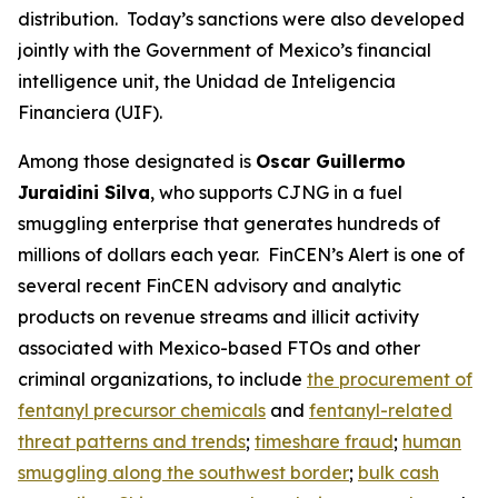
distribution. Today’s sanctions were also developed
jointly with the Government of Mexico’s financial
intelligence unit, the Unidad de Inteligencia
Financiera (UIF).
Among those designated is
Oscar Guillermo
Juraidini Silva
, who supports CJNG in a fuel
smuggling enterprise that generates hundreds of
millions of dollars each year. FinCEN’s Alert is one of
several recent FinCEN advisory and analytic
products on revenue streams and illicit activity
associated with Mexico-based FTOs and other
criminal organizations, to include
the procurement of
fentanyl precursor chemicals
and
fentanyl-related
threat patterns and trends
;
timeshare fraud
;
human
smuggling along the southwest border
;
bulk cash