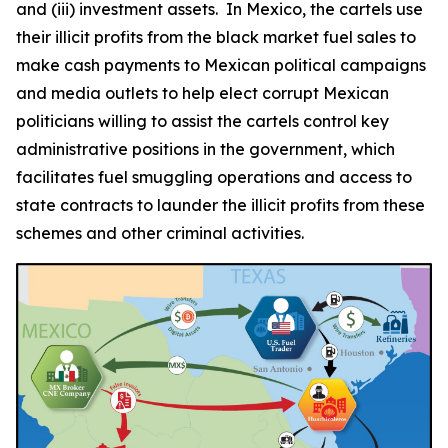
and (iii) investment assets. In Mexico, the cartels use
their illicit profits from the black market fuel sales to
make cash payments to Mexican political campaigns
and media outlets to help elect corrupt Mexican
politicians willing to assist the cartels control key
administrative positions in the government, which
facilitates fuel smuggling operations and access to
state contracts to launder the illicit profits from these
schemes and other criminal activities.