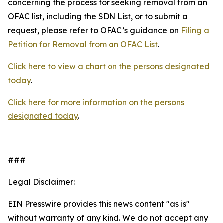
concerning the process for seeking removal from an
OFAC list, including the SDN List, or to submit a
request, please refer to OFAC’s guidance on
Filing a
Petition for Removal from an OFAC List
.
Click here to view a chart on the persons designated
today
.
Click here for more information on the persons
designated today
.
###
Legal Disclaimer:
EIN Presswire provides this news content "as is"
without warranty of any kind. We do not accept any