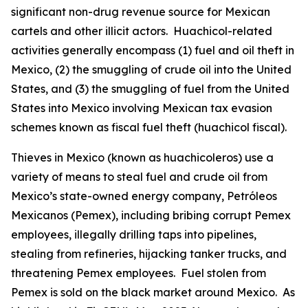
significant non-drug revenue source for Mexican
cartels and other illicit actors.
Huachicol
-related
activities generally encompass (1) fuel and oil theft in
Mexico, (2) the smuggling of crude oil into the United
States, and (3) the smuggling of fuel from the United
States into Mexico involving Mexican tax evasion
schemes known as fiscal fuel theft (
huachicol fiscal
).
Thieves in Mexico (known as
huachicoleros
) use a
variety of means to steal fuel and crude oil from
Mexico’s state-owned energy company, Petróleos
Mexicanos (Pemex), including bribing corrupt Pemex
employees, illegally drilling taps into pipelines,
stealing from refineries, hijacking tanker trucks, and
threatening Pemex employees. Fuel stolen from
Pemex is sold on the black market around Mexico. As