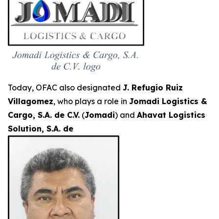
Today, OFAC also designated
J. Refugio Ruiz
Villagomez
, who plays a role in
Jomadi Logistics &
Cargo, S.A. de C.V.
(
Jomadi
) and
Ahavat Logistics
Solution, S.A. de