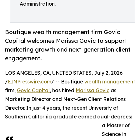
Administration.
Boutique wealth management firm Govic
Capital welcomes Marissa Govic to support
marketing growth and next-generation client
engagement.
LOS ANGELES, CA, UNITED STATES, July 2, 2026
/
EINPresswire.com
/ -- Boutique
wealth management
firm,
Govic Capital
, has hired
Marissa Govic
as
Marketing Director and Next-Gen Client Relations
Director. In just 4 years, the recent University of
Southern California graduate earned dual-degrees:
a Master of
Science in