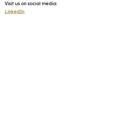
Visit us on social media:
LinkedIn