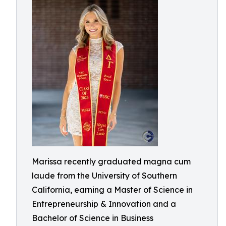
Marissa recently graduated magna cum
laude from the University of Southern
California, earning a Master of Science in
Entrepreneurship & Innovation and a
Bachelor of Science in Business