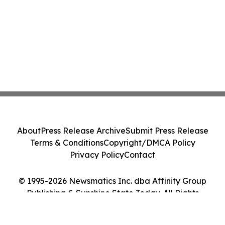
About
Press Release Archive
Submit Press Release
Terms & Conditions
Copyright/DMCA Policy
Privacy Policy
Contact
© 1995-2026 Newsmatics Inc. dba Affinity Group
Publishing & Sunshine State Today. All Rights
Reserved.