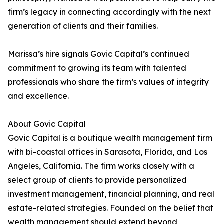
firm’s legacy in connecting accordingly with the next
generation of clients and their families.
Marissa’s hire signals Govic Capital’s continued
commitment to growing its team with talented
professionals who share the firm’s values of integrity
and excellence.
About Govic Capital
Govic Capital is a boutique wealth management firm
with bi-coastal offices in Sarasota, Florida, and Los
Angeles, California. The firm works closely with a
select group of clients to provide personalized
investment management, financial planning, and real
estate-related strategies. Founded on the belief that
wealth management should extend beyond