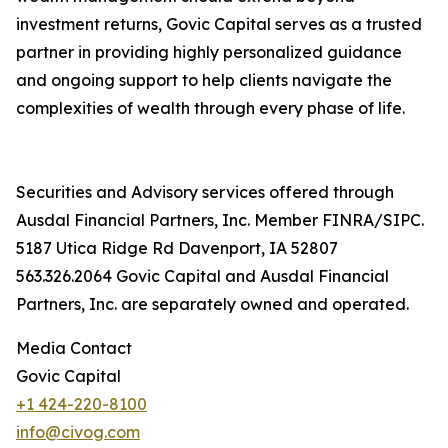
investment returns, Govic Capital serves as a trusted
partner in providing highly personalized guidance
and ongoing support to help clients navigate the
complexities of wealth through every phase of life.
Securities and Advisory services offered through
Ausdal Financial Partners, Inc. Member FINRA/SIPC.
5187 Utica Ridge Rd Davenport, IA 52807
563.326.2064 Govic Capital and Ausdal Financial
Partners, Inc. are separately owned and operated.
Media Contact
Govic Capital
+1 424-220-8100
info@civog.com