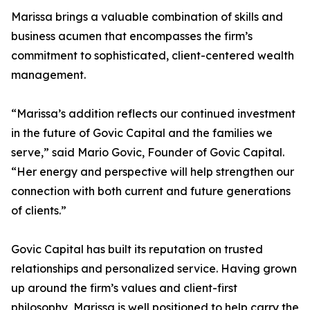
Marissa brings a valuable combination of skills and
business acumen that encompasses the firm’s
commitment to sophisticated, client-centered wealth
management.
“Marissa’s addition reflects our continued investment
in the future of Govic Capital and the families we
serve,” said Mario Govic, Founder of Govic Capital.
“Her energy and perspective will help strengthen our
connection with both current and future generations
of clients.”
Govic Capital has built its reputation on trusted
relationships and personalized service. Having grown
up around the firm’s values and client-first
philosophy, Marissa is well positioned to help carry the