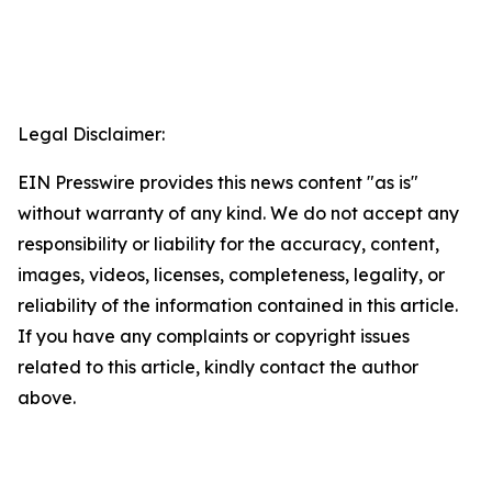
Legal Disclaimer:
EIN Presswire provides this news content "as is"
without warranty of any kind. We do not accept any
responsibility or liability for the accuracy, content,
images, videos, licenses, completeness, legality, or
reliability of the information contained in this article.
If you have any complaints or copyright issues
related to this article, kindly contact the author
above.