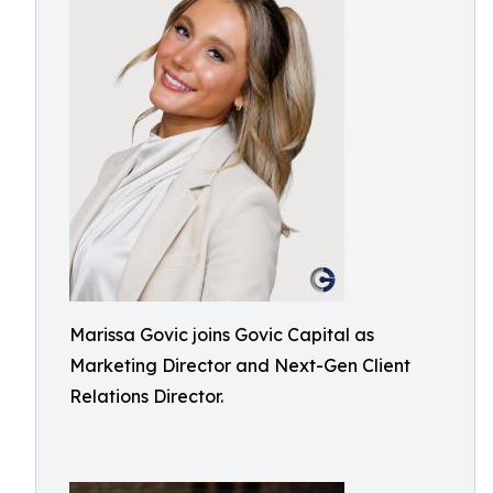
Marissa Govic joins Govic Capital as
Marketing Director and Next-Gen Client
Relations Director.