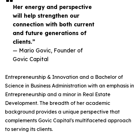
Her energy and perspective
will help strengthen our
connection with both current
and future generations of
clients.”
— Mario Govic, Founder of
Govic Capital
Entrepreneurship & Innovation and a Bachelor of
Science in Business Administration with an emphasis in
Entrepreneurship and a minor in Real Estate
Development. The breadth of her academic
background provides a unique perspective that
complements Govic Capital's multifaceted approach
to serving its clients.