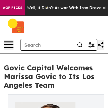
40%. Well, it Didn’t
As war With Iran Drove oil Price
AGP PICKS
Govic Capital Welcomes
Marissa Govic to Its Los
Angeles Team